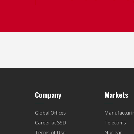
Company
Markets
Global Offices
Manufacturi
Career at SSD
Telecoms
Terms of Use
Nuclear