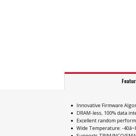
Featu
Innovative Firmware Algo
DRAM-less, 100% data inte
Excellent random perfor
Wide Temperature: -40â~85
Supports TRIM/NCQ/SM