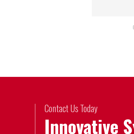
Contact Us Today
Innovative 