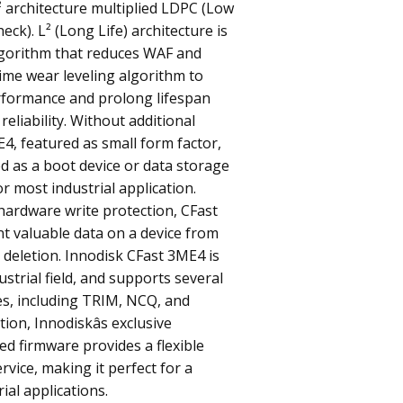
L² architecture multiplied LDPC (Low
eck). L² (Long Life) architecture is
gorithm that reduces WAF and
time wear leveling algorithm to
rformance and prolong lifespan
reliability. Without additional
E4, featured as small form factor,
d as a boot device or data storage
or most industrial application.
hardware write protection, CFast
t valuable data on a device from
 deletion. Innodisk CFast 3ME4 is
strial field, and supports several
es, including TRIM, NCQ, and
tion, Innodiskâs exclusive
ted firmware provides a flexible
rvice, making it perfect for a
rial applications.