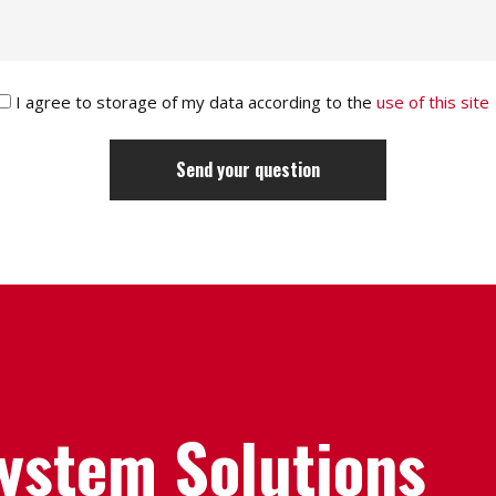
I agree to storage of my data according to the
use of this site
System Solutions