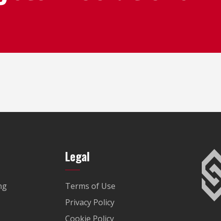
Legal
ng
Terms of Use
Privacy Policy
Cookie Policy