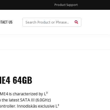
Product Support
TACT US
ME4 64GB
ME4 is characterized by L³
 the latest SATA III (6.0GHz)
roller. Innodiskâs exclusive L³