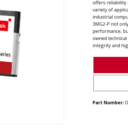
offers reliabilit
variety of appli
industrial compu
3MG2-P not onl
performance, bu
owned technical
integrity and high
Part Number:
D