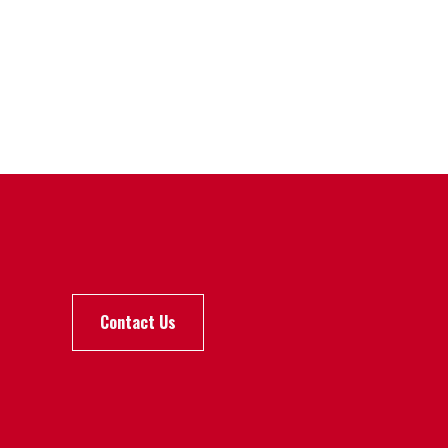
Contact Us