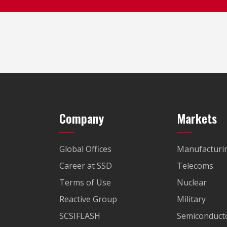
Company
Markets
Global Offices
Manufacturi
Career at SSD
Telecoms
Terms of Use
Nuclear
Reactive Group
Military
SCSIFLASH
Semiconducto