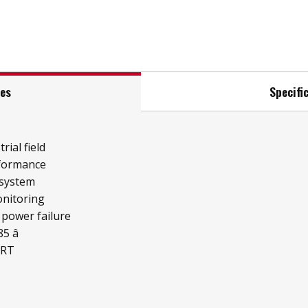
res
Specifi
rial field
rformance
 system
onitoring
 power failure
 â
ART