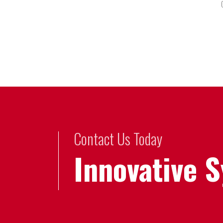
Contact Us Today
Innovative 