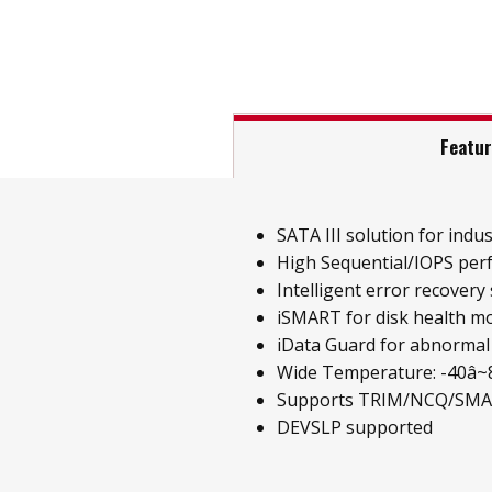
Featu
SATA III solution for indust
High Sequential/IOPS pe
Intelligent error recovery
iSMART for disk health m
iData Guard for abnormal
Wide Temperature: -40â~85
Supports TRIM/NCQ/SM
DEVSLP supported