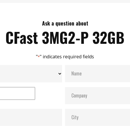
Ask a question about
CFast 3MG2-P 32GB
"
" indicates required fields
*