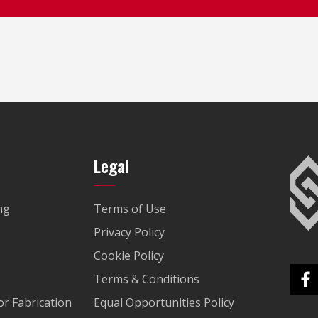
Legal
ng
Terms of Use
Privacy Policy
Cookie Policy
Terms & Conditions
r Fabrication
Equal Opportunities Policy