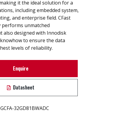
y making it the ideal solution for a
cations, including embedded system,
ting, and enterprise field. CFast
y performs unmatched
t also designed with Innodisk
 knowhow to ensure the data
est levels of reliability.
Enquire
Datasheet
GCFA-32GD81BWADC