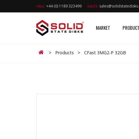
+44 (0) 1189 323499
sales@solidstatedisk
CALL:
SALES:
MARKET
PRODUC
Home
>
Products
>
CFast 3MG2-P 32GB