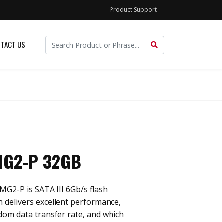
Product Support
TACT US
MG2-P 32GB
MG2-P is SATA III 6Gb/s flash
h delivers excellent performance,
ndom data transfer rate, and which