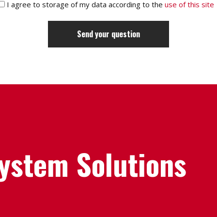
I agree to storage of my data according to the
use of this site
System Solutions