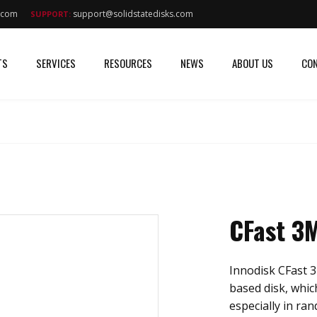
s.com
support@solidstatedisks.com
SUPPORT:
TS
SERVICES
RESOURCES
NEWS
ABOUT US
CON
CFast 3
Innodisk CFast 3
based disk, whic
especially in ra