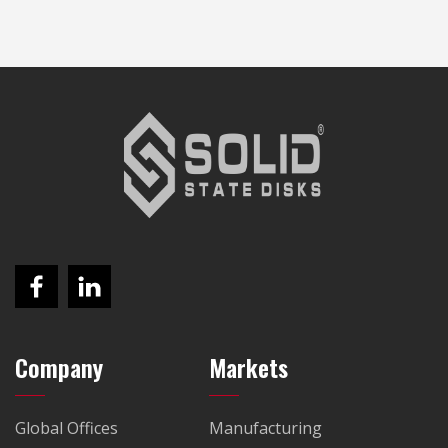
Company
Markets
Global Offices
Manufacturing