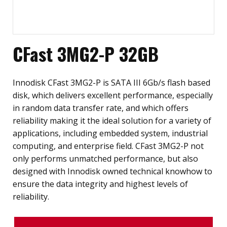
CFast 3MG2-P 32GB
Innodisk CFast 3MG2-P is SATA III 6Gb/s flash based
disk, which delivers excellent performance, especially
in random data transfer rate, and which offers
reliability making it the ideal solution for a variety of
applications, including embedded system, industrial
computing, and enterprise field. CFast 3MG2-P not
only performs unmatched performance, but also
designed with Innodisk owned technical knowhow to
ensure the data integrity and highest levels of
reliability.