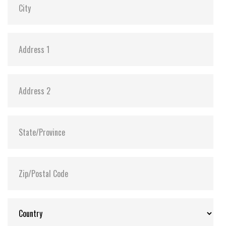
Shock:
1500G@0.5ms
MTBF:
>3 million hours
Flash P/E Cycle Limit:
3,000
Storage Temperature:
-55°C ~ +95°C