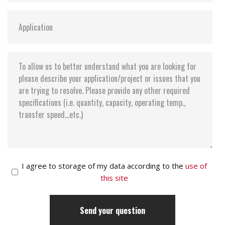
I agree to storage of my data according to the
use of
this site