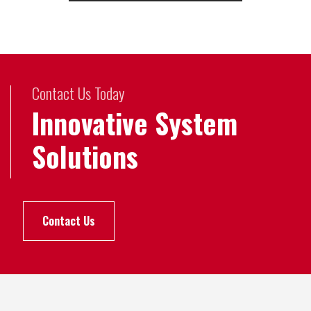
Contact Us Today
Innovative System
Solutions
Contact Us