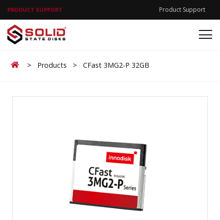
Product Support
PRODUCT SUPPORT
Home
>
Products
>
CFast 3MG2-P 32GB