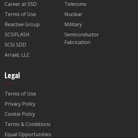
Career at SSD
Telecoms
Terms of Use
Nuclear
Reactive Group
Military
SCSIFLASH
Semiconductor
Fabrication
SCSI SDD
Arraid, LLC
Legal
Terms of Use
Privacy Policy
Cookie Policy
Terms & Conditions
Equal Opportunities