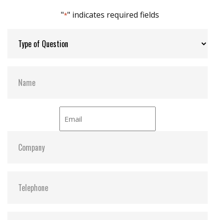
DEVSLP supported
"
" indicates required fields
*
Max Channels:
4
Thermal Sensors:
ST- Optional / WT- Default
H/W Protect:
Optional
S.M.A.R.T:
Y
ATA Security:
Y
Dimensions:
42.8 x 36.4 x 3.6
Vibration:
20G@7~2000Hz