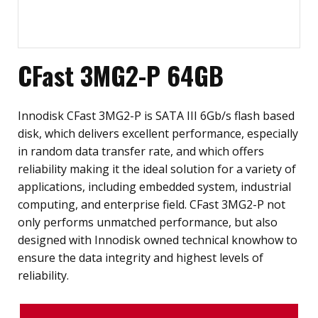
CFast 3MG2-P 64GB
Innodisk CFast 3MG2-P is SATA III 6Gb/s flash based
disk, which delivers excellent performance, especially
in random data transfer rate, and which offers
reliability making it the ideal solution for a variety of
applications, including embedded system, industrial
computing, and enterprise field. CFast 3MG2-P not
only performs unmatched performance, but also
designed with Innodisk owned technical knowhow to
ensure the data integrity and highest levels of
reliability.