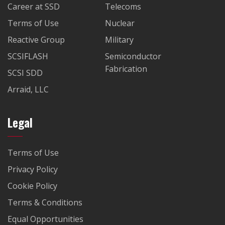
Career at SSD
Telecoms
Terms of Use
Nuclear
Reactive Group
Military
SCSIFLASH
Semiconductor
Fabrication
SCSI SDD
Arraid, LLC
Legal
Terms of Use
Privacy Policy
Cookie Policy
Terms & Conditions
Equal Opportunities