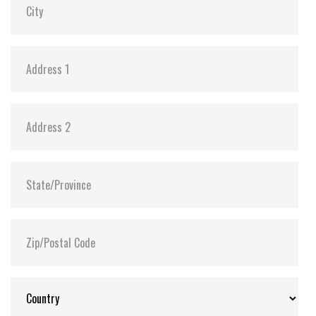
Shock:
1500G@0.5ms
MTBF:
>3 million hours
Flash P/E Cycle Limit:
3,000
Storage Temperature:
-55°C ~ +95°C