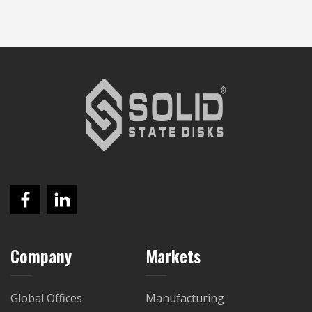
Company
Markets
Global Offices
Manufacturing