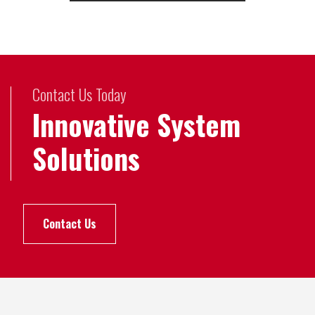
Contact Us Today
Innovative System
Solutions
Contact Us