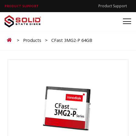
Product Support
PRODUCT SUPPORT
Home
>
Products
>
CFast 3MG2-P 64GB