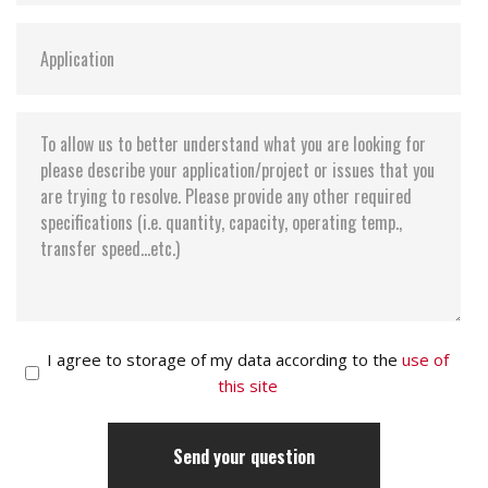
I agree to storage of my data according to the
use of
this site