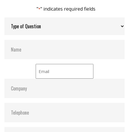
DEVSLP supported
"
" indicates required fields
*
Max Channels:
4
Thermal Sensors:
ST- Optional / WT- Default
H/W Protect:
Optional
S.M.A.R.T:
Y
ATA Security:
Y
Dimensions:
42.8 x 36.4 x 3.6
Vibration:
20G@7~2000Hz