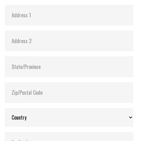
Storage Temperature:
-55°C ~ +95°C