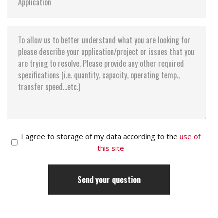
I agree to storage of my data according to the
use of
this site