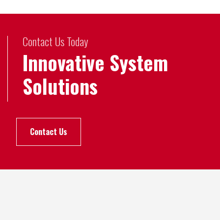
Contact Us Today
Innovative System
Solutions
Contact Us