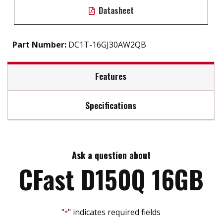
Datasheet
Part Number:
DC1T-16GJ30AW2QB
Features
Specifications
S.M.A.R.T / iSMART disk health monitoring tool
Intelligent error recovery system
Max Read Speed:
130
Excellent data transfer speed
Write protection security
Ask a question about
Max Write Speed:
120
Static wear-leveling algorithm
CFast D150Q 16GB
Built-in thermal sensor
Max Power Consumption:
0.76W (3.3V x 230mA
"
" indicates required fields
*