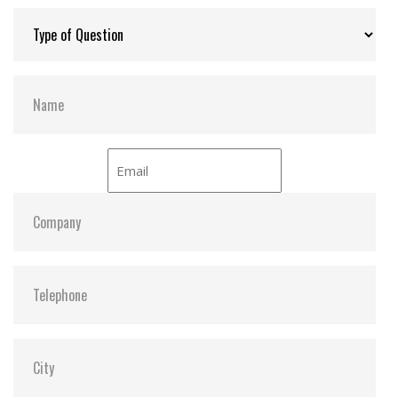
Max Channels:
$ 4.00
Thermal Sensors:
Y
S.M.A.R.T:
Y
Dimensions:
42.8 x 36.4 x 3.6
Vibration:
20G@7~2000Hz
Shock:
1500G@0.5ms
MTBF:
>3 million hours
Flash P/E Cycle Limit:
$ 60,000.00