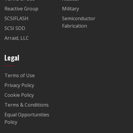
Reactive Group
Military
SCSIFLASH
Semiconductor
Fabrication
SCSI SDD
Arraid, LLC
Legal
Terms of Use
Privacy Policy
Cookie Policy
Terms & Conditions
Equal Opportunities
Policy