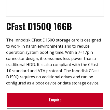
CFast D150Q 16GB
The Innodisk CFast D150Q storage card is designed
to work in harsh environments and to reduce
operation system booting time. With a 7+17pin
connector design, it consumes less power than a
traditional HDD. It is also compliant with the CFast
1.0 standard and ATA protocol. The Innodisk CFast
D150Q requires no additional drives and can be
configured as a boot device or data storage device.
Enquire