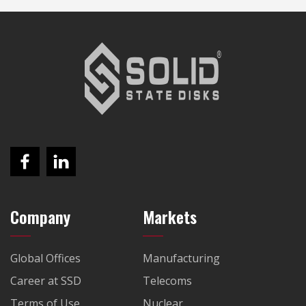
Company
Markets
Global Offices
Manufacturing
Career at SSD
Telecoms
Terms of Use
Nuclear