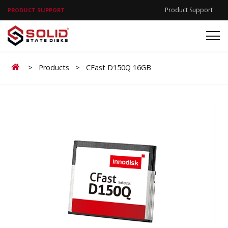
Product Support
PRODUCT SUPPORT
Home
>
Products
>
CFast D150Q 16GB