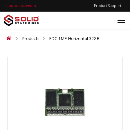
Product Support
PRODUCT SUPPORT
Home
>
Products
>
EDC 1ME Horizontal 32GB