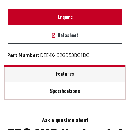
Enquire
Datasheet
Part Number:
DEE4X- 32GD53BC1DC
Features
Specifications
iSMART disk health monitoring
Intelligent error recovery system
Max Read Speed:
110
Excellent data transfer speed
Write protection security
Ask a question about
Max Write Speed:
75
Ehanced power cycling management