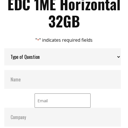
EDC 1ME Horizontal
Max Power Consumption:
0.76W(3.3V x 230mA)
32GB
Max Channels:
2
"
" indicates required fields
*
H/W Protect:
Y
S.M.A.R.T:
Y
ATA Security:
Y
Dimensions:
48.0 x 32.6 x 7.3
Vibration:
20G@7~2000Hz