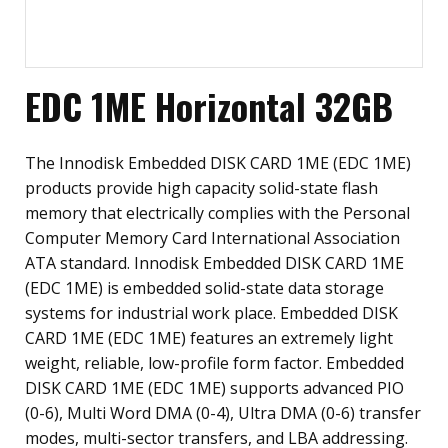
EDC 1ME Horizontal 32GB
The Innodisk Embedded DISK CARD 1ME (EDC 1ME)
products provide high capacity solid-state flash
memory that electrically complies with the Personal
Computer Memory Card International Association
ATA standard. Innodisk Embedded DISK CARD 1ME
(EDC 1ME) is embedded solid-state data storage
systems for industrial work place. Embedded DISK
CARD 1ME (EDC 1ME) features an extremely light
weight, reliable, low-profile form factor. Embedded
DISK CARD 1ME (EDC 1ME) supports advanced PIO
(0-6), Multi Word DMA (0-4), Ultra DMA (0-6) transfer
modes, multi-sector transfers, and LBA addressing.