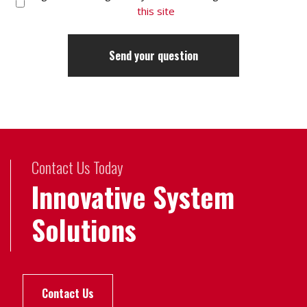
this site
Contact Us Today
Innovative System
Solutions
Contact Us