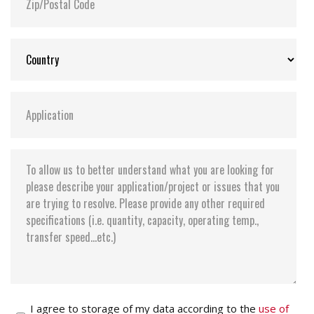
I agree to storage of my data according to the
use of