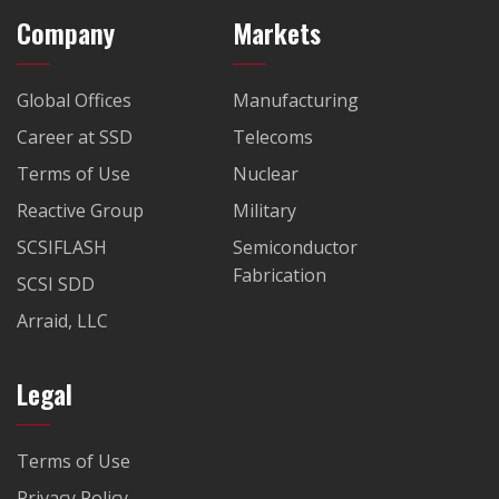
Company
Markets
Global Offices
Manufacturing
Career at SSD
Telecoms
Terms of Use
Nuclear
Reactive Group
Military
SCSIFLASH
Semiconductor
Fabrication
SCSI SDD
Arraid, LLC
Legal
Terms of Use
Privacy Policy