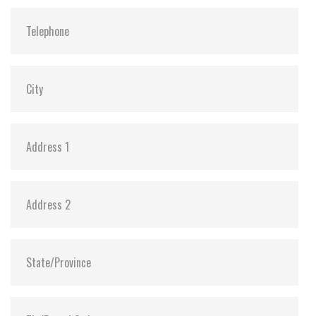
Shock:
1500G@0.5ms
MTBF:
>3 million hours
Flash P/E Cycle Limit:
3,000
Storage Temperature:
-40°C ~ +85°C