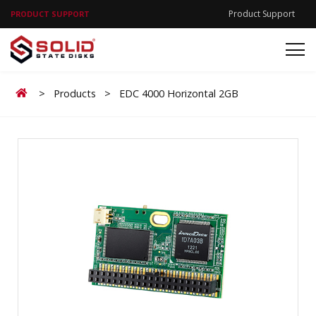
Product Support
PRODUCT SUPPORT
Home
>
Products
>
EDC 4000 Horizontal 2GB