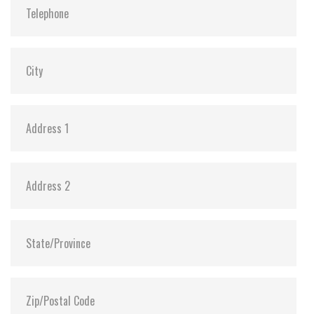
MTBF:
>3 million hours
Flash P/E Cycle Limit:
60,000
Storage Temperature:
-55°C ~ +95°C