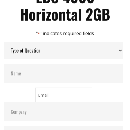
Max Power Consumption:
3.3V/5V
Horizontal 2GB
Max Channels:
2
"
" indicates required fields
*
S.M.A.R.T:
Y
ATA Security:
Y
Dimensions:
48x 32.6x H mm
Vibration:
20G@7~2000Hz
Shock:
1500G@0.5ms