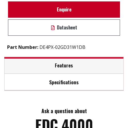
Enquire
Datasheet
Part Number:
DE4PX-02GD31W1DB
Features
Specifications
Support static wear leveling algorithm
S.M.A.R.T. & i-S.M.A.R.T. Supported
Max Read Speed:
40
Intelligent system for error recovery
High reliability & compatibility
Ask a question about
Max Write Speed:
28
Mechanical design for anti-vibration
EDC 4000
Enhanced power cycling