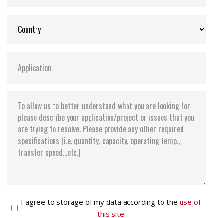
I agree to storage of my data according to the
use of
this site