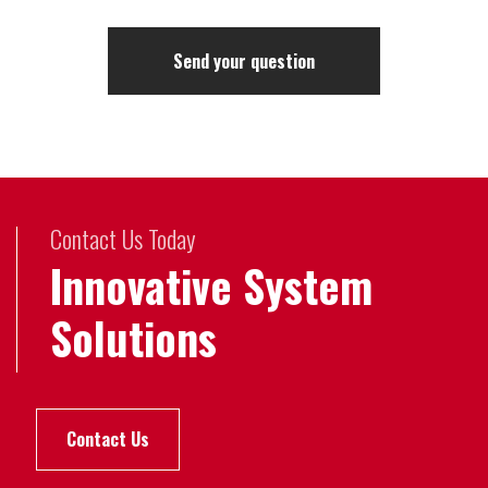
Contact Us Today
Innovative System
Solutions
Contact Us