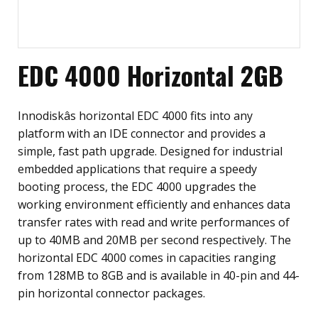
EDC 4000 Horizontal 2GB
Innodiskâs horizontal EDC 4000 fits into any
platform with an IDE connector and provides a
simple, fast path upgrade. Designed for industrial
embedded applications that require a speedy
booting process, the EDC 4000 upgrades the
working environment efficiently and enhances data
transfer rates with read and write performances of
up to 40MB and 20MB per second respectively. The
horizontal EDC 4000 comes in capacities ranging
from 128MB to 8GB and is available in 40-pin and 44-
pin horizontal connector packages.