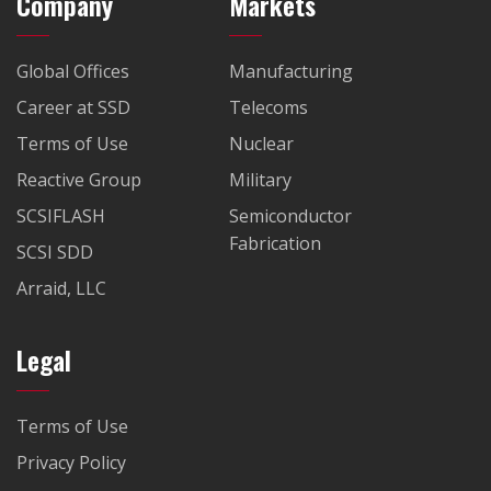
Company
Markets
Global Offices
Manufacturing
Career at SSD
Telecoms
Terms of Use
Nuclear
Reactive Group
Military
SCSIFLASH
Semiconductor
Fabrication
SCSI SDD
Arraid, LLC
Legal
Terms of Use
Privacy Policy