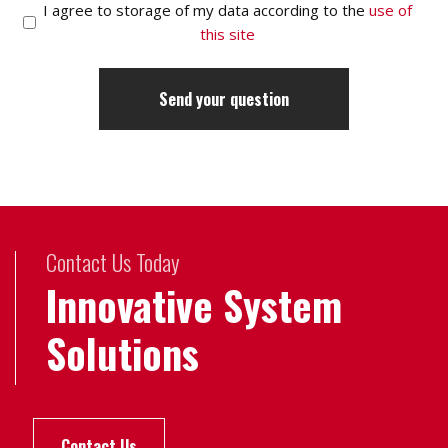
I agree to storage of my data according to the
use of
this site
Contact Us Today
Innovative System
Solutions
Contact Us