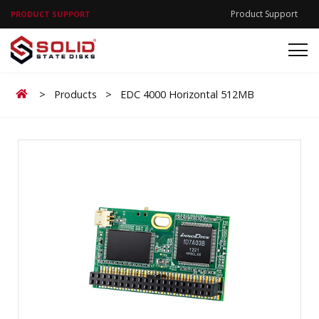
Product Support
PRODUCT SUPPORT
Home
>
Products
>
EDC 4000 Horizontal 512MB