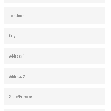
MTBF:
>3 million hours
Flash P/E Cycle Limit:
60,000
Storage Temperature:
-55°C ~ +95°C