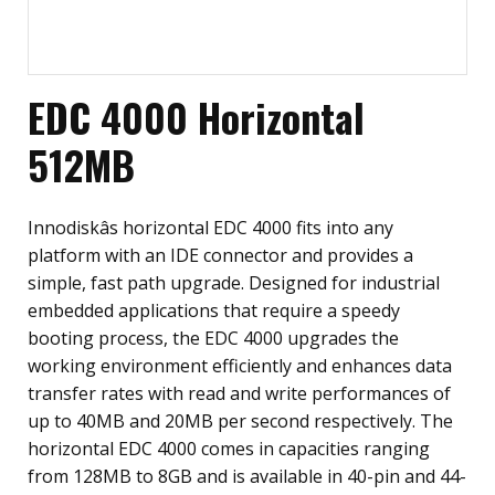
EDC 4000 Horizontal
512MB
Innodiskâs horizontal EDC 4000 fits into any
platform with an IDE connector and provides a
simple, fast path upgrade. Designed for industrial
embedded applications that require a speedy
booting process, the EDC 4000 upgrades the
working environment efficiently and enhances data
transfer rates with read and write performances of
up to 40MB and 20MB per second respectively. The
horizontal EDC 4000 comes in capacities ranging
from 128MB to 8GB and is available in 40-pin and 44-