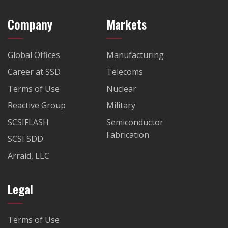
Company
Markets
Global Offices
Manufacturing
Career at SSD
Telecoms
Terms of Use
Nuclear
Reactive Group
Military
SCSIFLASH
Semiconductor
Fabrication
SCSI SDD
Arraid, LLC
Legal
Terms of Use