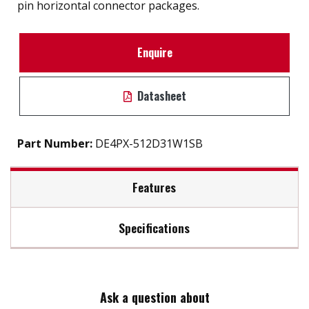
pin horizontal connector packages.
Enquire
Datasheet
Part Number:
DE4PX-512D31W1SB
Features
Specifications
Support static wear leveling algorithm
S.M.A.R.T. & i-S.M.A.R.T. Supported
Max Read Speed:
40
Intelligent system for error recovery
High reliability & compatibility
Ask a question about
Max Write Speed:
28