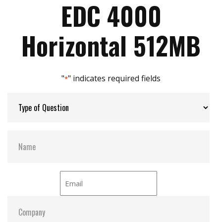
Mechanical design for anti-vibration
EDC 4000
Enhanced power cycling
Max Power Consumption:
3.3V/5V
Horizontal 512MB
Max Channels:
2
"
" indicates required fields
*
S.M.A.R.T:
Y
ATA Security:
Y
Dimensions:
48x 32.6x H mm
Vibration:
20G@7~2000Hz
Shock:
1500G@0.5ms