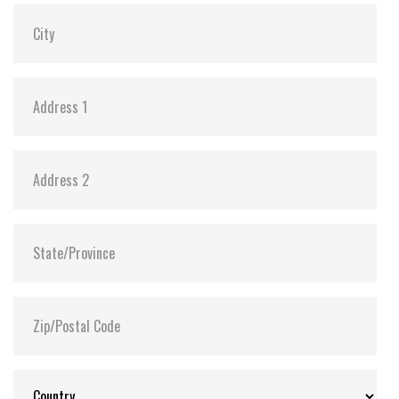
MTBF:
>3 million hours
Flash P/E Cycle Limit:
60,000
Storage Temperature:
-55°C ~ +95°C