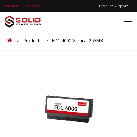
Product Support
PRODUCT SUPPORT
Home
>
Products
>
EDC 4000 Vertical 256MB