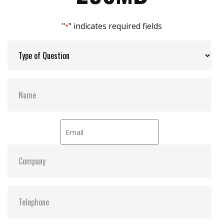
Max Channels:
2
"
" indicates required fields
*
H/W Protect:
Optional
S.M.A.R.T:
Y
ATA Security:
Y
Dimensions:
60.2 x 27.3 x 6.4
Vibration:
20G@7~2000Hz
Shock:
1500G@0.5ms