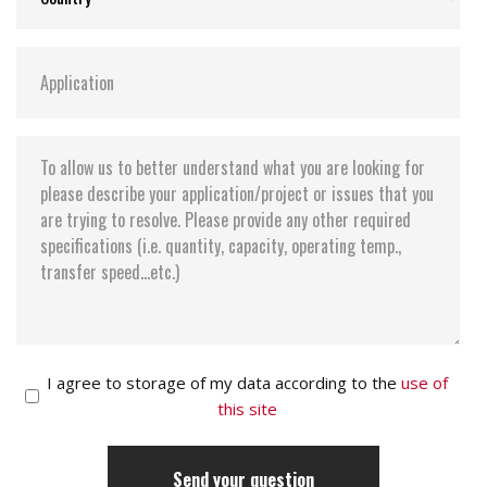
I agree to storage of my data according to the
use of
this site