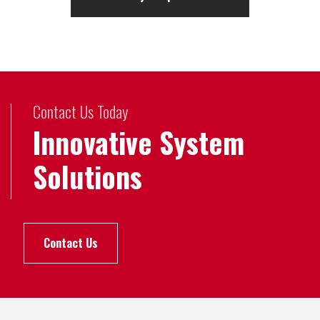
Contact Us Today
Innovative System
Solutions
Contact Us