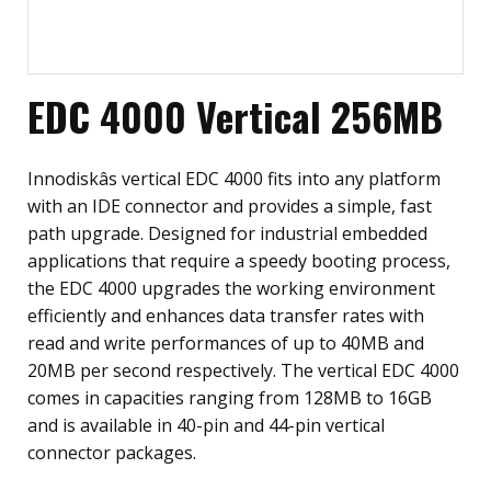
EDC 4000 Vertical 256MB
Innodiskâs vertical EDC 4000 fits into any platform
with an IDE connector and provides a simple, fast
path upgrade. Designed for industrial embedded
applications that require a speedy booting process,
the EDC 4000 upgrades the working environment
efficiently and enhances data transfer rates with
read and write performances of up to 40MB and
20MB per second respectively. The vertical EDC 4000
comes in capacities ranging from 128MB to 16GB
and is available in 40-pin and 44-pin vertical
connector packages.