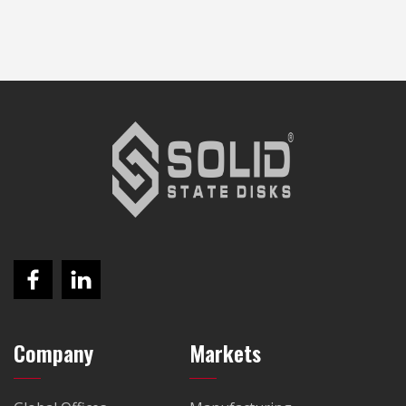
Company
Markets