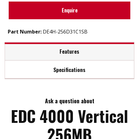
Enquire
Part Number:
DE4H-256D31C1SB
Features
Specifications
Support static wear leveling algorithm
S.M.A.R.T. & i-S.M.A.R.T. Supported
Max Read Speed:
40
Intelligent system for error recovery
High reliability & compatibility
Ask a question about
Max Write Speed:
28
Mechanical design for anti-vibration
EDC 4000 Vertical
Enhanced power cycling
Max Power Consumption:
3.3V/5V
256MB