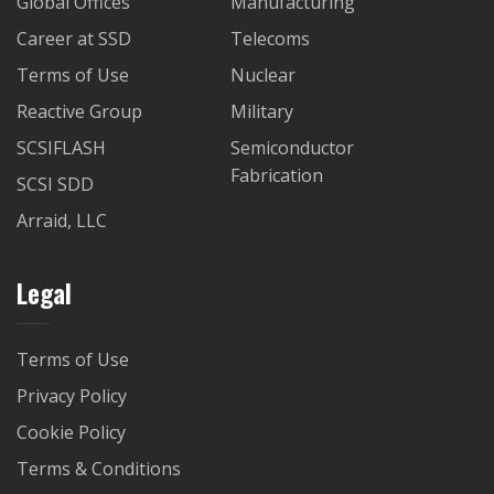
Global Offices
Manufacturing
Career at SSD
Telecoms
Terms of Use
Nuclear
Reactive Group
Military
SCSIFLASH
Semiconductor
Fabrication
SCSI SDD
Arraid, LLC
Legal
Terms of Use
Privacy Policy
Cookie Policy
Terms & Conditions