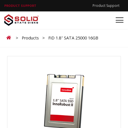
Product Support
PRODUCT SUPPORT
Home
>
Products
>
FiD 1.8″ SATA 25000 16GB