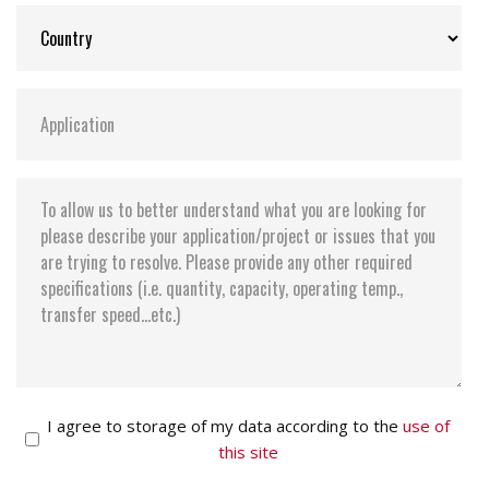
I agree to storage of my data according to the
use of
this site