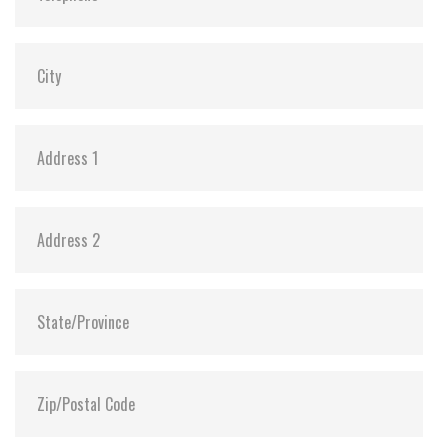
Shock:
1500G@0.5ms
MTBF:
>3 million hours
Flash P/E Cycle Limit:
60,000
Storage Temperature:
-55°C ~ +95°C