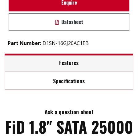
Enquire
Datasheet
Part Number:
D1SN-16GJ20AC1EB
Features
Specifications
Standard Micro SATA 7+9 pin
High performance and IOPS
Max Read Speed:
240
Ask a question about
Max Write Speed:
200
FiD 1.8″ SATA 25000
Max Power Consumption:
2.5W (5V X 500 mA)