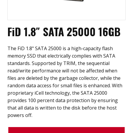
FiD 1.8″ SATA 25000 16GB
The FiD 1.8" SATA 25000 is a high-capacity flash
memory SSD that electrically complies with SATA
standards. Supported by TRIM, the sequential
read/write performance will not be affected when
files are deleted by the garbage collector, while the
random data access for small files is enhanced. With
proprietary iCell technology, the SATA 25000
provides 100 percent data protection by ensuring
that all data is written to the disk before the host
powers off.