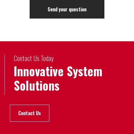
Contact Us Today
Innovative System
Solutions
Contact Us