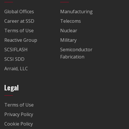
Global Offices
Manufacturing
Career at SSD
Telecoms
Terms of Use
Nuclear
Reactive Group
Military
SCSIFLASH
Semiconductor
Fabrication
SCSI SDD
Arraid, LLC
Legal
Terms of Use
Privacy Policy
Cookie Policy