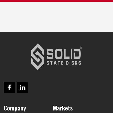
Company
Markets