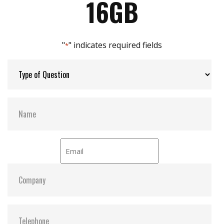
16GB
Max Channels:
8
"
" indicates required fields
*
Thermal Sensors:
Y
External Dram Buffer:
Y
S.M.A.R.T:
Y
ATA Security:
Y
Dimensions:
78.5x54.0x5.0
Vibration:
20G@7~2000Hz