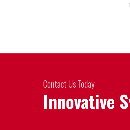
Contact Us Today
Innovative 