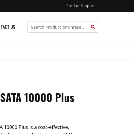
Product Support
TACT US
 SATA 10000 Plus
 10000 Plus is a cost-effective,