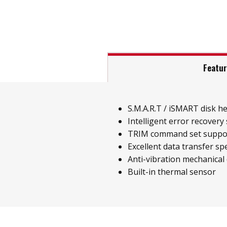
Featu
S.M.A.R.T / iSMART disk h
Intelligent error recovery
TRIM command set suppo
Excellent data transfer sp
Anti-vibration mechanical
Built-in thermal sensor