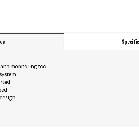
res
Specifi
ealth monitoring tool
 system
rted
eed
 design