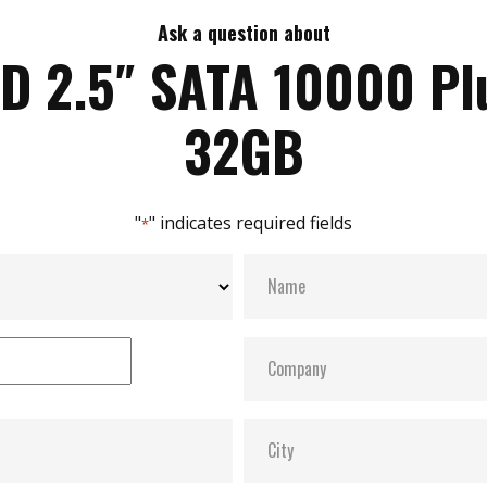
Ask a question about
iD 2.5″ SATA 10000 Pl
32GB
"
" indicates required fields
*