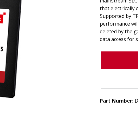
mainstream SLC 
that electricall
Supported by TR
performance will
deleted by the g
data access for s
Part Number:
D