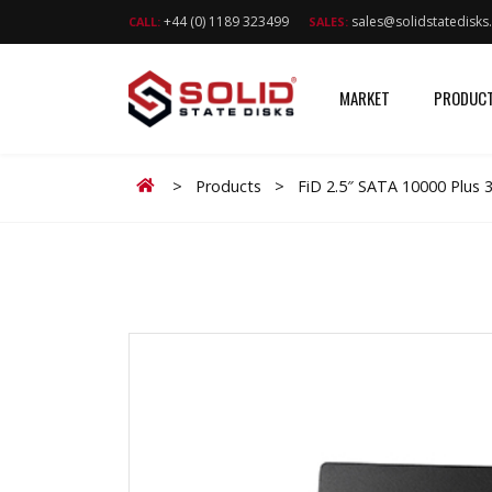
+44 (0) 1189 323499
sales@solidstatedisk
CALL:
SALES:
MARKET
PRODUC
Home
>
Products
>
FiD 2.5″ SATA 10000 Plus