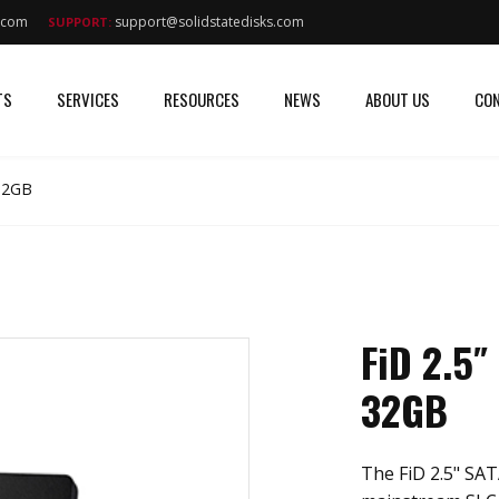
s.com
support@solidstatedisks.com
SUPPORT:
TS
SERVICES
RESOURCES
NEWS
ABOUT US
CON
 32GB
FiD 2.5″
32GB
The FiD 2.5" SATA