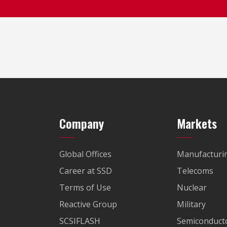
Company
Markets
Global Offices
Manufacturi
Career at SSD
Telecoms
Terms of Use
Nuclear
Reactive Group
Military
SCSIFLASH
Semiconducto