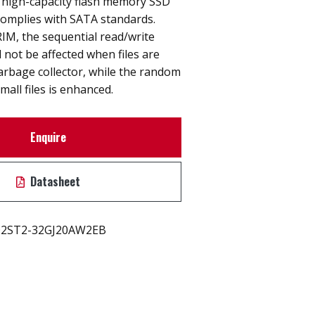
high-capacity flash memory SSD
y complies with SATA standards.
IM, the sequential read/write
 not be affected when files are
arbage collector, while the random
mall files is enhanced.
Enquire
Datasheet
2ST2-32GJ20AW2EB