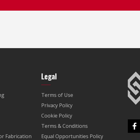
Legal
ng
Terms of Use
Privacy Policy
Cookie Policy
Terms & Conditions
r Fabrication
Equal Opportunities Policy