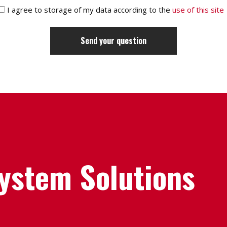
I agree to storage of my data according to the
use of this site
System Solutions