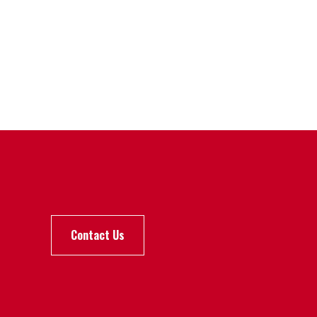
Contact Us