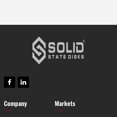
Company
Markets