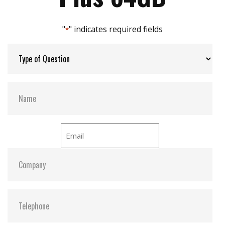
Max Channels:
8
"
" indicates required fields
*
Thermal Sensors:
Optional
S.M.A.R.T:
Y
ATA Security:
Y
Dimensions:
69.8 x 100.10 x 9.3
Vibration:
20G@7~2000Hz
Shock:
1500G@0.5ms