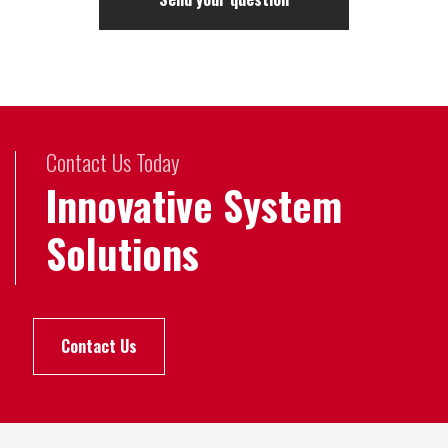
Contact Us Today
Innovative System
Solutions
Contact Us