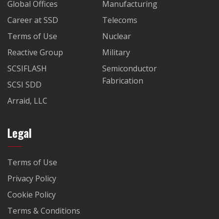
Global Offices
Manufacturing
Career at SSD
Telecoms
Terms of Use
Nuclear
Reactive Group
Military
SCSIFLASH
Semiconductor
Fabrication
SCSI SDD
Arraid, LLC
Legal
Terms of Use
Privacy Policy
Cookie Policy
Terms & Conditions