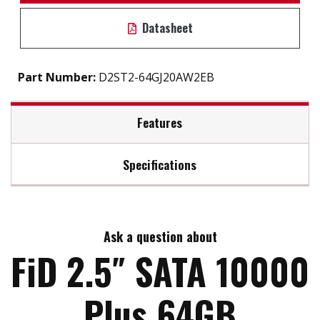
Datasheet
Part Number:
D2ST2-64GJ20AW2EB
Features
Specifications
S.M.A.R.T / iSMART disk health monitoring tool
Intelligent error recovery system
Max Read Speed:
240
TRIM command set supported
Excellent data transfer speed
Ask a question about
Max Write Speed:
240
Anti-vibration mechanical design
FiD 2.5″ SATA 10000
Built-in thermal sensor
Max Power Consumption:
2.8W (5V X 560 mA)
Plus 64GB