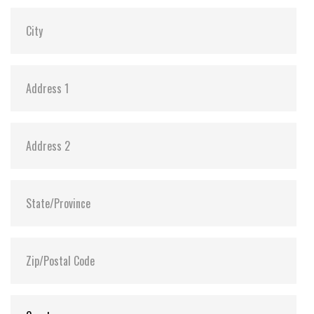
MTBF:
>3 million hours
Flash P/E Cycle Limit:
60,000
Storage Temperature:
-55°C ~ +95°C