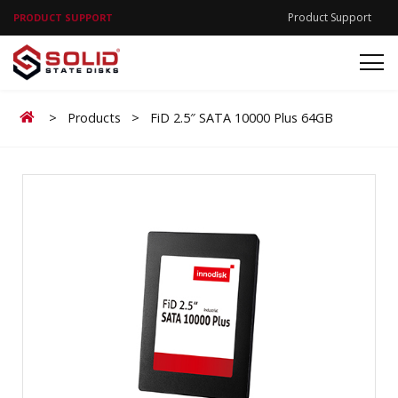
Product Support
PRODUCT SUPPORT
Home
>
Products
>
FiD 2.5″ SATA 10000 Plus 64GB