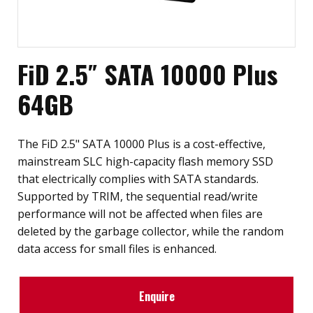
FiD 2.5″ SATA 10000 Plus
64GB
The FiD 2.5" SATA 10000 Plus is a cost-effective,
mainstream SLC high-capacity flash memory SSD
that electrically complies with SATA standards.
Supported by TRIM, the sequential read/write
performance will not be affected when files are
deleted by the garbage collector, while the random
data access for small files is enhanced.
Enquire