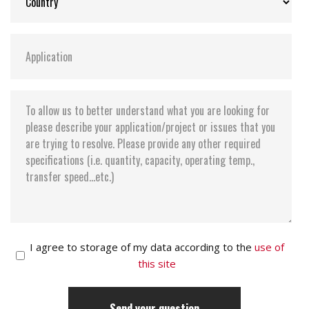
I agree to storage of my data according to the
use of
this site