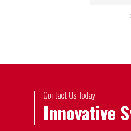
Contact Us Today
Innovative 