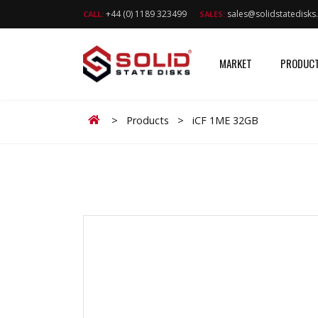
+44 (0) 1189 323499
sales@solidstatedisk
CALL:
SALES:
MARKET
PRODUC
Home
>
Products
>
iCF 1ME 32GB