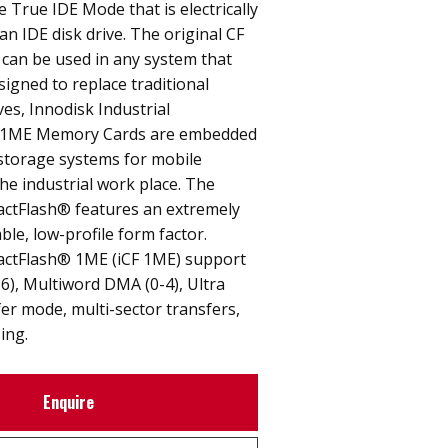
e True IDE Mode that is electrically
an IDE disk drive. The original CF
 can be used in any system that
signed to replace traditional
ves, Innodisk Industrial
 1ME Memory Cards are embedded
 storage systems for mobile
e industrial work place. The
actFlash® features an extremely
able, low-profile form factor.
actFlash® 1ME (iCF 1ME) support
6), Multiword DMA (0-4), Ultra
er mode, multi-sector transfers,
ing.
Enquire