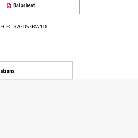
Datasheet
ECFC-32GD53BW1DC
cations