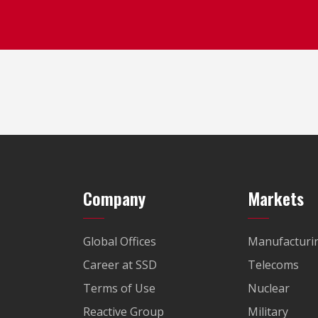
Company
Markets
Global Offices
Manufacturi
Career at SSD
Telecoms
Terms of Use
Nuclear
Reactive Group
Military