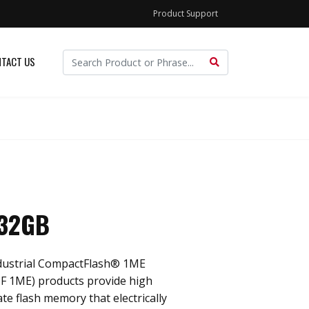
Product Support
TACT US
 32GB
dustrial CompactFlash® 1ME
F 1ME) products provide high
ate flash memory that electrically