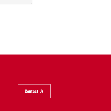
Contact Us