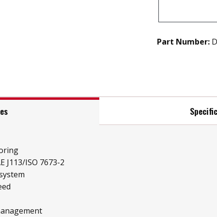
Part Number:
D
res
Specifi
oring
E J113/ISO 7673-2
 system
eed
 management