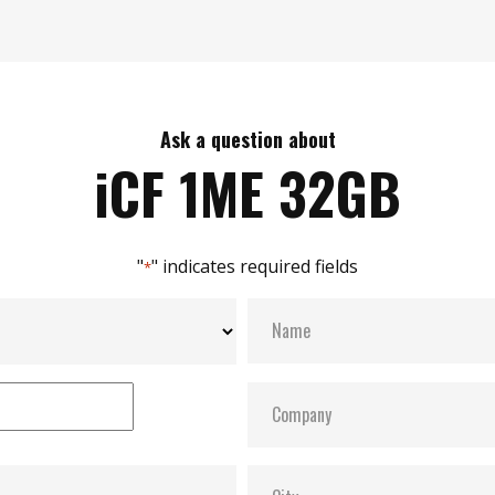
Ask a question about
iCF 1ME 32GB
"
" indicates required fields
*