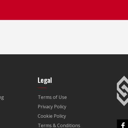
Legal
ng
Terms of Use
Privacy Policy
Cookie Policy
Terms & Conditions