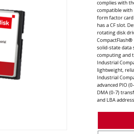
complies with th
compatible with 
form factor card
has a CF slot. De
rotating disk dri
CompactFlash®
solid-state data
computing and th
Industrial Comp
lightweight, reli
Industrial Comp
advanced PIO (0-
DMA (0-7) transf
and LBA address