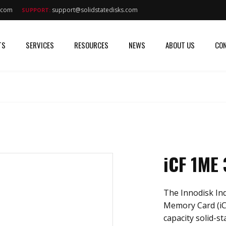
s.com
support@solidstatedisks.com
SUPPORT:
TS
SERVICES
RESOURCES
NEWS
ABOUT US
CON
iCF 1ME
The Innodisk In
Memory Card (iC
capacity solid-st