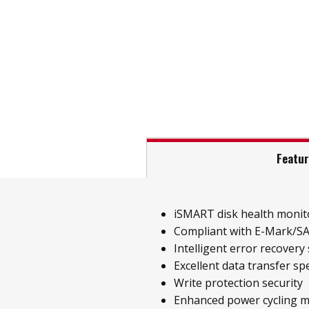
Featu
iSMART disk health monit
Compliant with E-Mark/SA
Intelligent error recovery
Excellent data transfer sp
Write protection security
Enhanced power cycling