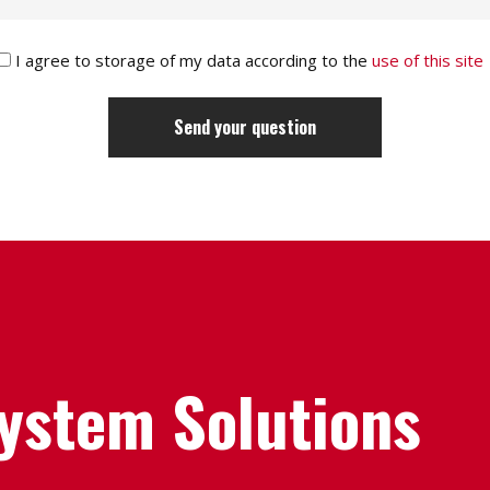
I agree to storage of my data according to the
use of this site
System Solutions