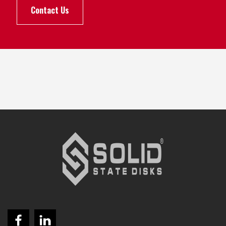
Contact Us