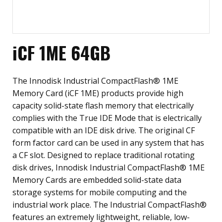
iCF 1ME 64GB
The Innodisk Industrial CompactFlash® 1ME
Memory Card (iCF 1ME) products provide high
capacity solid-state flash memory that electrically
complies with the True IDE Mode that is electrically
compatible with an IDE disk drive. The original CF
form factor card can be used in any system that has
a CF slot. Designed to replace traditional rotating
disk drives, Innodisk Industrial CompactFlash® 1ME
Memory Cards are embedded solid-state data
storage systems for mobile computing and the
industrial work place. The Industrial CompactFlash®
features an extremely lightweight, reliable, low-