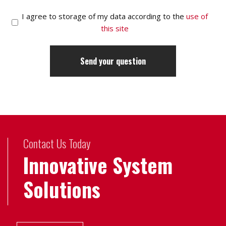
I agree to storage of my data according to the
use of
this site
Contact Us Today
Innovative System
Solutions