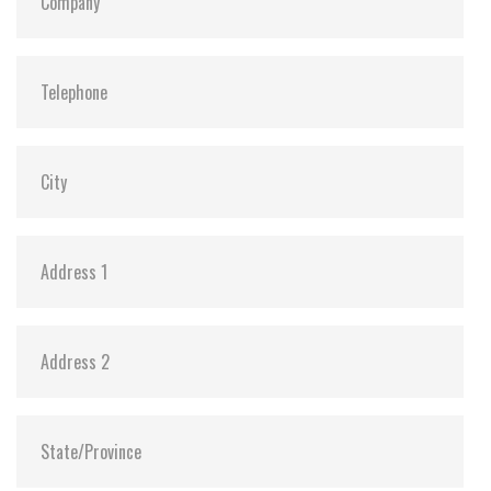
Dimensions:
42.8 x 36.4 x 3.3
Vibration:
20G@7~2000Hz
Shock:
1500G@0.5ms
MTBF:
>3 million hours
Flash P/E Cycle Limit:
3,000
Storage Temperature:
-55°C ~ +95°C