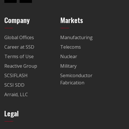
Company
Markets
Global Offices
Manufacturing
Career at SSD
Telecoms
Terms of Use
Nuclear
Reactive Group
Military
SCSIFLASH
Semiconductor
Fabrication
SCSI SDD
Arraid, LLC
Legal