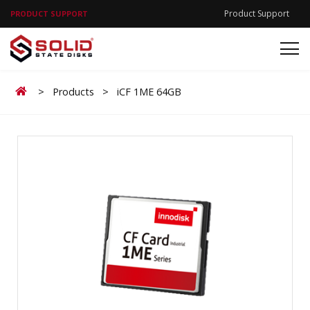
Product Support
PRODUCT SUPPORT
Home
>
Products
>
iCF 1ME 64GB