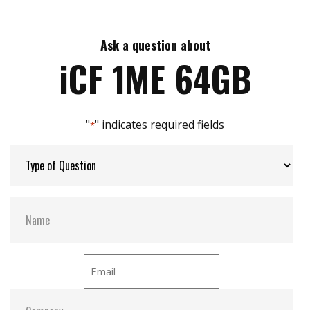
Compliant with E-Mark/SAE J113/ISO 7673-2
Max Read Speed:
110
Intelligent error recovery system
Excellent data transfer speed
Ask a question about
Max Write Speed:
75
Write protection security
iCF 1ME 64GB
Enhanced power cycling management
Max Power Consumption:
0.8W (5.0V x 160mA)
"
" indicates required fields
*
Max Channels:
2
H/W Protect:
Optional
S.M.A.R.T:
Y
ATA Security:
Y