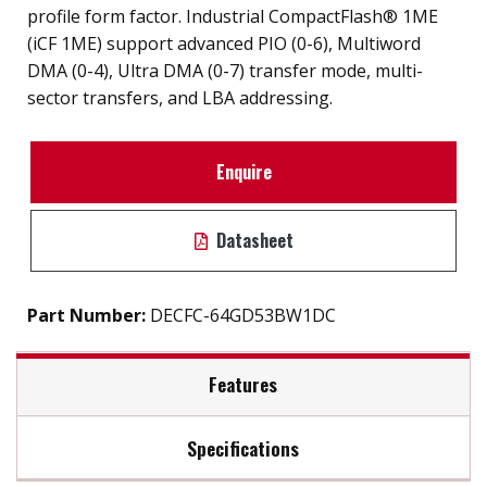
profile form factor. Industrial CompactFlash® 1ME
(iCF 1ME) support advanced PIO (0-6), Multiword
DMA (0-4), Ultra DMA (0-7) transfer mode, multi-
sector transfers, and LBA addressing.
Enquire
Datasheet
Part Number:
DECFC-64GD53BW1DC
Features
Specifications
iSMART disk health monitoring