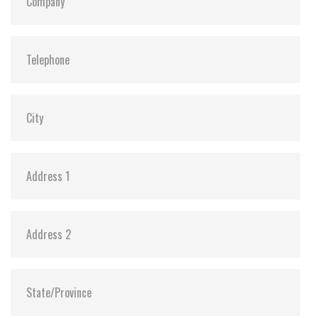
Dimensions:
42.8 x 36.4 x 3.3
Vibration:
20G@7~2000Hz
Shock:
1500G@0.5ms
MTBF:
>3 million hours
Flash P/E Cycle Limit:
60,000
Storage Temperature:
-55°C ~ +95°C