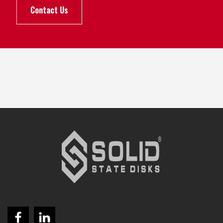
Contact Us