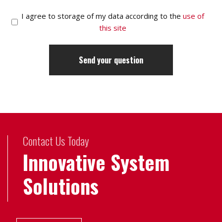
I agree to storage of my data according to the
use of
this site
Contact Us Today
Innovative System
Solutions