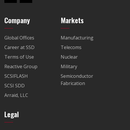
Company
Markets
Global Offices
Manufacturing
Career at SSD
Telecoms
Terms of Use
Nuclear
Reactive Group
Military
SCSIFLASH
Semiconductor
Fabrication
SCSI SDD
Arraid, LLC
Legal