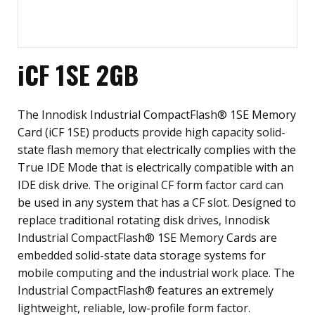
iCF 1SE 2GB
The Innodisk Industrial CompactFlash® 1SE Memory
Card (iCF 1SE) products provide high capacity solid-
state flash memory that electrically complies with the
True IDE Mode that is electrically compatible with an
IDE disk drive. The original CF form factor card can
be used in any system that has a CF slot. Designed to
replace traditional rotating disk drives, Innodisk
Industrial CompactFlash® 1SE Memory Cards are
embedded solid-state data storage systems for
mobile computing and the industrial work place. The
Industrial CompactFlash® features an extremely
lightweight, reliable, low-profile form factor.