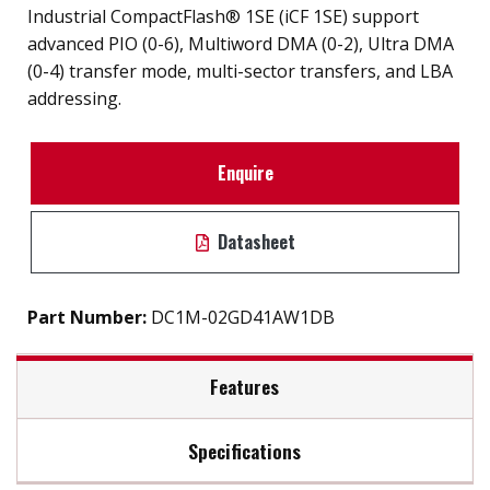
Industrial CompactFlash® 1SE (iCF 1SE) support
advanced PIO (0-6), Multiword DMA (0-2), Ultra DMA
(0-4) transfer mode, multi-sector transfers, and LBA
addressing.
Enquire
Datasheet
Part Number:
DC1M-02GD41AW1DB
Features
Specifications
iSMART disk health monitoring