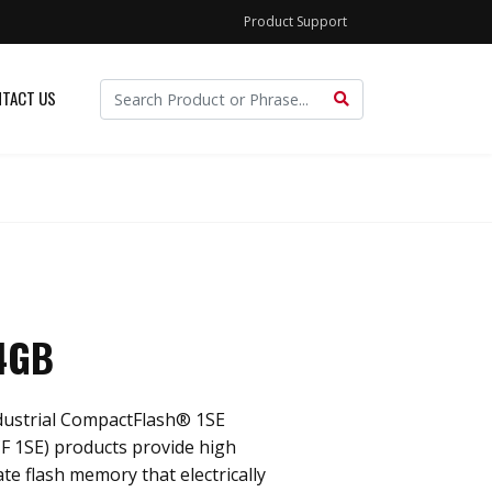
Product Support
TACT US
 4GB
dustrial CompactFlash® 1SE
F 1SE) products provide high
ate flash memory that electrically