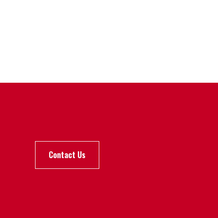
Contact Us