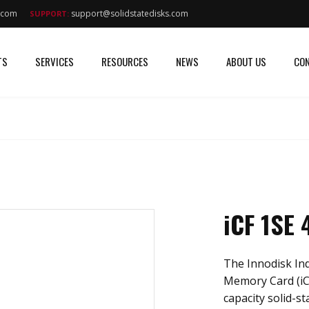
s.com
support@solidstatedisks.com
SUPPORT:
TS
SERVICES
RESOURCES
NEWS
ABOUT US
CON
iCF 1SE
The Innodisk In
Memory Card (iC
capacity solid-st