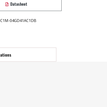
Datasheet
C1M-04GD41AC1DB
cations