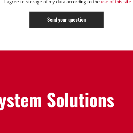
I agree to storage of my data according to the
use of this site
System Solutions