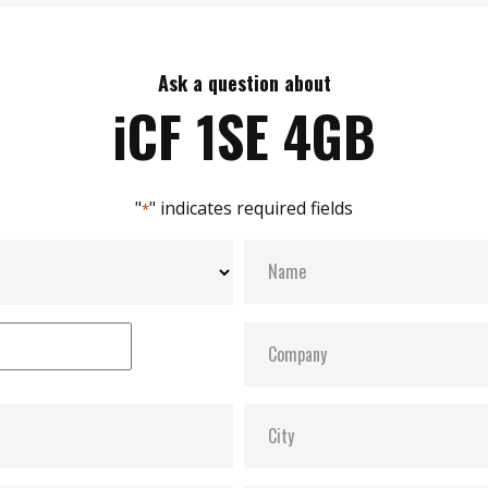
Ask a question about
iCF 1SE 4GB
"
" indicates required fields
*