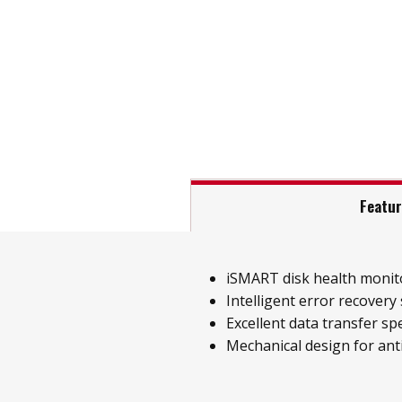
Featu
iSMART disk health monit
Intelligent error recovery
Excellent data transfer sp
Mechanical design for ant