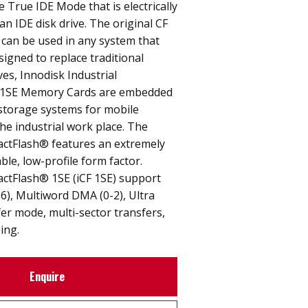
e True IDE Mode that is electrically
an IDE disk drive. The original CF
 can be used in any system that
signed to replace traditional
ves, Innodisk Industrial
1SE Memory Cards are embedded
 storage systems for mobile
e industrial work place. The
actFlash® features an extremely
able, low-profile form factor.
actFlash® 1SE (iCF 1SE) support
6), Multiword DMA (0-2), Ultra
er mode, multi-sector transfers,
ing.
Enquire