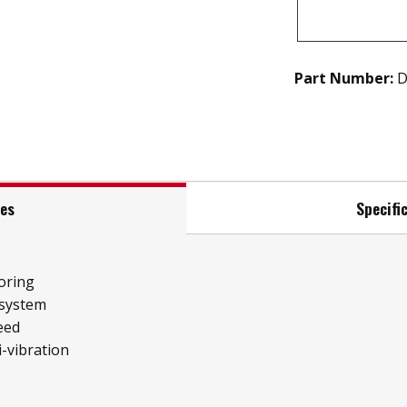
Part Number:
D
res
Specifi
oring
 system
eed
i-vibration