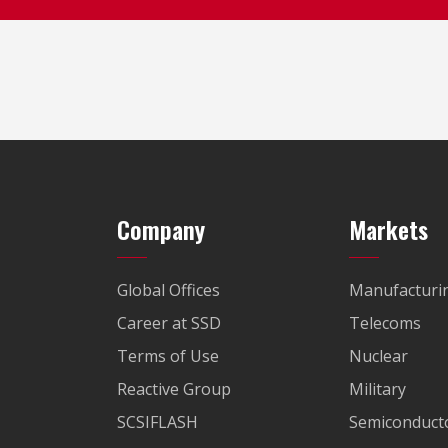
Company
Markets
Global Offices
Manufacturi
Career at SSD
Telecoms
Terms of Use
Nuclear
Reactive Group
Military
SCSIFLASH
Semiconducto