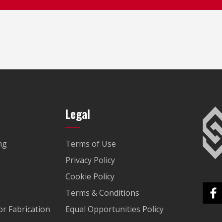
Legal
ng
Terms of Use
Privacy Policy
Cookie Policy
Terms & Conditions
r Fabrication
Equal Opportunities Policy