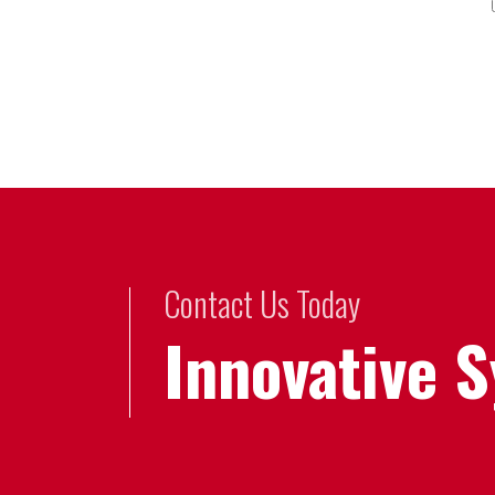
Contact Us Today
Innovative 