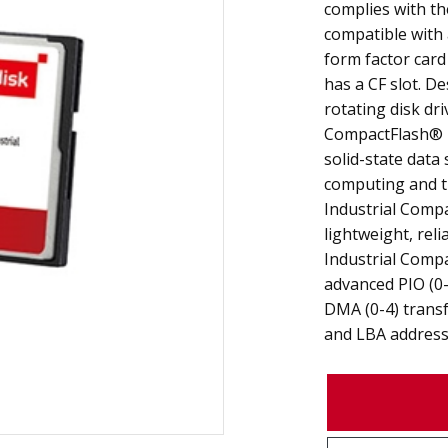
complies with th
compatible with 
form factor card
has a CF slot. De
rotating disk dri
CompactFlash® 
solid-state data
computing and th
Industrial Comp
lightweight, reli
Industrial Comp
advanced PIO (0-
DMA (0-4) transf
and LBA address