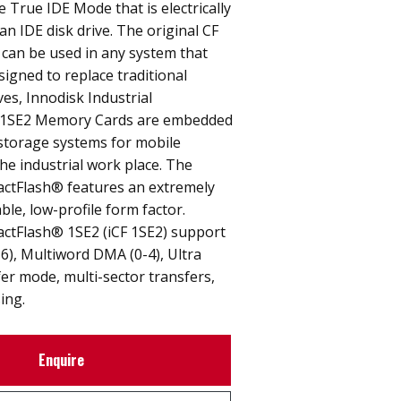
e True IDE Mode that is electrically
an IDE disk drive. The original CF
 can be used in any system that
signed to replace traditional
ves, Innodisk Industrial
1SE2 Memory Cards are embedded
 storage systems for mobile
e industrial work place. The
actFlash® features an extremely
able, low-profile form factor.
actFlash® 1SE2 (iCF 1SE2) support
6), Multiword DMA (0-4), Ultra
er mode, multi-sector transfers,
ing.
Enquire