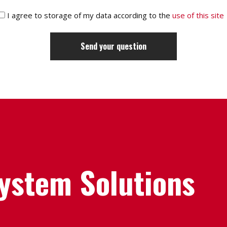
I agree to storage of my data according to the
use of this site
System Solutions