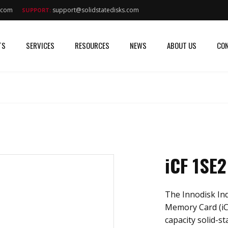
s.com
support@solidstatedisks.com
SUPPORT:
TS
SERVICES
RESOURCES
NEWS
ABOUT US
CON
iCF 1SE2
The Innodisk In
Memory Card (iC
capacity solid-st