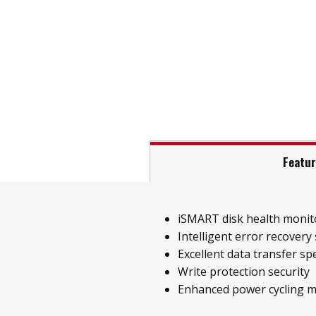
Featu
iSMART disk health monit
Intelligent error recovery
Excellent data transfer sp
Write protection security
Enhanced power cycling