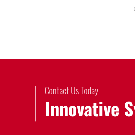
Contact Us Today
Innovative 