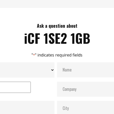
Ask a question about
iCF 1SE2 1GB
"
" indicates required fields
*