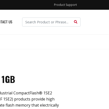
Product Support
TACT US
 1GB
dustrial CompactFlash® 1SE2
F 1SE2) products provide high
ate flash memory that electrically