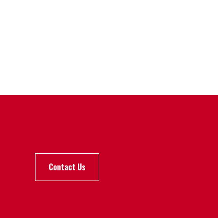
Contact Us