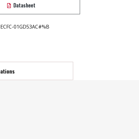
Datasheet
ECFC-01GD53AC#%B
cations