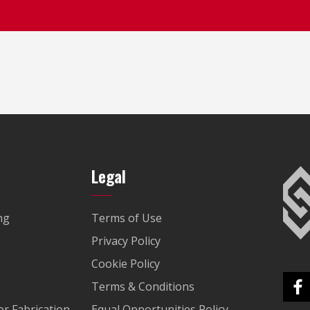
Legal
ng
Terms of Use
Privacy Policy
Cookie Policy
Terms & Conditions
r Fabrication
Equal Opportunities Policy