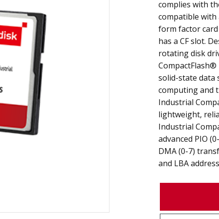
complies with th
compatible with 
form factor card
has a CF slot. De
rotating disk dri
CompactFlash® 
solid-state data
computing and th
Industrial Comp
lightweight, reli
Industrial Comp
advanced PIO (0-
DMA (0-7) transf
and LBA address