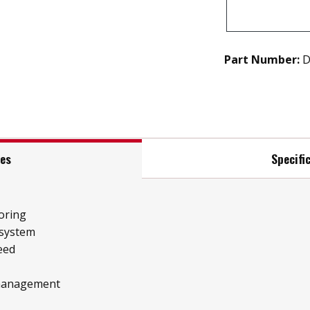
Part Number:
D
res
Specifi
oring
 system
eed
 management