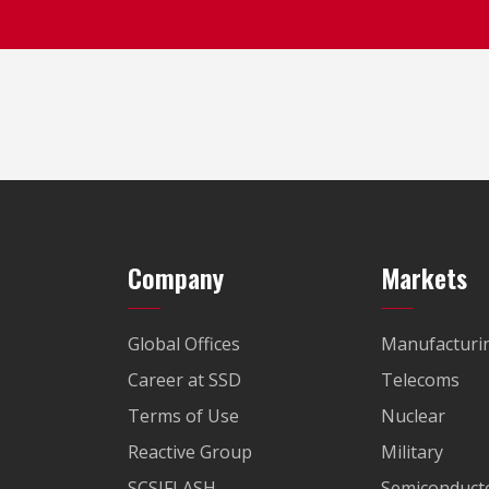
Company
Markets
Global Offices
Manufacturi
Career at SSD
Telecoms
Terms of Use
Nuclear
Reactive Group
Military
SCSIFLASH
Semiconducto