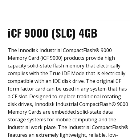
iCF 9000 (SLC) 4GB
The Innodisk Industrial CompactFlash® 9000
Memory Card (iCF 9000) products provide high
capacity solid-state flash memory that electrically
complies with the True IDE Mode that is electrically
compatible with an IDE disk drive. The original CF
form factor card can be used in any system that has
a CF slot. Designed to replace traditional rotating
disk drives, Innodisk Industrial CompactFlash® 9000
Memory Cards are embedded solid-state data
storage systems for mobile computing and the
industrial work place. The Industrial CompactFlash®
features an extremely lightweight, reliable, low-