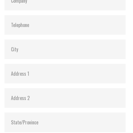
Dimensions:
42.8 x 36.4 x 3.3
Vibration:
20G@7~2000Hz
Shock:
1500G@0.5ms
MTBF:
>3 million hours
Flash P/E Cycle Limit:
60,000
Storage Temperature:
-55°C ~ +95°C