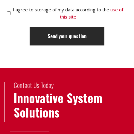
I agree to storage of my data according to the
use of
this site
Contact Us Today
Innovative System
Solutions