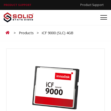
Product Support
PRODUCT SUPPORT
Home
>
Products
>
iCF 9000 (SLC) 4GB