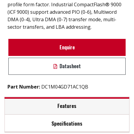
profile form factor. Industrial CompactFlash® 9000
(iCF 9000) support advanced PIO (0-6), Multiword
DMA (0-4), Ultra DMA (0-7) transfer mode, multi-
sector transfers, and LBA addressing.
Enquire
Datasheet
Part Number:
DC1M04GD71AC1QB
Features
Specifications
SMART disk health monitoring