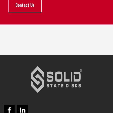
Contact Us