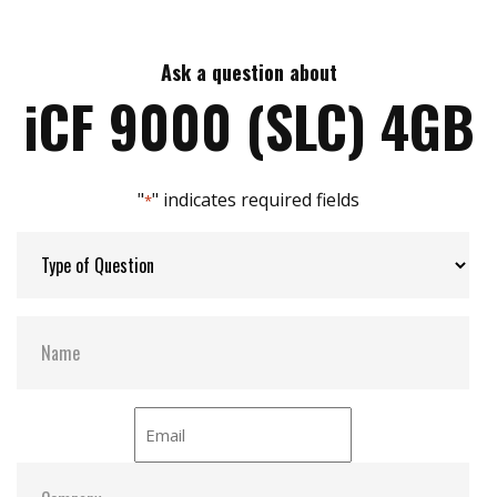
Intelligent error recovery system
Max Read Speed:
110
Excellent data transfer speed
Write protection security
Ask a question about
Max Write Speed:
100
Enhanced power cycling management
iCF 9000 (SLC) 4GB
Max Power Consumption:
0.76W(3.3V x 230mA)
"
" indicates required fields
*
Max Channels:
4
H/W Protect:
Optional
S.M.A.R.T:
Y
ATA Security:
Y