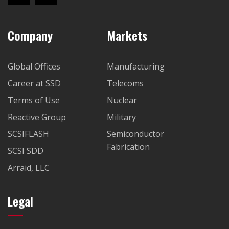
Company
Markets
Global Offices
Manufacturing
Career at SSD
Telecoms
Terms of Use
Nuclear
Reactive Group
Military
SCSIFLASH
Semiconductor
Fabrication
SCSI SDD
Arraid, LLC
Legal