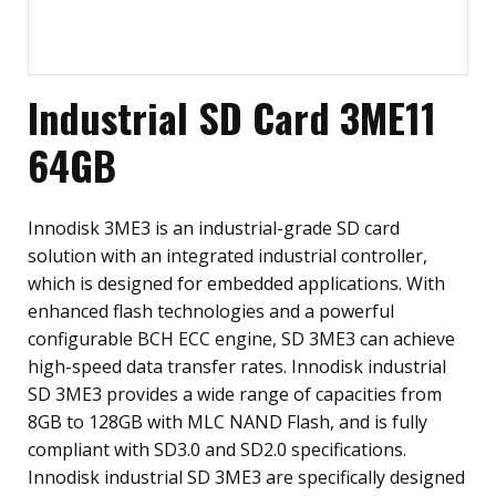
Industrial SD Card 3ME11
64GB
Innodisk 3ME3 is an industrial-grade SD card
solution with an integrated industrial controller,
which is designed for embedded applications. With
enhanced flash technologies and a powerful
configurable BCH ECC engine, SD 3ME3 can achieve
high-speed data transfer rates. Innodisk industrial
SD 3ME3 provides a wide range of capacities from
8GB to 128GB with MLC NAND Flash, and is fully
compliant with SD3.0 and SD2.0 specifications.
Innodisk industrial SD 3ME3 are specifically designed