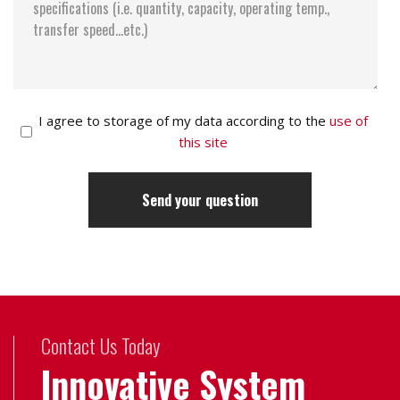
I agree to storage of my data according to the
use of
this site
Contact Us Today
Innovative System