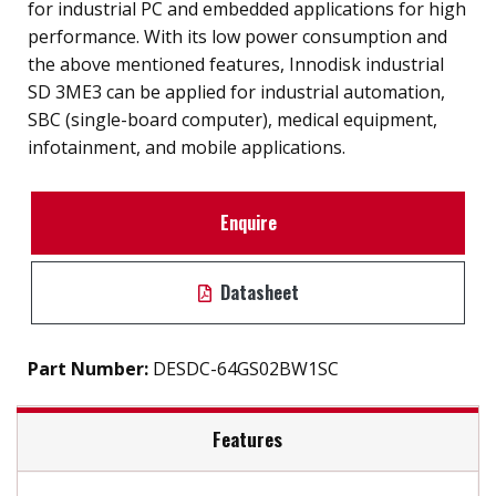
for industrial PC and embedded applications for high
performance. With its low power consumption and
the above mentioned features, Innodisk industrial
SD 3ME3 can be applied for industrial automation,
SBC (single-board computer), medical equipment,
infotainment, and mobile applications.
Enquire
Datasheet
Part Number:
DESDC-64GS02BW1SC
Features