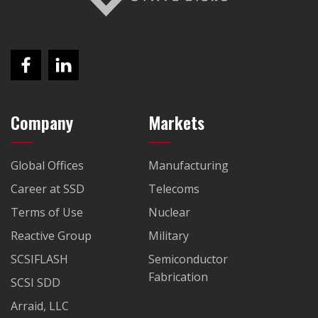
Company
Markets
Global Offices
Manufacturing
Career at SSD
Telecoms
Terms of Use
Nuclear
Reactive Group
Military
SCSIFLASH
Semiconductor
Fabrication
SCSI SDD
Arraid, LLC