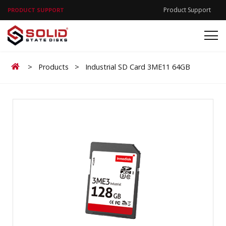
Product Support
PRODUCT SUPPORT
Home
>
Products
>
Industrial SD Card 3ME11 64GB