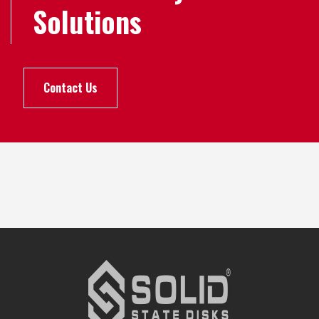
Solutions
Contact Us