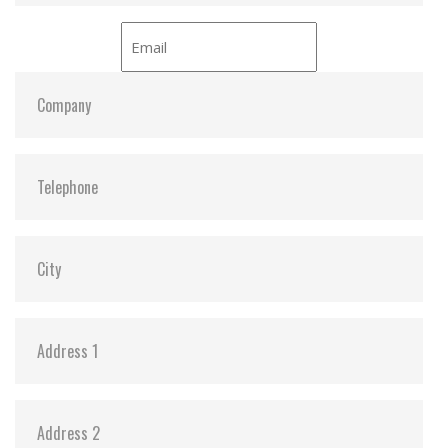
Dimensions:
24 x 32.0 x 2.1
Vibration:
20G@7~2000Hz
Shock:
1500G@0.5ms
MTBF:
>3 million hours
Flash P/E Cycle Limit:
3,000
Storage Temperature:
-55°C ~ +95°C