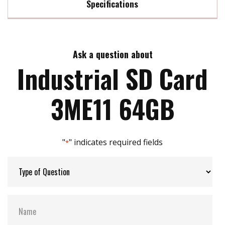
Specifications
SD 3.0 interface
High performance
Max Read Speed:
80
Power fail Management
BCH ECC algorithm implement
Ask a question about
Max Write Speed:
46
Industrial SD Card
Max Power Consumption:
0.56W (3.6V x 158mA )
3ME11 64GB
Max Channels:
1
"
" indicates required fields
*
H/W Protect:
Y
S.M.A.R.T:
N
ATA Security:
N