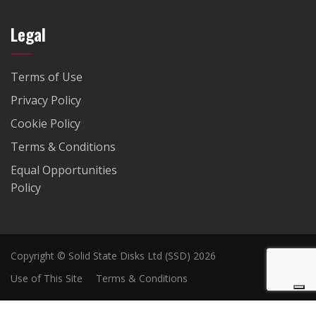
Legal
Terms of Use
Privacy Policy
Cookie Policy
Terms & Conditions
Equal Opportunities
Policy
Copyright © Solid State Disks Ltd (SSD) 2026
Use of This Site
Terms & Conditions