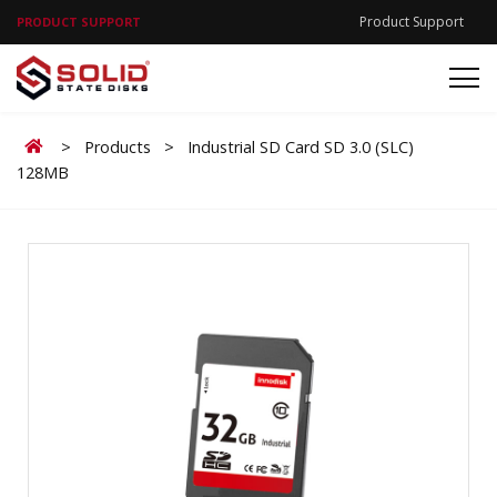
Product Support
PRODUCT SUPPORT
Home
>
Products
>
Industrial SD Card SD 3.0 (SLC)
128MB