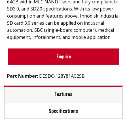
64GB within MLC NAND Flash, and fully compliant to
SD3.0, and SD2.0 specifications. With its low power
consumption and features above, Innodisk industrial
SD card 3.0 series can be applied on industrial
automation, SBC (single-board computer), medical
equipment, infotainment, and mobile application.
Enquire
Part Number:
DESDC-128Y81AC2SB
Features
Specifications
SD 3.0 interface
Supports SD/SPI mode
Max Read Speed:
23