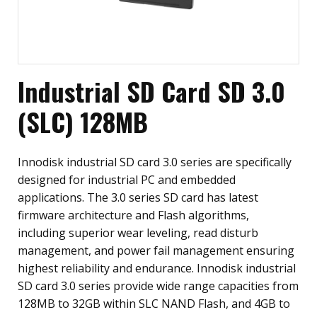
Industrial SD Card SD 3.0
(SLC) 128MB
Innodisk industrial SD card 3.0 series are specifically
designed for industrial PC and embedded
applications. The 3.0 series SD card has latest
firmware architecture and Flash algorithms,
including superior wear leveling, read disturb
management, and power fail management ensuring
highest reliability and endurance. Innodisk industrial
SD card 3.0 series provide wide range capacities from
128MB to 32GB within SLC NAND Flash, and 4GB to