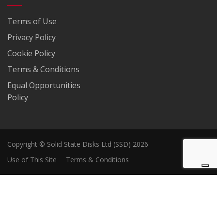
Terms of Use
Privacy Policy
Cookie Policy
Terms & Conditions
Equal Opportunities
Policy
Copyright © Solid State Disks Ltd (SSD) 2026
Use of This Site
Terms & Conditions