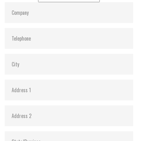
MTBF:
>3 million hours
Flash P/E Cycle Limit:
60,000
Storage Temperature:
-55°C ~ +95°C