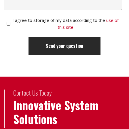
I agree to storage of my data according to the
use of
this site
Contact Us Today
Innovative System
Solutions