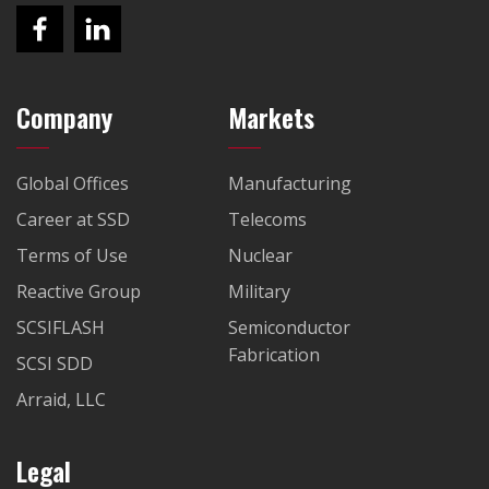
Company
Markets
Global Offices
Manufacturing
Career at SSD
Telecoms
Terms of Use
Nuclear
Reactive Group
Military
SCSIFLASH
Semiconductor
Fabrication
SCSI SDD
Arraid, LLC
Legal