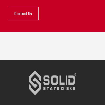
Contact Us