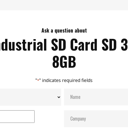
Ask a question about
ndustrial SD Card SD 3
8GB
"
" indicates required fields
*