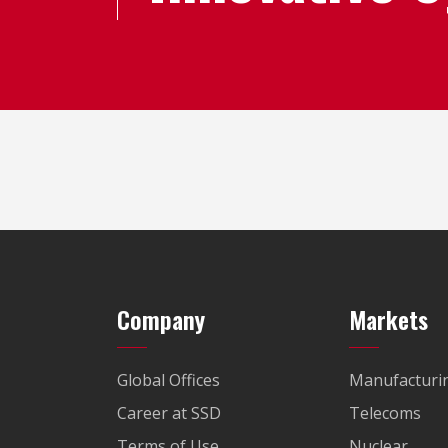
Company
Markets
Global Offices
Manufacturi
Career at SSD
Telecoms
Terms of Use
Nuclear