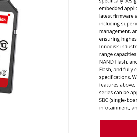
specifically desi
embedded applica
latest firmware 
including superi
management, an
ensuring highest
Innodisk industr
range capacitie
NAND Flash, an
Flash, and fully
specifications. 
features above, 
series can be ap
SBC (single-boa
infotainment, an