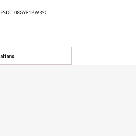
ESDC-08GY81BW3SC
cations