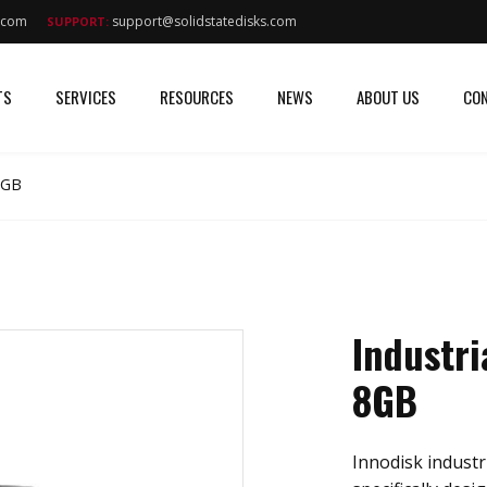
s.com
support@solidstatedisks.com
SUPPORT:
TS
SERVICES
RESOURCES
NEWS
ABOUT US
CON
8GB
Industri
8GB
Innodisk industri