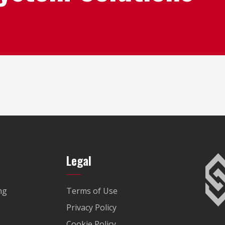
Legal
ng
Terms of Use
Privacy Policy
Cookie Policy