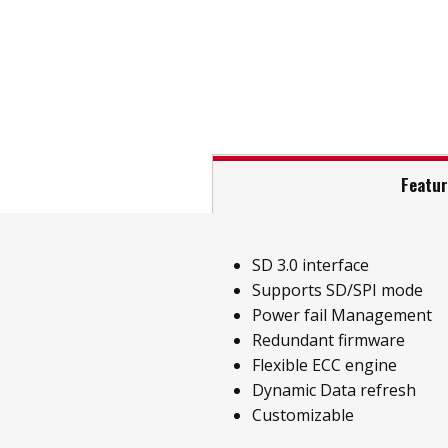
Featu
SD 3.0 interface
Supports SD/SPI mode
Power fail Management
Redundant firmware
Flexible ECC engine
Dynamic Data refresh
Customizable