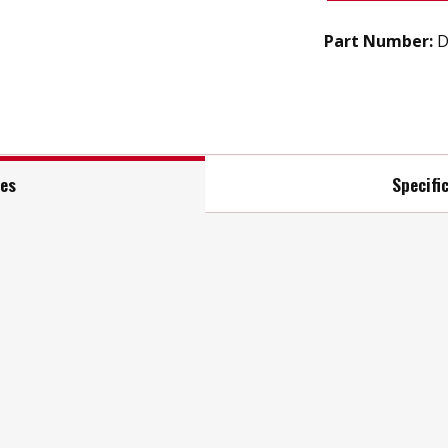
Part Number:
D
res
Specifi