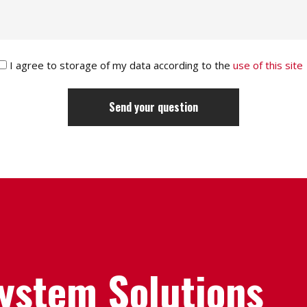
I agree to storage of my data according to the
use of this site
System Solutions