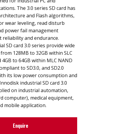
gned for industrial PC and
tions. The 3.0 series SD card has
architecture and Flash algorithms,
or wear leveling, read disturb
d power fail management
 reliability and endurance.
ial SD card 3.0 series provide wide
s from 128MB to 32GB within SLC
d 4GB to 64GB within MLC NAND
 compliant to SD3.0, and SD2.0
With its low power consumption and
Innodisk industrial SD card 3.0
plied on industrial automation,
rd computer), medical equipment,
d mobile application.
Enquire