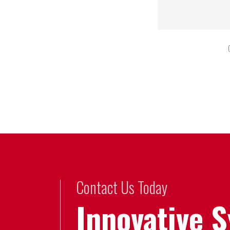
Contact Us Today
Innovative 