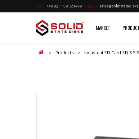
+44 (0) 1189 323499
sales@solidstatedisk
CALL:
SALES:
MARKET
PRODUC
Home
>
Products
>
Industrial SD Card SD 3.5 