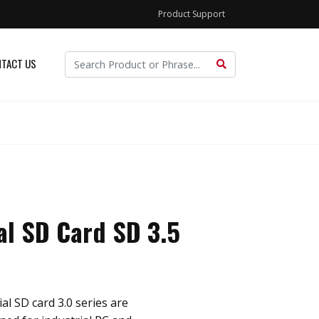
Product Support
TACT US
al SD Card SD 3.5
al SD card 3.0 series are