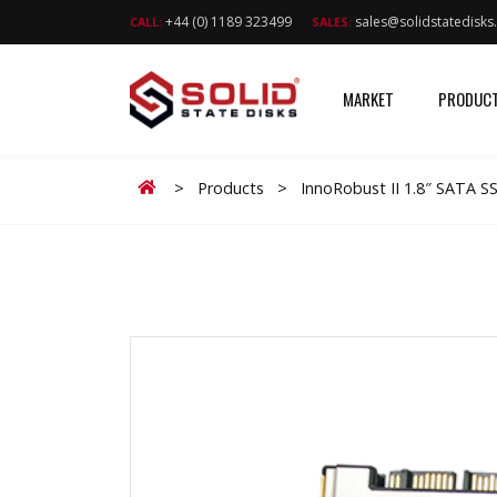
+44 (0) 1189 323499
sales@solidstatedisk
CALL:
SALES:
MARKET
PRODUC
Home
>
Products
>
InnoRobust II 1.8″ SATA 