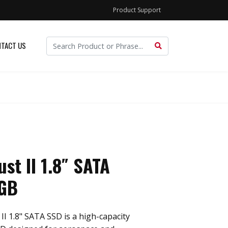
Product Support
TACT US
st II 1.8″ SATA
GB
I 1.8" SATA SSD is a high-capacity