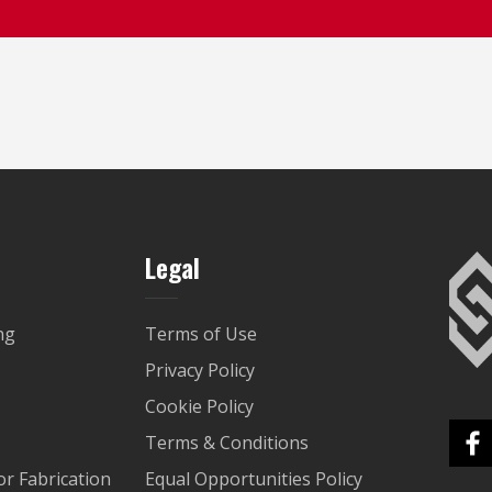
Legal
ng
Terms of Use
Privacy Policy
Cookie Policy
Terms & Conditions
r Fabrication
Equal Opportunities Policy