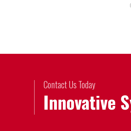
Contact Us Today
Innovative 