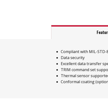
Featu
Compliant with MIL-STD-
Data security
Excellent data transfer sp
TRIM command set suppo
Thermal sensor supporte
Conformal coating (option