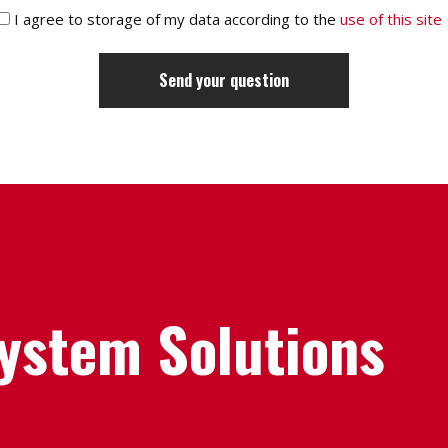
I agree to storage of my data according to the
use of this site
System Solutions