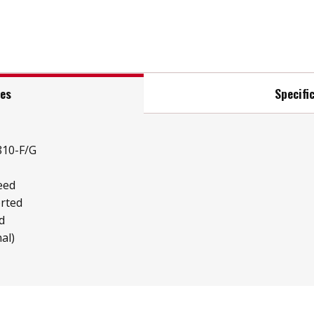
res
Specifi
810-F/G
eed
rted
d
al)