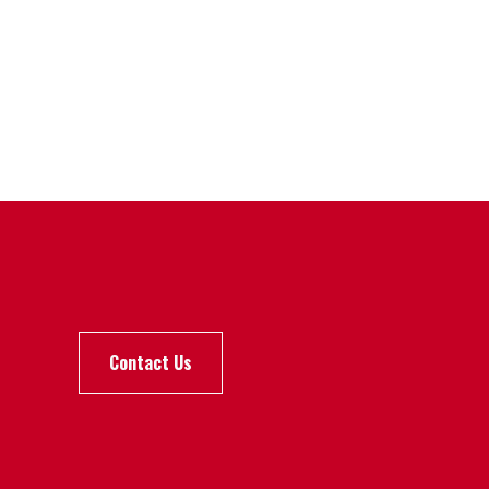
Contact Us