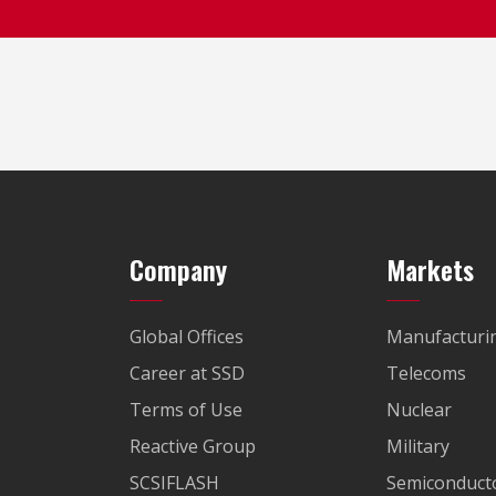
Company
Markets
Global Offices
Manufacturi
Career at SSD
Telecoms
Terms of Use
Nuclear
Reactive Group
Military
SCSIFLASH
Semiconducto