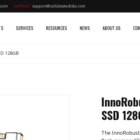
s.com
support@solidstatedisks.com
SUPPORT:
TS
SERVICES
RESOURCES
NEWS
ABOUT US
CON
SSD 128GB
InnoRobu
SSD 128
The InnoRobust I