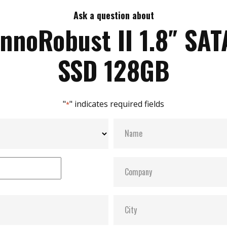
Ask a question about
InnoRobust II 1.8″ SAT
SSD 128GB
"
" indicates required fields
*