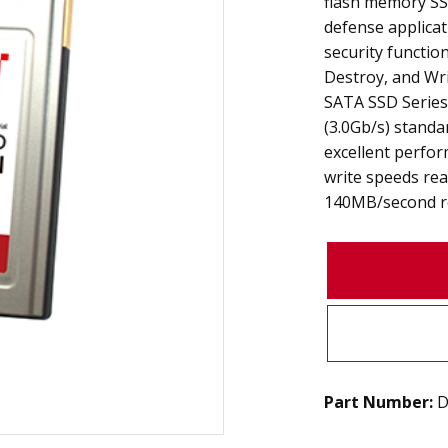
flash memory SS
defense applicat
security functio
Destroy, and Wri
SATA SSD Series 
(3.0Gb/s) standa
excellent perfor
write speeds re
140MB/second re
Part Number:
D