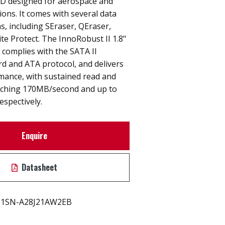
D designed for aerospace and
ions. It comes with several data
ns, including SEraser, QEraser,
te Protect. The InnoRobust II 1.8"
complies with the SATA II
rd and ATA protocol, and delivers
mance, with sustained read and
aching 170MB/second and up to
spectively.
Enquire
Datasheet
1SN-A28J21AW2EB