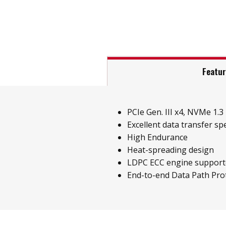
Featu
PCIe Gen. III x4, NVMe 1.3
Excellent data transfer sp
High Endurance
Heat-spreading design
LDPC ECC engine support
End-to-end Data Path Pro