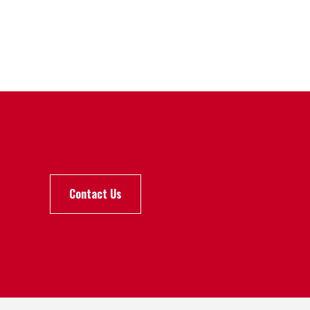
Contact Us