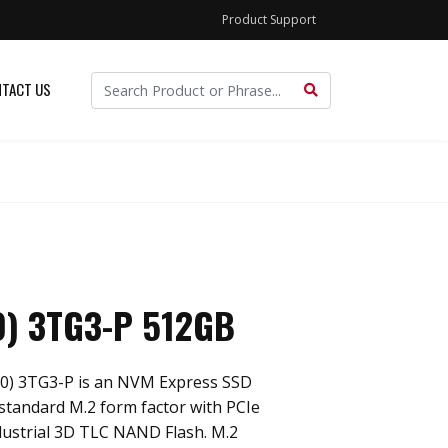
Product Support
TACT US
0) 3TG3-P 512GB
80) 3TG3-P is an NVM Express SSD
standard M.2 form factor with PCIe
dustrial 3D TLC NAND Flash. M.2