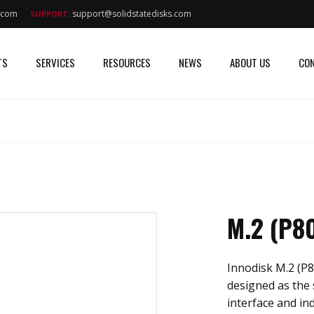
s.com
support@solidstatedisks.com
SUPPORT:
TS
SERVICES
RESOURCES
NEWS
ABOUT US
CON
M.2 (P8
Innodisk M.2 (P
designed as the 
interface and in