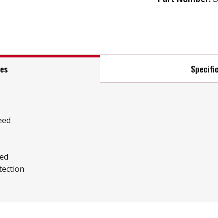
res
Specifi
eed
ed
tection