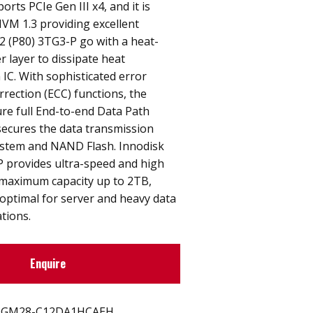
rts PCIe Gen III x4, and it is
VM 1.3 providing excellent
2 (P80) 3TG3-P go with a heat-
 layer to dissipate heat
IC. With sophisticated error
rrection (ECC) functions, the
re full End-to-end Data Path
secures the data transmission
stem and NAND Flash. Innodisk
P provides ultra-speed and high
 maximum capacity up to 2TB,
optimal for server and heavy data
tions.
Enquire
GM28-C12DA1HCAEH