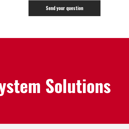
System Solutions