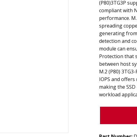
(P80)3TG3P suppo
compliant with N
performance. M.
spreading copper
generating from 
detection and co
module can ensu
Protection that 
between host sy
M.2 (P80) 3TG3-
IOPS and offers
making the SSD 
workload applica
Part Number:
D