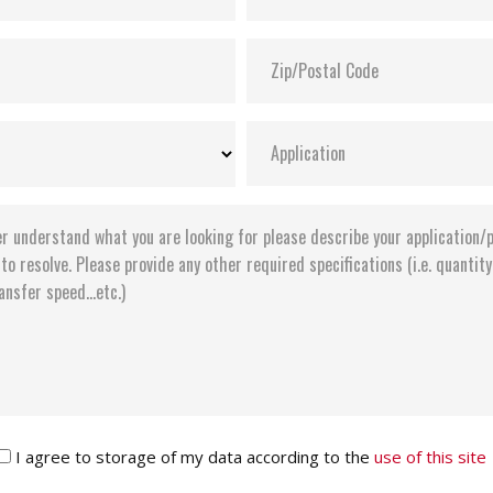
I agree to storage of my data according to the
use of this site