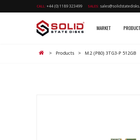
+44 (0) 1189 323499
sales@solidstatedisk
CALL:
SALES:
MARKET
PRODUC
Home
>
Products
>
M.2 (P80) 3TG3-P 512GB