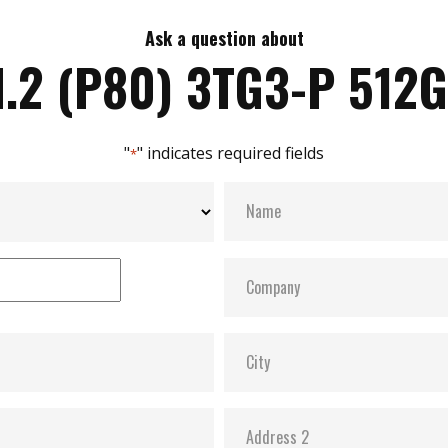
Ask a question about
.2 (P80) 3TG3-P 512
"
" indicates required fields
*