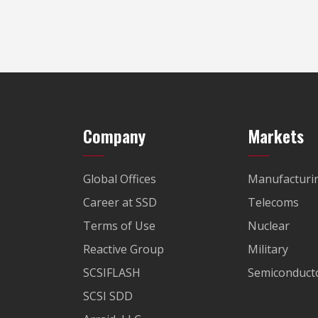
Company
Markets
Global Offices
Manufacturi
Career at SSD
Telecoms
Terms of Use
Nuclear
Reactive Group
Military
SCSIFLASH
Semiconducto
SCSI SDD