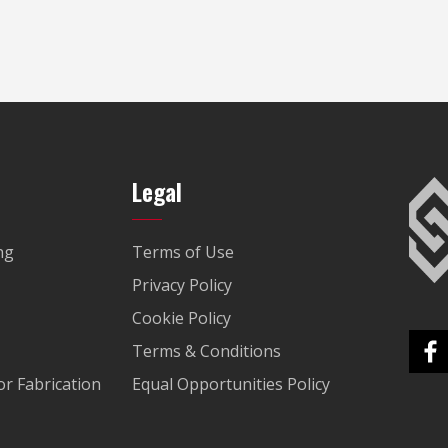
Legal
ng
Terms of Use
Privacy Policy
Cookie Policy
Terms & Conditions
r Fabrication
Equal Opportunities Policy