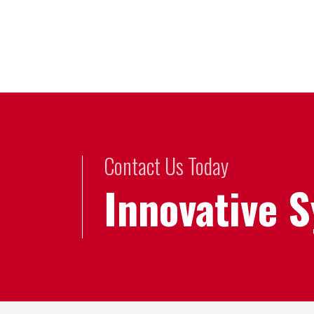
Contact Us Today
Innovative 