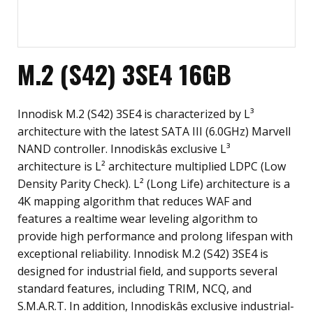
M.2 (S42) 3SE4 16GB
Innodisk M.2 (S42) 3SE4 is characterized by L³
architecture with the latest SATA III (6.0GHz) Marvell
NAND controller. Innodiskâs exclusive L³
architecture is L² architecture multiplied LDPC (Low
Density Parity Check). L² (Long Life) architecture is a
4K mapping algorithm that reduces WAF and
features a realtime wear leveling algorithm to
provide high performance and prolong lifespan with
exceptional reliability. Innodisk M.2 (S42) 3SE4 is
designed for industrial field, and supports several
standard features, including TRIM, NCQ, and
S.M.A.R.T. In addition, Innodiskâs exclusive industrial-