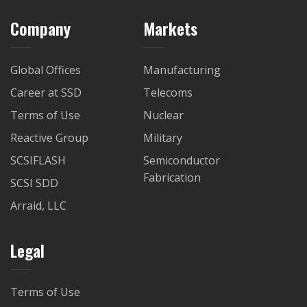
Company
Markets
Global Offices
Manufacturing
Career at SSD
Telecoms
Terms of Use
Nuclear
Reactive Group
Military
SCSIFLASH
Semiconductor
Fabrication
SCSI SDD
Arraid, LLC
Legal
Terms of Use