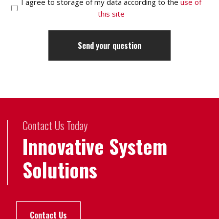
I agree to storage of my data according to the
use of
this site
Contact Us Today
Innovative System
Solutions
Contact Us