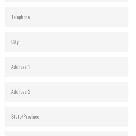
Vibration:
20G@7~2000Hz
Shock:
1500G@0.5ms
MTBF:
>3 million hours
Flash P/E Cycle Limit:
60,000
Storage Temperature:
-55°C ~ +95°C