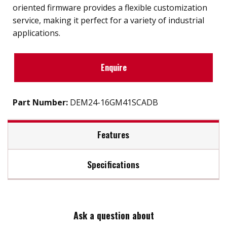
oriented firmware provides a flexible customization
service, making it perfect for a variety of industrial
applications.
Enquire
Part Number:
DEM24-16GM41SCADB
Features
Specifications
SATA III soultion for industrial field
Exclusive L³ architecture
Max Read Speed:
520
DRAM-less, 100% data integrity
Excellent random performance
Ask a question about
Max Write Speed:
360
Supports TRIM/NCQ/SMART