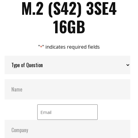
M.2 (S42) 3SE4
Built in iData Guard
Compatible with M.2 2242-D2-B-M standard
Max Power Consumption:
0.6W (3.3V x 185 mA)
16GB
Designed with hardware LDPC ECC engine
Max Channels:
2
"
" indicates required fields
*
Thermal Sensors:
Y
H/W Protect:
Optional
S.M.A.R.T:
Y
ATA Security:
Y
Dimensions:
22.0 x 42.0 x 3.2