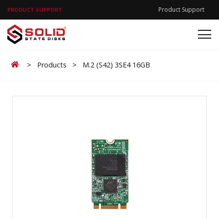
Product Support
PRODUCT SUPPORT
Home
>
Products
>
M.2 (S42) 3SE4 16GB