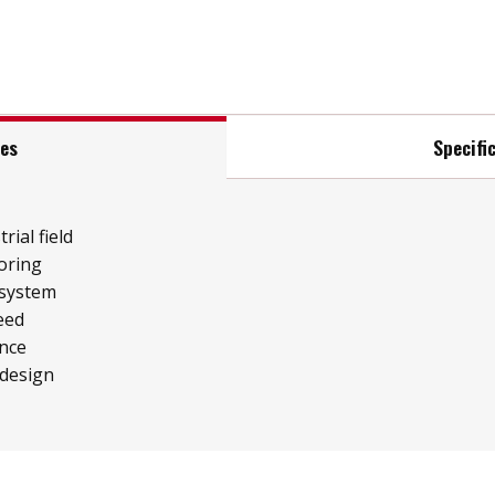
res
Specifi
rial field
oring
 system
eed
ence
 design