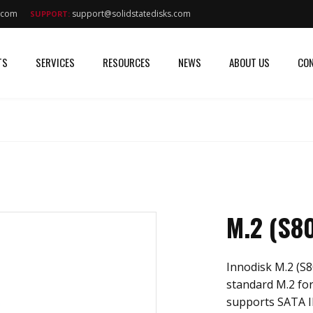
s.com
support@solidstatedisks.com
SUPPORT:
TS
SERVICES
RESOURCES
NEWS
ABOUT US
CON
M.2 (S8
Innodisk M.2 (S8
standard M.2 for
supports SATA II