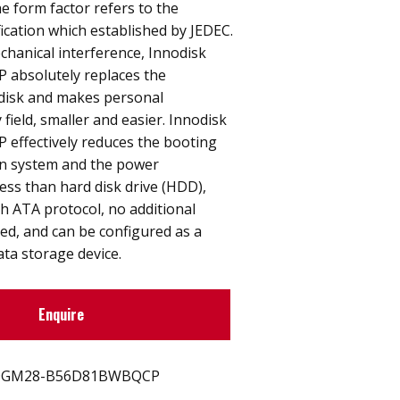
 form factor refers to the
ication which established by JEDEC.
hanical interference, Innodisk
 absolutely replaces the
 disk and makes personal
field, smaller and easier. Innodisk
 effectively reduces the booting
on system and the power
ess than hard disk drive (HDD),
h ATA protocol, no additional
red, and can be configured as a
ata storage device.
Enquire
GM28-B56D81BWBQCP