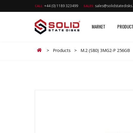
+44 (0) 1189 323499
sales@solidstatedisk
CALL:
SALES:
MARKET
PRODUC
Home
>
Products
>
M.2 (S80) 3MG2-P 256GB