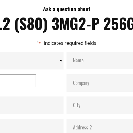
Ask a question about
.2 (S80) 3MG2-P 256
"
" indicates required fields
*