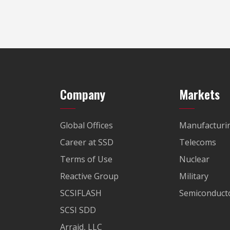
Company
Markets
Global Offices
Manufacturi
Career at SSD
Telecoms
Terms of Use
Nuclear
Reactive Group
Military
SCSIFLASH
Semiconducto
SCSI SDD
Arraid, LLC