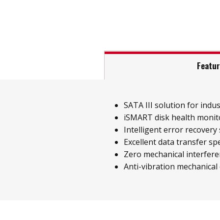
Featu
SATA III solution for indust
iSMART disk health monit
Intelligent error recovery
Excellent data transfer sp
Zero mechanical interfer
Anti-vibration mechanical