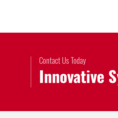
Contact Us Today
Innovative 