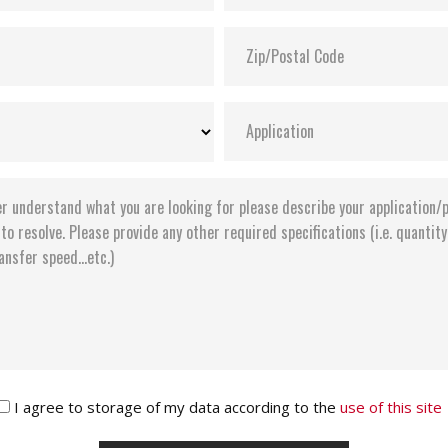
I agree to storage of my data according to the
use of this site