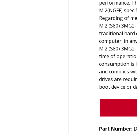
performance. The
M.2(NGFF) specif
Regarding of mec
M.2 (S80) 3MG2-P
traditional hard
computer, in any 
M.2 (S80) 3MG2-P
time of operati
consumption is l
and complies wit
drives are requi
boot device or d
Part Number:
D