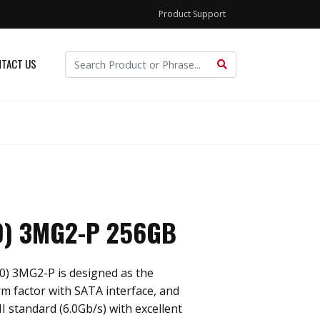
Product Support
TACT US
0) 3MG2-P 256GB
0) 3MG2-P is designed as the
m factor with SATA interface, and
I standard (6.0Gb/s) with excellent