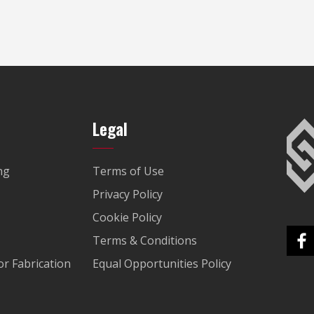
Legal
ng
Terms of Use
Privacy Policy
Cookie Policy
Terms & Conditions
r Fabrication
Equal Opportunities Policy