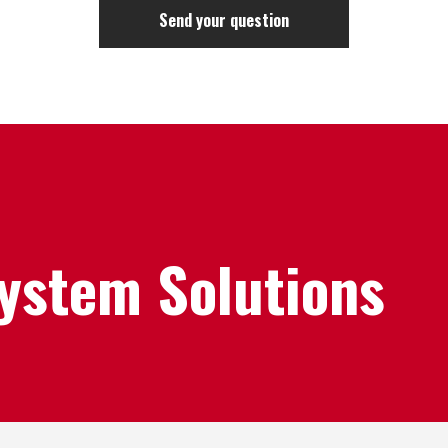
System Solutions