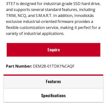
3TE7 is designed for industrial-grade SSD hard drive,
and supports several standard features, including
TRIM, NCQ, and S.M.A.R.T. In addition, Innodiskâs
exclusive industrial-oriented firmware provides a
flexible customization service, making it perfect for a
variety of industrial applications.
Enquire
Part Number:
DEM28-01TDK1%CAQF
Features
Specifications
SATA III soultion for industrial grade SSD