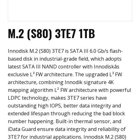
M.2 (S80) 3TE7 1TB
Innodisk M.2 (S80) 3TE7 is SATA III 6.0 Gb/s flash-
based disk in industrial-grade field, which adopts
latest SATA III NAND controller with Innodiskâs
exclusive L³ FW architecture. The upgraded L³ FW
architecture, combining Innodik signature 4K
mapping algorithm L² FW architecture with powerful
LDPC technology, makes 3TE7 series have
outstanding high IOPS, better data integrity and
extended lifespan through reducing the bad block
number happening. Built-in thermal sensor, and
iData Guard ensure data integrity and reliability of
3TE7 for industrial applications. Innodisk M.2 (S80)