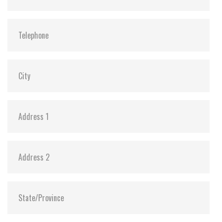
Dimensions:
22.0 X 80.0 X 3.5
Vibration:
20G@7~2000Hz
Shock:
1500G@0.5ms
MTBF:
>3 million hours
Flash P/E Cycle Limit:
3,000
Storage Temperature:
-55°C ~ +95°C