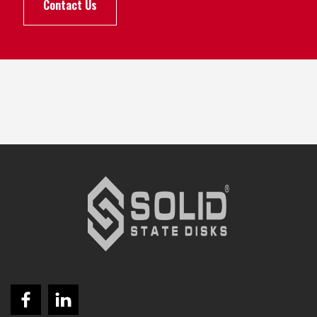
Contact Us