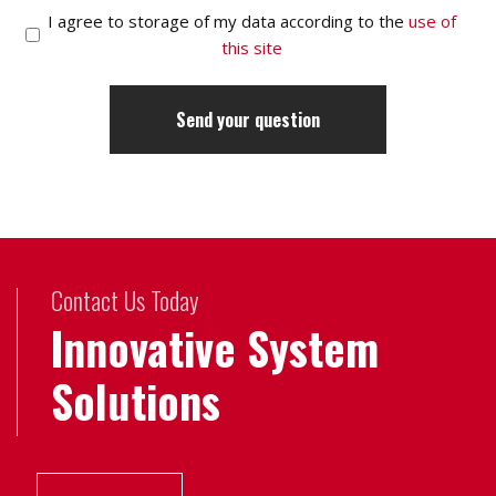
I agree to storage of my data according to the
use of
this site
Contact Us Today
Innovative System
Solutions