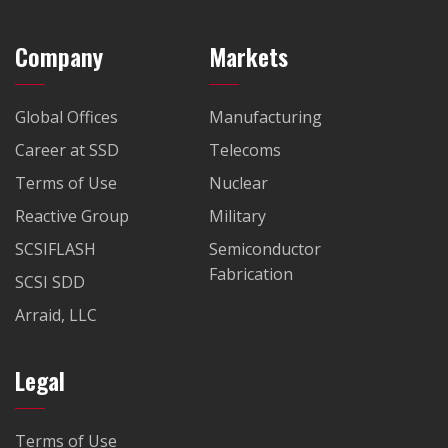
Company
Markets
Global Offices
Manufacturing
Career at SSD
Telecoms
Terms of Use
Nuclear
Reactive Group
Military
SCSIFLASH
Semiconductor
Fabrication
SCSI SDD
Arraid, LLC
Legal
Terms of Use