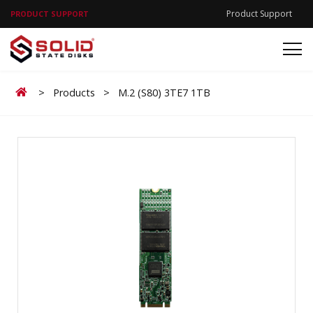
Product Support
PRODUCT SUPPORT
Home
>
Products
>
M.2 (S80) 3TE7 1TB