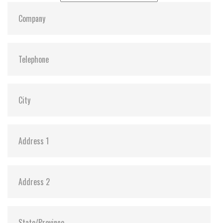
Shock:
1500G @ 0.5ms
MTBF:
>3 million hours
Flash P/E Cycle Limit:
3,000
Storage Temperature:
-25°C ~ +85°C