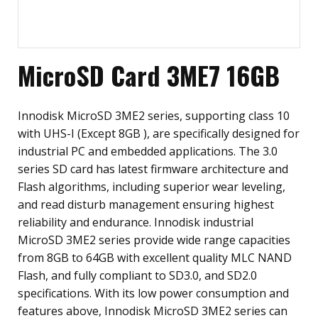
MicroSD Card 3ME7 16GB
Innodisk MicroSD 3ME2 series, supporting class 10
with UHS-I (Except 8GB ), are specifically designed for
industrial PC and embedded applications. The 3.0
series SD card has latest firmware architecture and
Flash algorithms, including superior wear leveling,
and read disturb management ensuring highest
reliability and endurance. Innodisk industrial
MicroSD 3ME2 series provide wide range capacities
from 8GB to 64GB with excellent quality MLC NAND
Flash, and fully compliant to SD3.0, and SD2.0
specifications. With its low power consumption and
features above, Innodisk MicroSD 3ME2 series can