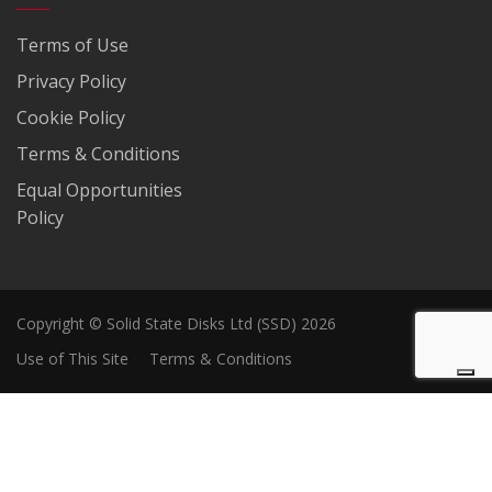
Terms of Use
Privacy Policy
Cookie Policy
Terms & Conditions
Equal Opportunities
Policy
Copyright © Solid State Disks Ltd (SSD) 2026
Use of This Site
Terms & Conditions