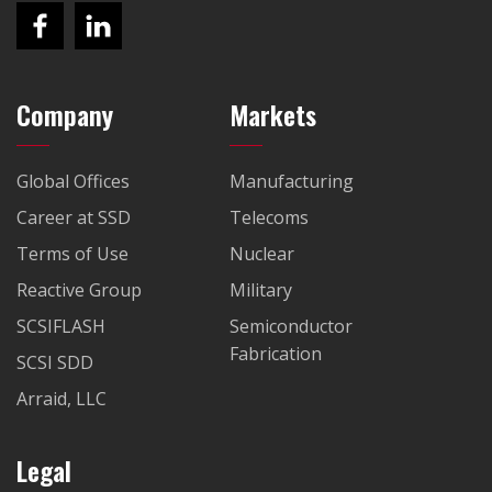
Company
Markets
Global Offices
Manufacturing
Career at SSD
Telecoms
Terms of Use
Nuclear
Reactive Group
Military
SCSIFLASH
Semiconductor
Fabrication
SCSI SDD
Arraid, LLC
Legal