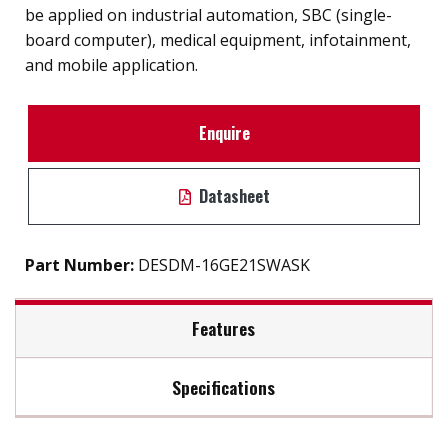
be applied on industrial automation, SBC (single-
board computer), medical equipment, infotainment,
and mobile application.
Enquire
Datasheet
Part Number:
DESDM-16GE21SWASK
Features
Specifications
32 GB Micro SD Card
SD 3.0 interface
Max Read Speed:
76