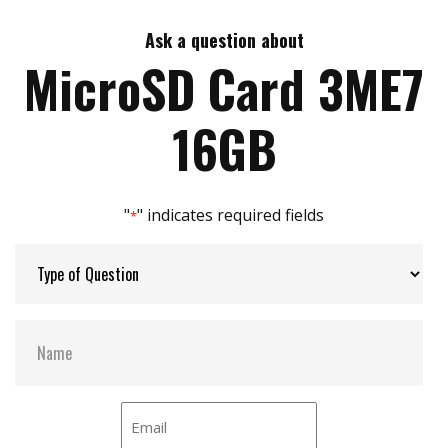
Support Class 10 with UHS-I
Adopt MLC NAND flash
Ask a question about
Max Write Speed:
32
High performance
MicroSD Card 3ME7
Targeted for portable and stationary applications
SMART function supported
Max Power Consumption:
0.7W (3.3V x 219mA)
16GB
Max Channels:
1
"
" indicates required fields
*
H/W Protect:
Y
S.M.A.R.T:
Y
Dimensions:
11.0 X 15.0 X 1.0 mm
Vibration:
20G @7~2000Hz