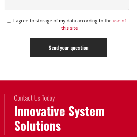
I agree to storage of my data according to the
use of
this site
Contact Us Today
Innovative System
Solutions