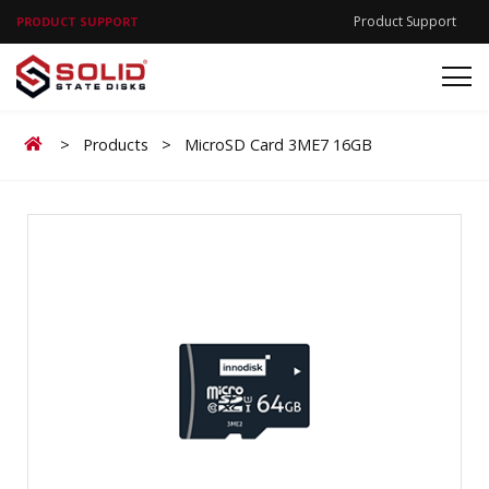
Product Support
PRODUCT SUPPORT
Home
>
Products
>
MicroSD Card 3ME7 16GB