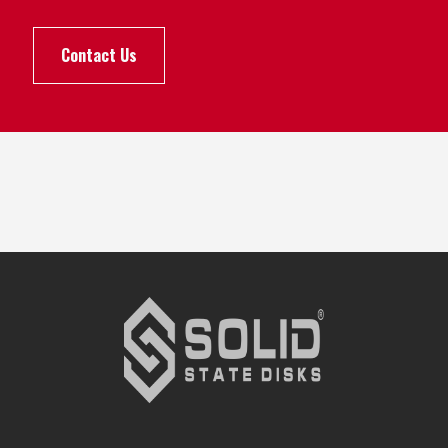
Contact Us