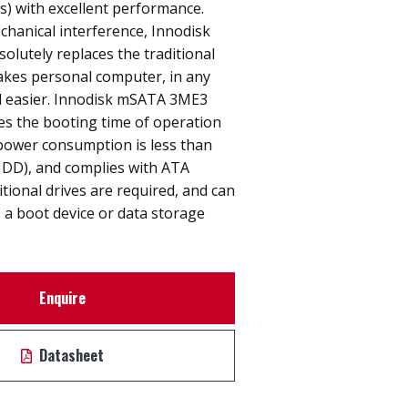
s) with excellent performance.
hanical interference, Innodisk
lutely replaces the traditional
akes personal computer, in any
nd easier. Innodisk mSATA 3ME3
ces the booting time of operation
power consumption is less than
HDD), and complies with ATA
itional drives are required, and can
 a boot device or data storage
Enquire
Datasheet