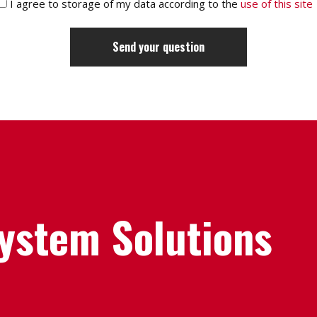
I agree to storage of my data according to the
use of this site
System Solutions