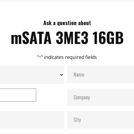
Ask a question about
mSATA 3ME3 16GB
"
" indicates required fields
*