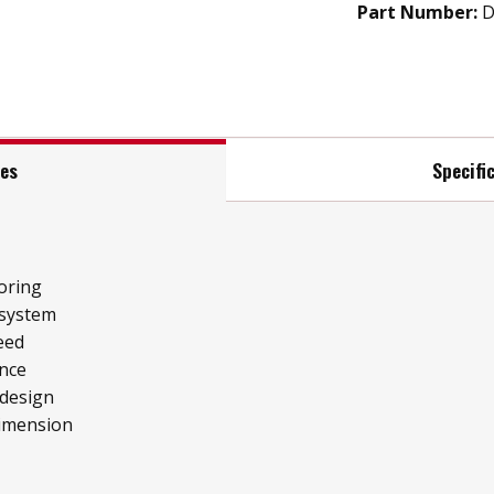
Part Number:
D
res
Specifi
oring
 system
eed
ence
 design
imension