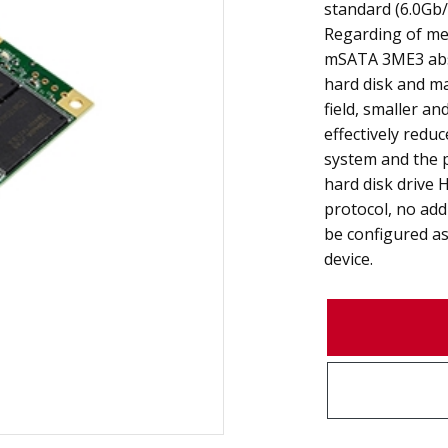
standard (6.0Gb/
Regarding of mec
mSATA 3ME3 abso
hard disk and m
field, smaller a
effectively redu
system and the 
hard disk drive 
protocol, no add
be configured as
device.