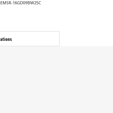
EMSR-16GD09BW2SC
cations