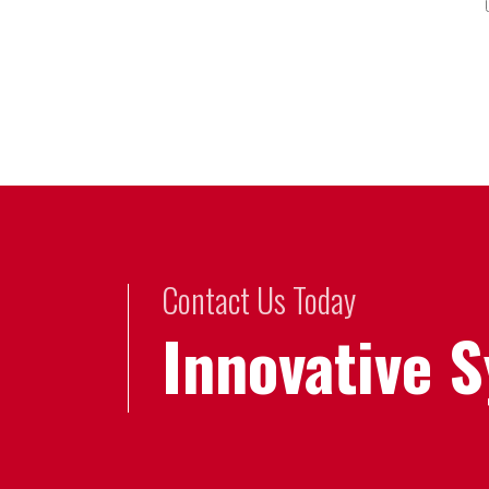
Contact Us Today
Innovative 