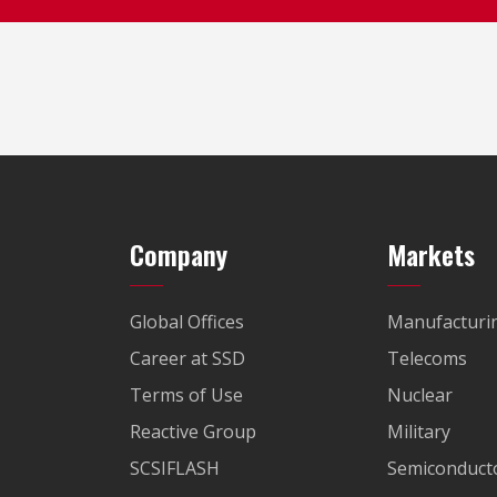
Company
Markets
Global Offices
Manufacturi
Career at SSD
Telecoms
Terms of Use
Nuclear
Reactive Group
Military
SCSIFLASH
Semiconducto