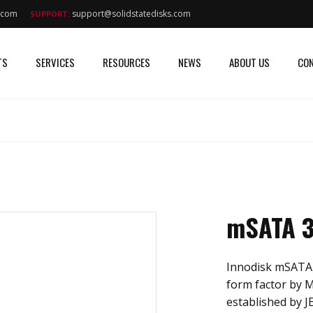
s.com
support@solidstatedisks.com
SUPPORT:
TS
SERVICES
RESOURCES
NEWS
ABOUT US
CON
mSATA 
Innodisk mSATA
form factor by
established by J