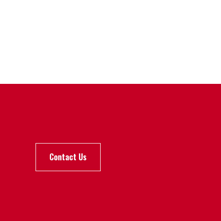
Contact Us