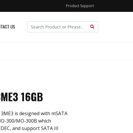
Product Support
TACT US
3ME3 16GB
 3ME3 is designed with mSATA
 MO-300/MO-300B which
EDEC, and support SATA III