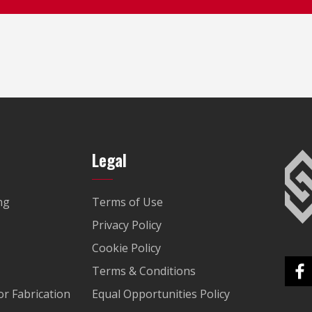
Legal
ng
Terms of Use
Privacy Policy
Cookie Policy
Terms & Conditions
r Fabrication
Equal Opportunities Policy