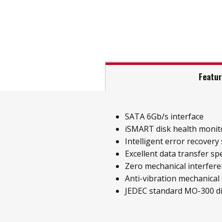
Featu
SATA 6Gb/s interface
iSMART disk health monit
Intelligent error recovery
Excellent data transfer sp
Zero mechanical interfer
Anti-vibration mechanical
JEDEC standard MO-300 d