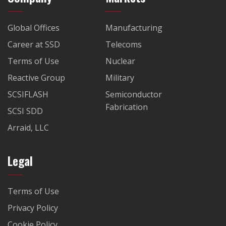
Global Offices
Manufacturing
Career at SSD
Telecoms
Terms of Use
Nuclear
Reactive Group
Military
SCSIFLASH
Semiconductor
Fabrication
SCSI SDD
Arraid, LLC
Legal
Terms of Use
Privacy Policy
Cookie Policy