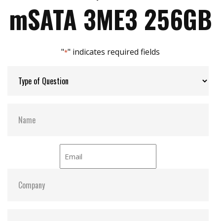
Max Write Speed:
200
Zero mechanical interference
mSATA 3ME3 256GB
Anti-vibration mechanical design
JEDEC standard MO-300 dimension
Max Power Consumption:
1.4 W (3.3V x 433.6 mA )
"
" indicates required fields
*
Max Channels:
$ 4.00
Thermal Sensors:
ST- Optional
H/W Protect:
Optional
S.M.A.R.T:
Y
ATA Security:
Y
Dimensions:
29.8 x 50.8 x 3.3