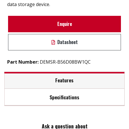
data storage device.
Enquire
Datasheet
Part Number:
DEMSR-B56D08BW1QC
Features
Specifications
SATA 6Gb/s interface
iSMART disk health monitoring
Max Read Speed:
400
Intelligent error recovery system
Excellent data transfer speed
Ask a question about