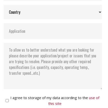
I agree to storage of my data according to the
use of
this site