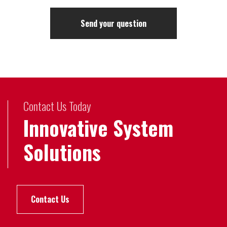
Contact Us Today
Innovative System
Solutions
Contact Us