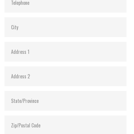
Vibration:
20G@7~2000Hz
Shock:
1500G@0.5ms
MTBF:
>3 million hours
Flash P/E Cycle Limit:
3,000
Storage Temperature:
-55°C ~ +95°C