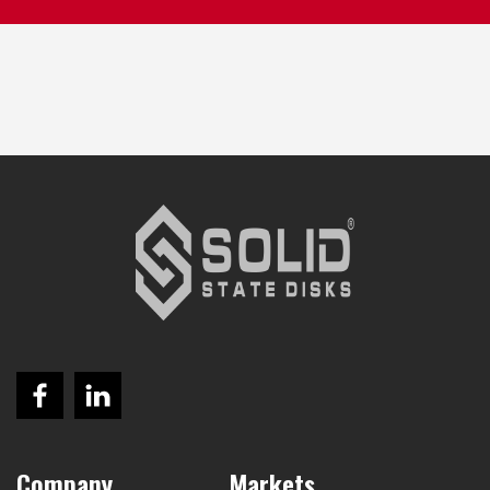
Company
Markets