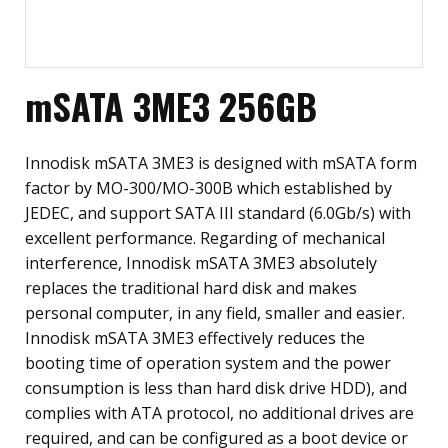
mSATA 3ME3 256GB
Innodisk mSATA 3ME3 is designed with mSATA form
factor by MO-300/MO-300B which established by
JEDEC, and support SATA III standard (6.0Gb/s) with
excellent performance. Regarding of mechanical
interference, Innodisk mSATA 3ME3 absolutely
replaces the traditional hard disk and makes
personal computer, in any field, smaller and easier.
Innodisk mSATA 3ME3 effectively reduces the
booting time of operation system and the power
consumption is less than hard disk drive HDD), and
complies with ATA protocol, no additional drives are
required, and can be configured as a boot device or