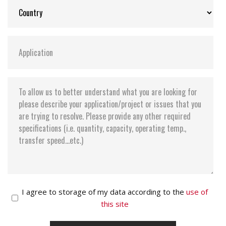
I agree to storage of my data according to the
use of
this site