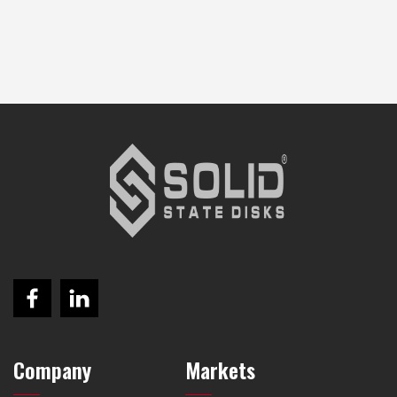
Company
Markets