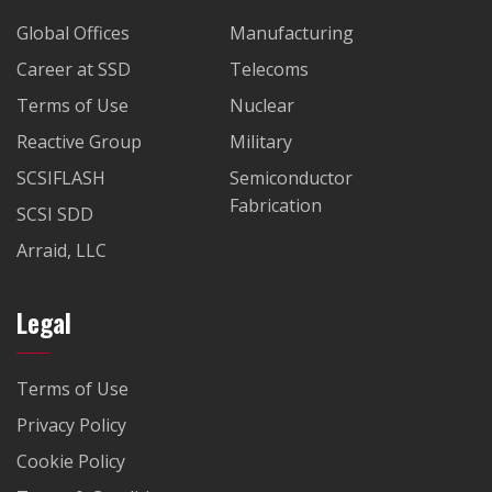
Global Offices
Manufacturing
Career at SSD
Telecoms
Terms of Use
Nuclear
Reactive Group
Military
SCSIFLASH
Semiconductor
Fabrication
SCSI SDD
Arraid, LLC
Legal
Terms of Use
Privacy Policy
Cookie Policy