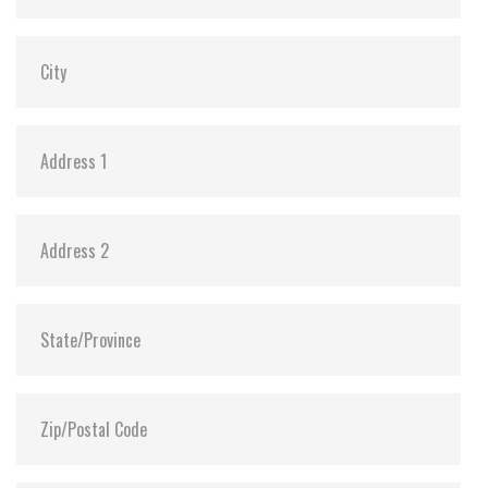
Shock:
1500G@0.5ms
MTBF:
>3 million hours
Flash P/E Cycle Limit:
3,000
Storage Temperature:
-55°C ~ +95°C