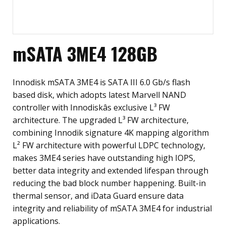
mSATA 3ME4 128GB
Innodisk mSATA 3ME4 is SATA III 6.0 Gb/s flash
based disk, which adopts latest Marvell NAND
controller with Innodiskâs exclusive L³ FW
architecture. The upgraded L³ FW architecture,
combining Innodik signature 4K mapping algorithm
L² FW architecture with powerful LDPC technology,
makes 3ME4 series have outstanding high IOPS,
better data integrity and extended lifespan through
reducing the bad block number happening. Built-in
thermal sensor, and iData Guard ensure data
integrity and reliability of mSATA 3ME4 for industrial
applications.