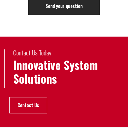
Contact Us Today
Innovative System
Solutions
Contact Us