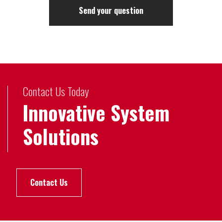
Contact Us Today
Innovative System
Solutions
Contact Us