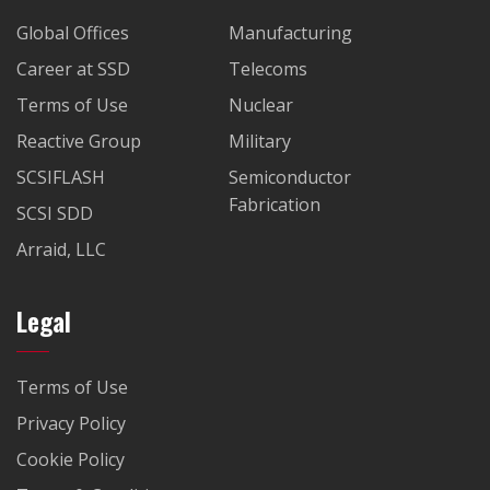
Global Offices
Manufacturing
Career at SSD
Telecoms
Terms of Use
Nuclear
Reactive Group
Military
SCSIFLASH
Semiconductor
Fabrication
SCSI SDD
Arraid, LLC
Legal
Terms of Use
Privacy Policy
Cookie Policy