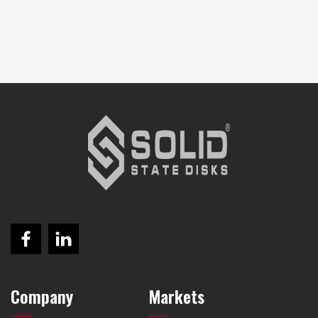
Company
Markets