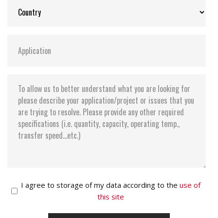
I agree to storage of my data according to the
use of
this site