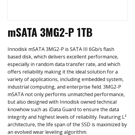
mSATA 3MG2-P 1TB
Innodisk mSATA 3MG2-P is SATA III 6Gb/s flash
based disk, which delivers excellent performance,
especially in random data transfer rate, and which
offers reliability making it the ideal solution for a
variety of applications, including embedded system,
industrial computing, and enterprise field. 3MG2-P
mSATA not only performs unmatched performance,
but also designed with Innodisk owned technical
knowhow such as iData Guard to ensure the data
integrity and highest levels of reliability. Featuring L²
architecture, the life span of the SSD is maximized by
an evolved wear leveling algorithm.