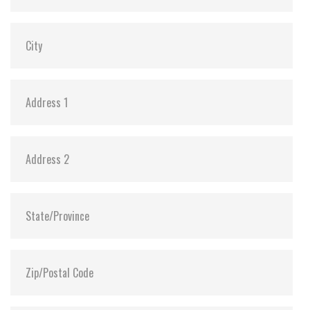
SLUMBER Mode:
Y (min. power consumption 30mW)
Dimensions:
29.85 x 50.8 x 3.6
Vibration:
20G@7~2000Hz
Shock:
1500G@0.5ms
MTBF:
>3 million hours
Flash P/E Cycle Limit:
3,000
Storage Temperature:
-55°C ~ +95°C