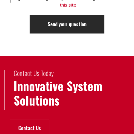
this site
Contact Us Today
Innovative System
Solutions
Contact Us