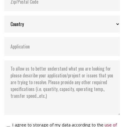
I agree to storage of my data according to the
use of