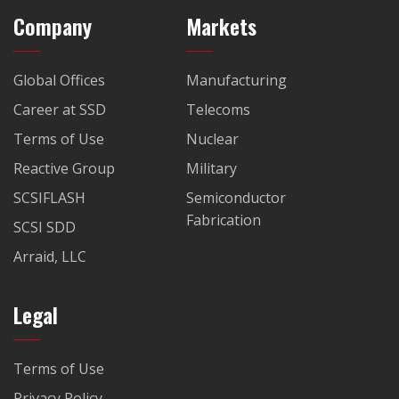
Company
Markets
Global Offices
Manufacturing
Career at SSD
Telecoms
Terms of Use
Nuclear
Reactive Group
Military
SCSIFLASH
Semiconductor
Fabrication
SCSI SDD
Arraid, LLC
Legal
Terms of Use
Privacy Policy