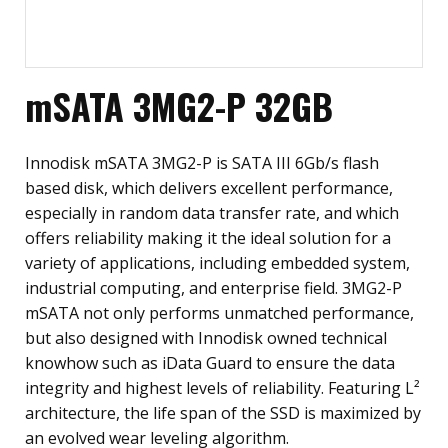
mSATA 3MG2-P 32GB
Innodisk mSATA 3MG2-P is SATA III 6Gb/s flash
based disk, which delivers excellent performance,
especially in random data transfer rate, and which
offers reliability making it the ideal solution for a
variety of applications, including embedded system,
industrial computing, and enterprise field. 3MG2-P
mSATA not only performs unmatched performance,
but also designed with Innodisk owned technical
knowhow such as iData Guard to ensure the data
integrity and highest levels of reliability. Featuring L²
architecture, the life span of the SSD is maximized by
an evolved wear leveling algorithm.