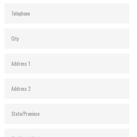
SLUMBER Mode:
Y (min. power consumption 30mW)
Dimensions:
29.85 x 50.8 x 3.6
Vibration:
20G@7~2000Hz
Shock:
1500G@0.5ms
MTBF:
>3 million hours
Flash P/E Cycle Limit:
3,000
Storage Temperature:
-55°C ~ +95°C