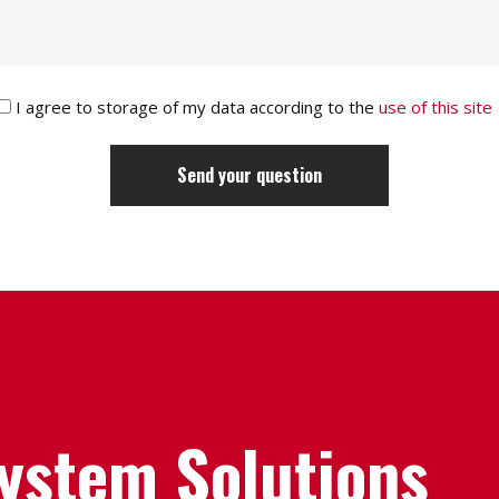
I agree to storage of my data according to the
use of this site
System Solutions