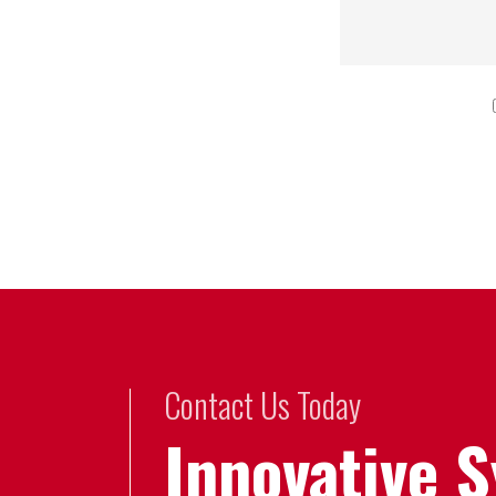
Contact Us Today
Innovative 