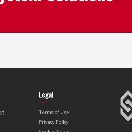
Legal
ng
Terms of Use
Privacy Policy
Cookie Policy