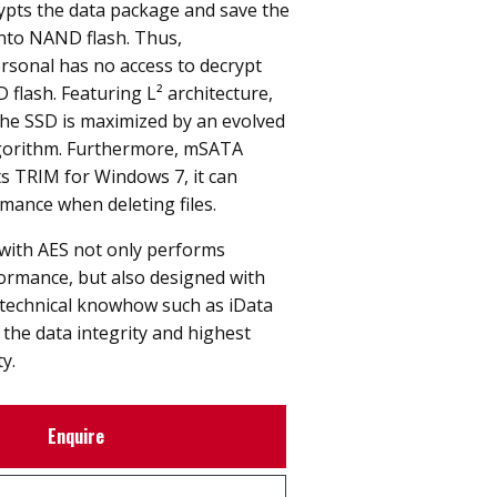
ypts the data package and save the
into NAND flash. Thus,
rsonal has no access to decrypt
 flash. Featuring L² architecture,
 the SSD is maximized by an evolved
lgorithm. Furthermore, mSATA
 TRIM for Windows 7, it can
mance when deleting files.
ith AES not only performs
rmance, but also designed with
technical knowhow such as iData
the data integrity and highest
ty.
Enquire