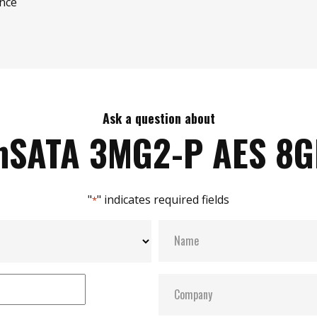
ence
Ask a question about
SATA 3MG2-P AES 8
"
" indicates required fields
*