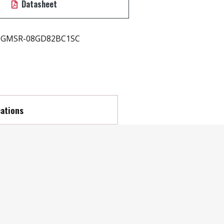
Datasheet
GMSR-08GD82BC1SC
cations