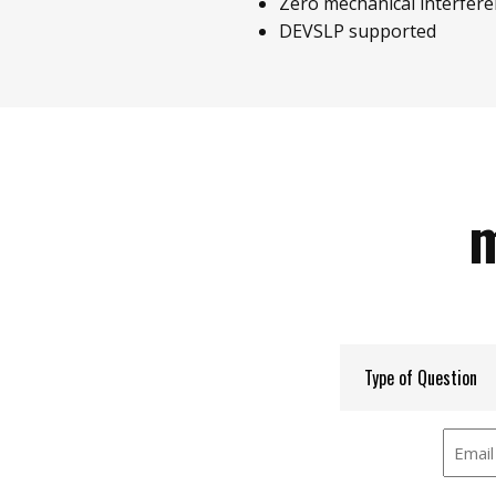
Zero mechanical interfer
DEVSLP supported
m