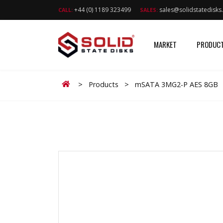
+44 (0) 1189 323499
sales@solidstatedisk
CALL:
SALES:
MARKET
PRODUC
Home
>
Products
>
mSATA 3MG2-P AES 8GB