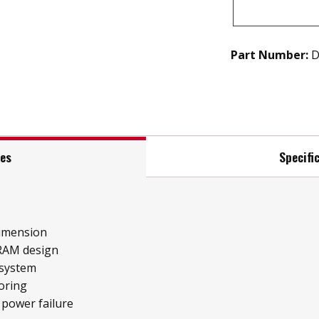
Part Number:
D
res
Specifi
imension
RAM design
 system
oring
 power failure