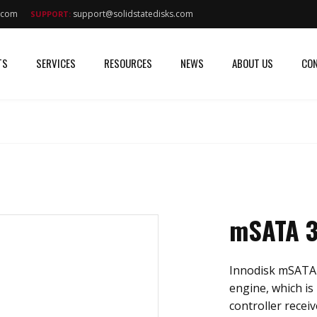
s.com
support@solidstatedisks.com
SUPPORT:
TS
SERVICES
RESOURCES
NEWS
ABOUT US
CON
mSATA 3
Innodisk mSATA 
engine, which is 
controller recei