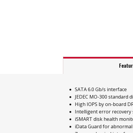
Featu
SATA 6.0 Gb/s interface
JEDEC MO-300 standard d
High IOPS by on-board D
Intelligent error recovery
iSMART disk health monit
iData Guard for abnormal