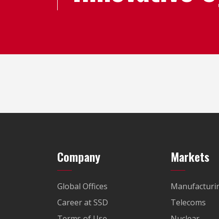
Company
Markets
Global Offices
Manufacturi
Career at SSD
Telecoms
Terms of Use
Nuclear