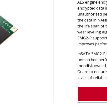
AES engine encr
encrypted data 
unauthorized pe
the data in NAND
the life span of
wear leveling a
3MG2-P supports
improves perfor
mSATA 3MG2-P w
unmatched perfo
Innodisk owned 
Guard to ensure 
levels of reliabili