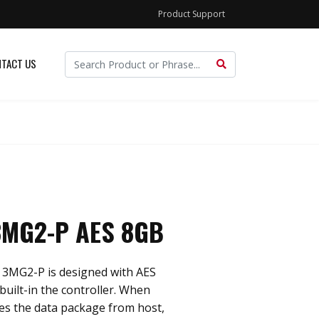
Product Support
TACT US
MG2-P AES 8GB
3MG2-P is designed with AES
built-in the controller. When
ves the data package from host,