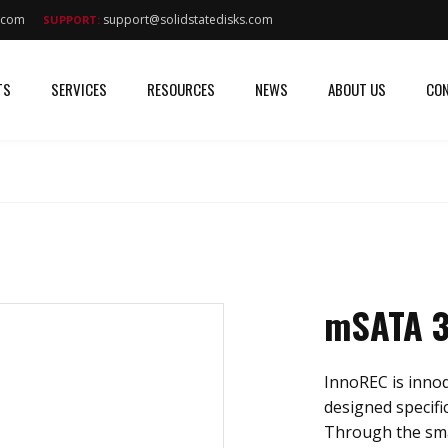
s.com
support@solidstatedisks.com
SUPPORT:
TS
SERVICES
RESOURCES
NEWS
ABOUT US
CON
mSATA 
InnoREC is innodi
designed specific
Through the sma