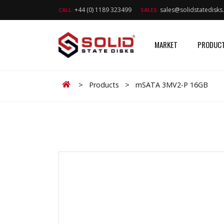
+44 (0) 1189 323499
sales@solidstatedisk
CALL:
SALES:
MARKET
PRODUC
Home
>
Products
>
mSATA 3MV2-P 16GB