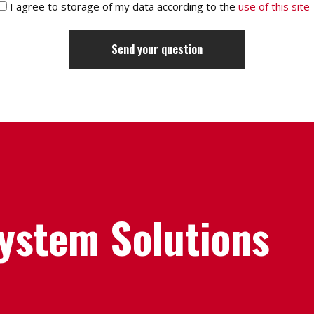
I agree to storage of my data according to the
use of this site
System Solutions