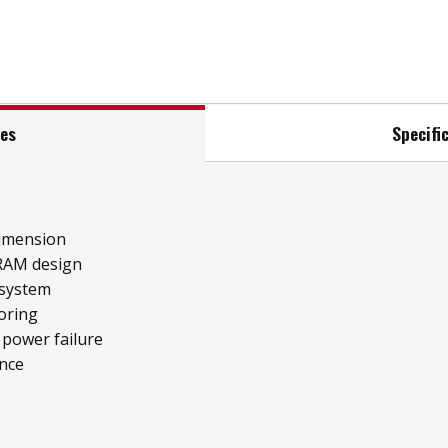
res
Specifi
imension
RAM design
 system
oring
 power failure
ence