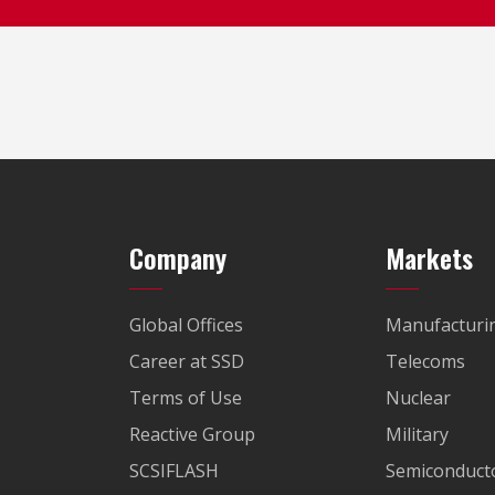
Company
Markets
Global Offices
Manufacturi
Career at SSD
Telecoms
Terms of Use
Nuclear
Reactive Group
Military
SCSIFLASH
Semiconducto