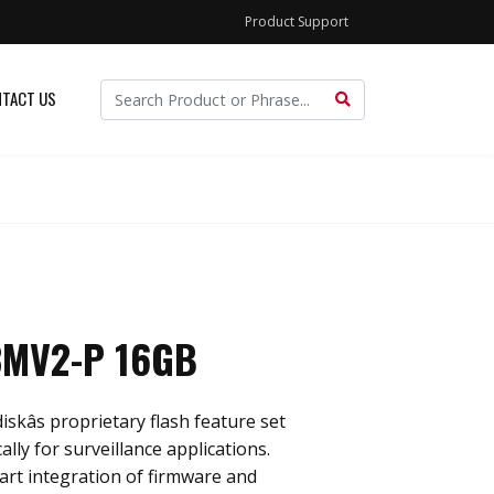
Product Support
TACT US
3MV2-P 16GB
skâs proprietary flash feature set
ally for surveillance applications.
rt integration of firmware and