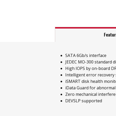
Featu
SATA 6Gb/s interface
JEDEC MO-300 standard d
High IOPS by on-board D
Intelligent error recovery
iSMART disk health monit
iData Guard for abnormal
Zero mechanical interfer
DEVSLP supported