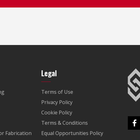
Legal
ng
Terms of Use
Privacy Policy
Cookie Policy
Terms & Conditions
r Fabrication
Equal Opportunities Policy