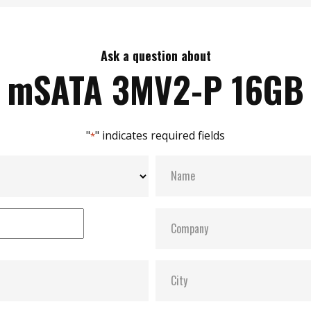
Ask a question about
mSATA 3MV2-P 16GB
"
" indicates required fields
*