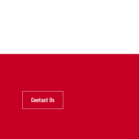
Contact Us