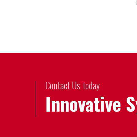
Contact Us Today
Innovative 