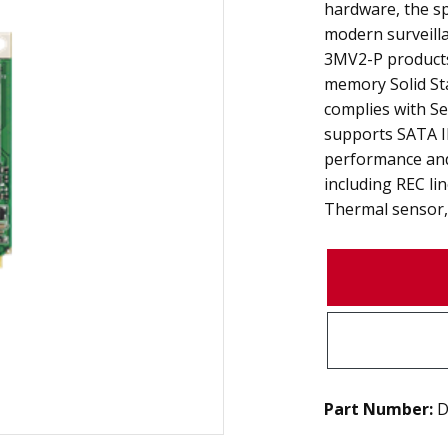
hardware, the s
modern surveilla
3MV2-P products 
memory Solid Stat
complies with Se
supports SATA II
performance and
including REC li
Thermal sensor, 
Part Number:
D