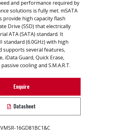
peed and performance required by
nce solutions is fully met. mSATA
provide high capacity flash
e Drive (SSD) that electrically
rial ATA (SATA) standard. It
I standard (6.0GHz) with high
 supports several features,
ne, iData Guard, Quick Erase,
passive cooling and S.M.A.R.T.
Enquire
Datasheet
VMSR-16GD81BC1&C