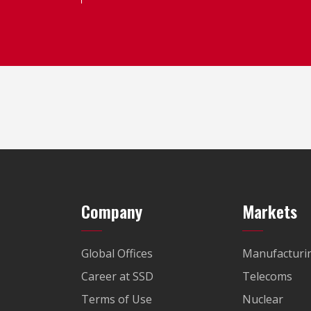
Company
Markets
Global Offices
Manufacturi
Career at SSD
Telecoms
Terms of Use
Nuclear