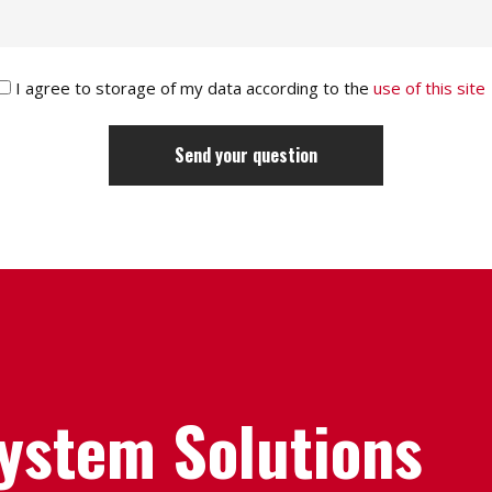
I agree to storage of my data according to the
use of this site
System Solutions