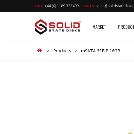
+44 (0) 1189 323499
sales@solidstatedisk
CALL:
SALES:
MARKET
PRODUC
Home
>
Products
>
mSATA 3SE-P 16GB