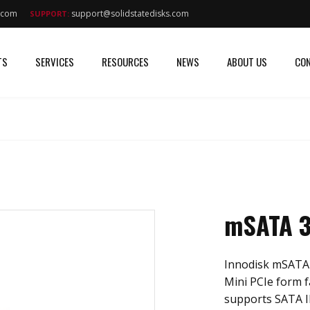
s.com
support@solidstatedisks.com
SUPPORT:
TS
SERVICES
RESOURCES
NEWS
ABOUT US
CON
mSATA 3
Innodisk mSATA 
Mini PCIe form f
supports SATA II