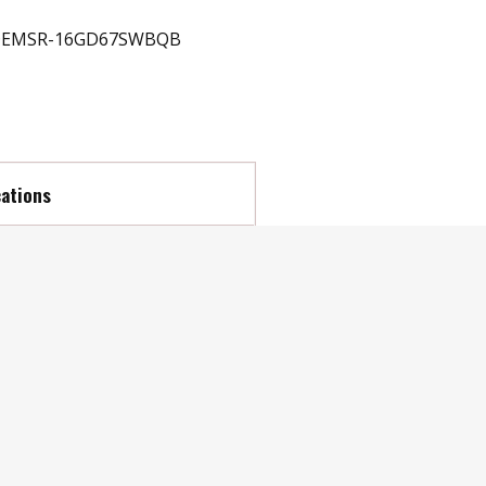
EMSR-16GD67SWBQB
cations