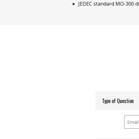
JEDEC standard MO-300 d