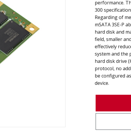
performance. Th
300 specificatio
Regarding of mec
mSATA 3SE-P abso
hard disk and m
field, smaller a
effectively redu
system and the 
hard disk drive 
protocol, no add
be configured as
device.