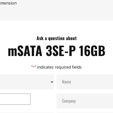
imension
Ask a question about
mSATA 3SE-P 16GB
"
" indicates required fields
*