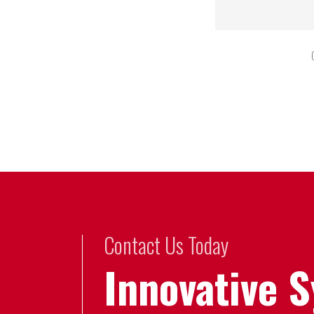
Contact Us Today
Innovative 