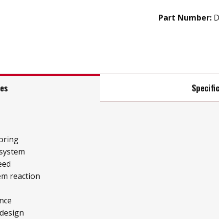
Part Number:
D
res
Specifi
oring
 system
eed
tem reaction
ence
 design