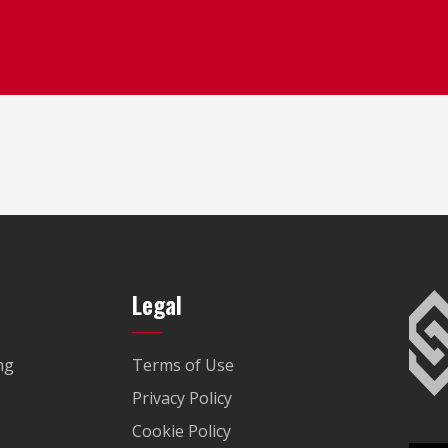
Legal
ng
Terms of Use
Privacy Policy
Cookie Policy