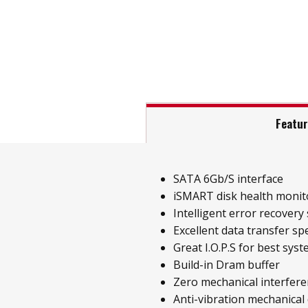
Featu
SATA 6Gb/S interface
iSMART disk health monit
Intelligent error recovery
Excellent data transfer sp
Great I.O.P.S for best sys
Build-in Dram buffer
Zero mechanical interfer
Anti-vibration mechanical