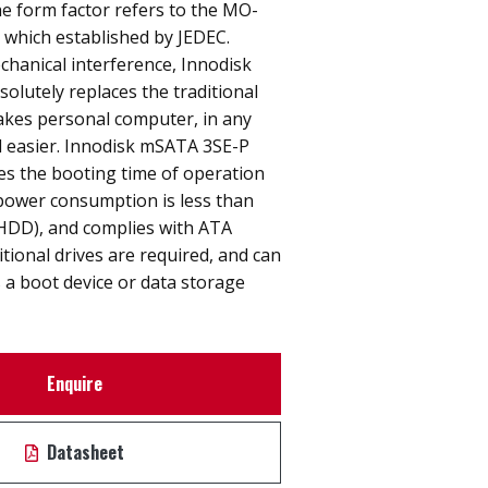
e form factor refers to the MO-
n which established by JEDEC.
hanical interference, Innodisk
lutely replaces the traditional
akes personal computer, in any
nd easier. Innodisk mSATA 3SE-P
ces the booting time of operation
power consumption is less than
(HDD), and complies with ATA
itional drives are required, and can
 a boot device or data storage
Enquire
Datasheet