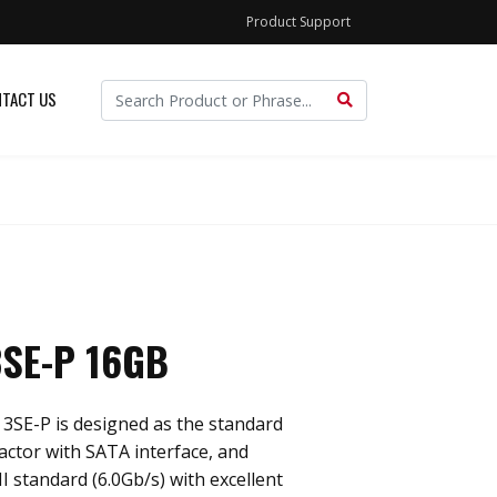
Product Support
TACT US
SE-P 16GB
3SE-P is designed as the standard
actor with SATA interface, and
I standard (6.0Gb/s) with excellent