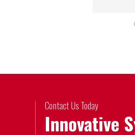
Contact Us Today
Innovative 