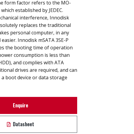
e form factor refers to the MO-
n which established by JEDEC.
hanical interference, Innodisk
lutely replaces the traditional
akes personal computer, in any
nd easier. Innodisk mSATA 3SE-P
ces the booting time of operation
power consumption is less than
(HDD), and complies with ATA
itional drives are required, and can
 a boot device or data storage
Enquire
Datasheet