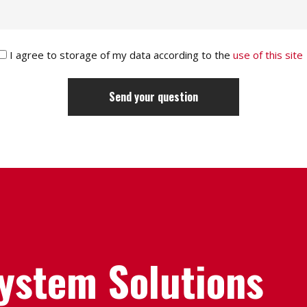
I agree to storage of my data according to the
use of this site
System Solutions