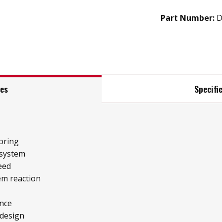
Part Number:
D
res
Specifi
oring
 system
eed
tem reaction
ence
 design