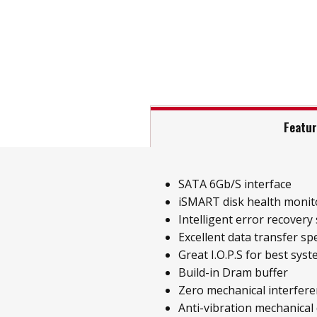
Featu
SATA 6Gb/S interface
iSMART disk health monit
Intelligent error recovery
Excellent data transfer sp
Great I.O.P.S for best sys
Build-in Dram buffer
Zero mechanical interfer
Anti-vibration mechanical