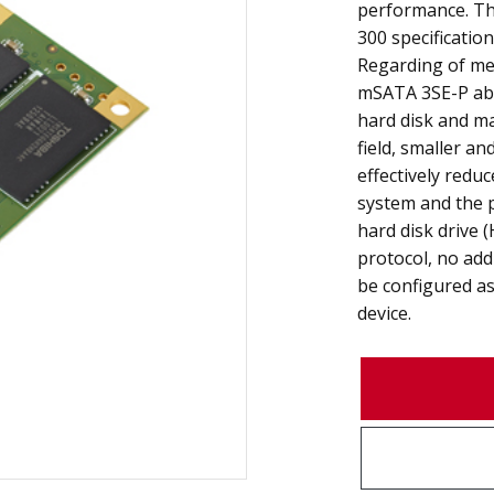
performance. Th
300 specificatio
Regarding of mec
mSATA 3SE-P abso
hard disk and m
field, smaller a
effectively redu
system and the 
hard disk drive 
protocol, no add
be configured as
device.