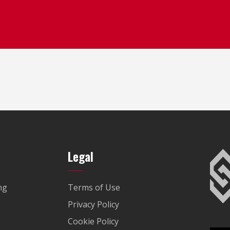
Legal
ng
Terms of Use
Privacy Policy
Cookie Policy