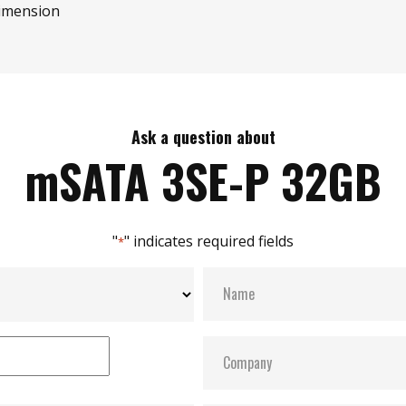
imension
Ask a question about
mSATA 3SE-P 32GB
"
" indicates required fields
*