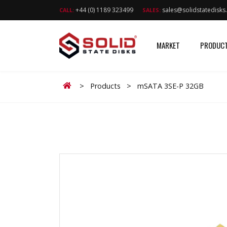
+44 (0) 1189 323499
sales@solidstatedisk
CALL:
SALES:
MARKET
PRODUC
Home
>
Products
>
mSATA 3SE-P 32GB