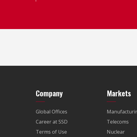
Company
Markets
Global Offices
Manufacturi
Career at SSD
Telecoms
Terms of Use
Nuclear