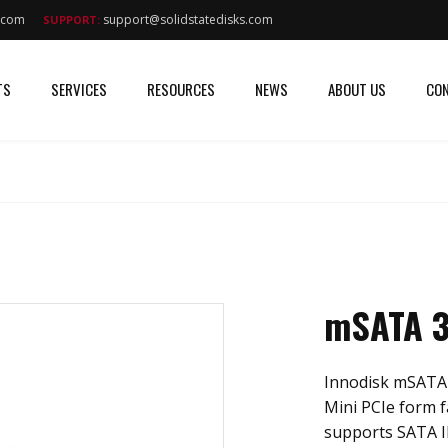
s.com
support@solidstatedisks.com
SUPPORT:
TS
SERVICES
RESOURCES
NEWS
ABOUT US
CON
mSATA 3
Innodisk mSATA 
Mini PCIe form f
supports SATA II