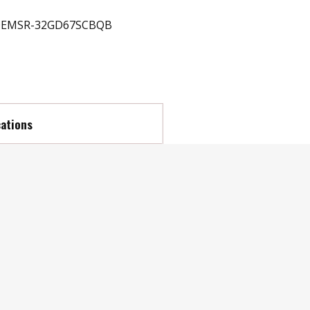
EMSR-32GD67SCBQB
cations