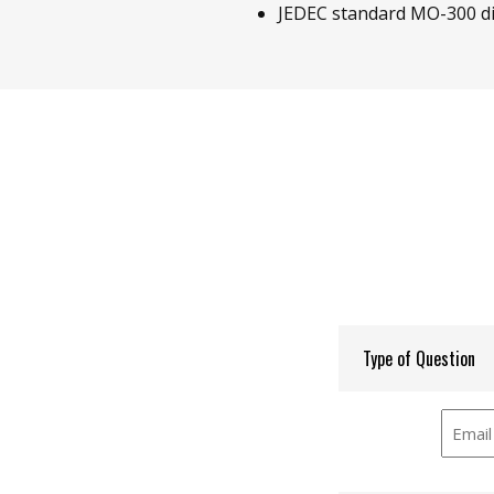
JEDEC standard MO-300 d