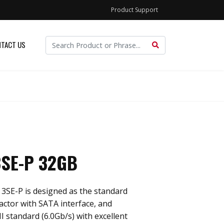
Product Support
TACT US
SE-P 32GB
3SE-P is designed as the standard
actor with SATA interface, and
I standard (6.0Gb/s) with excellent