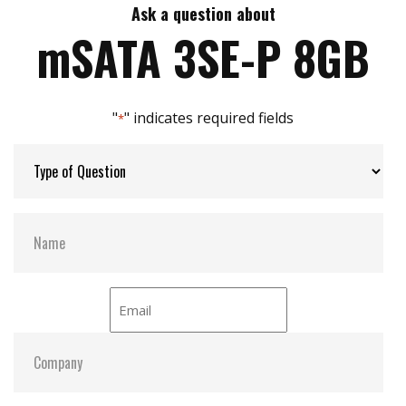
Excellent data transfer speed
Ask a question about
Max Write Speed:
250
Great I.O.P.S for best system reaction
mSATA 3SE-P 8GB
Build-in Dram buffer
Zero mechanical interference
Max Power Consumption:
1.2 W (3.3V x 360 mA )
Anti-vibration mechanical design
"
" indicates required fields
JEDEC standard MO-300 dimension
*
Max Channels:
4
Thermal Sensors:
Optional
S.M.A.R.T:
Y
ATA Security:
Y
Dimensions:
29.8 x 50.8 x 3.4