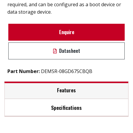
required, and can be configured as a boot device or
data storage device.
Enquire
Datasheet
Part Number:
DEMSR-08GD67SCBQB
Features
Specifications
SATA 6Gb/S interface
iSMART disk health monitoring
Max Read Speed:
470
Intelligent error recovery system