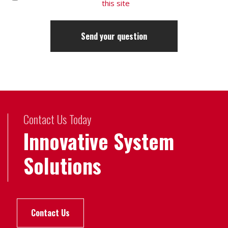
this site
Contact Us Today
Innovative System
Solutions
Contact Us