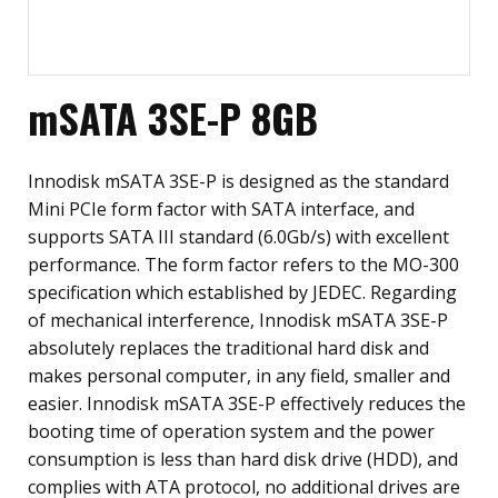
mSATA 3SE-P 8GB
Innodisk mSATA 3SE-P is designed as the standard
Mini PCIe form factor with SATA interface, and
supports SATA III standard (6.0Gb/s) with excellent
performance. The form factor refers to the MO-300
specification which established by JEDEC. Regarding
of mechanical interference, Innodisk mSATA 3SE-P
absolutely replaces the traditional hard disk and
makes personal computer, in any field, smaller and
easier. Innodisk mSATA 3SE-P effectively reduces the
booting time of operation system and the power
consumption is less than hard disk drive (HDD), and
complies with ATA protocol, no additional drives are