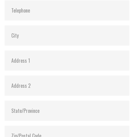
Vibration:
20G@7~2000Hz
Shock:
1500G@0.5ms
MTBF:
>3 million hours
Flash P/E Cycle Limit:
60,000
Storage Temperature:
-55°C ~ +95°C