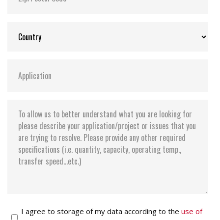
I agree to storage of my data according to the
use of