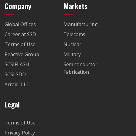
Company
Markets
Global Offices
Manufacturing
Career at SSD
Telecoms
Terms of Use
Nuclear
Reactive Group
Military
SCSIFLASH
Semiconductor
Fabrication
SCSI SDD
Arraid, LLC
Legal
Terms of Use
Privacy Policy