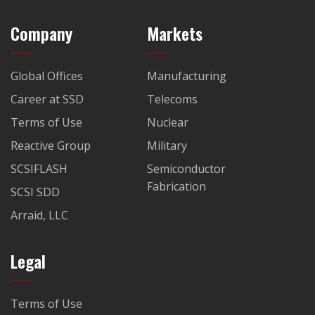
Company
Markets
Global Offices
Manufacturing
Career at SSD
Telecoms
Terms of Use
Nuclear
Reactive Group
Military
SCSIFLASH
Semiconductor
Fabrication
SCSI SDD
Arraid, LLC
Legal
Terms of Use