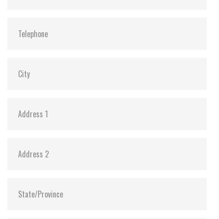
Vibration:
20G@7~2000Hz
Shock:
1500G@0.5ms
MTBF:
>3 million hours
Flash P/E Cycle Limit:
3,000
Storage Temperature:
-55°C ~ +95°C