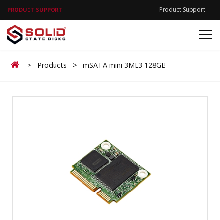
Product Support
PRODUCT SUPPORT
Home
>
Products
>
mSATA mini 3ME3 128GB