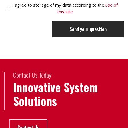
I agree to storage of my data according to the
use of
this site
Send your question
Contact Us Today
Innovative System
Solutions
Contact Us