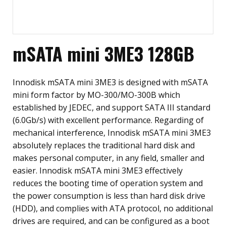
mSATA mini 3ME3 128GB
Innodisk mSATA mini 3ME3 is designed with mSATA
mini form factor by MO-300/MO-300B which
established by JEDEC, and support SATA III standard
(6.0Gb/s) with excellent performance. Regarding of
mechanical interference, Innodisk mSATA mini 3ME3
absolutely replaces the traditional hard disk and
makes personal computer, in any field, smaller and
easier. Innodisk mSATA mini 3ME3 effectively
reduces the booting time of operation system and
the power consumption is less than hard disk drive
(HDD), and complies with ATA protocol, no additional
drives are required, and can be configured as a boot