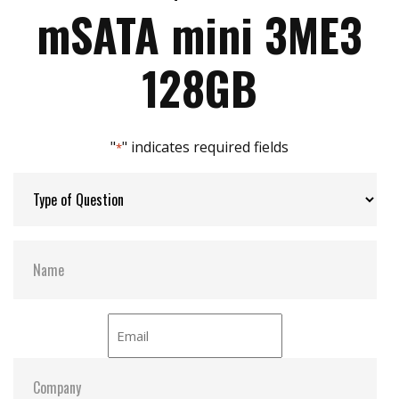
Max Write Speed:
80
Zero mechanical interference
mSATA mini 3ME3
Anti-vibration mechanical design
JEDEC standard MO-300 dimension
Max Power Consumption:
0.5 W (3.3V x 150 mA )
128GB
Max Channels:
2
"
" indicates required fields
*
Thermal Sensors:
ST- Optional / WT- Default
H/W Protect:
Y
S.M.A.R.T:
Y
ATA Security:
Y
Dimensions:
29.85 x 26.8 x 3.7