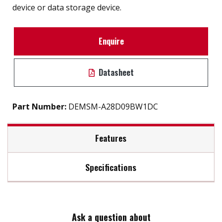
device or data storage device.
Enquire
Datasheet
Part Number:
DEMSM-A28D09BW1DC
Features
Specifications
SATA 6Gb/s interface
iSMART disk health monitoring
Max Read Speed:
220
Intelligent error recovery system
Excellent data transfer speed
Ask a question about