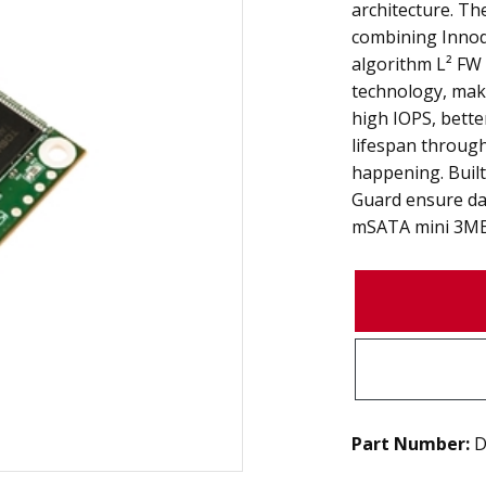
architecture. Th
combining Innod
algorithm L² FW
technology, mak
high IOPS, bette
lifespan throug
happening. Built
Guard ensure data
mSATA mini 3ME4 
Part Number:
D