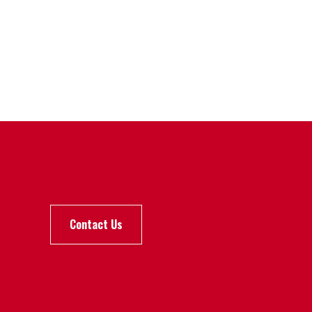
Contact Us