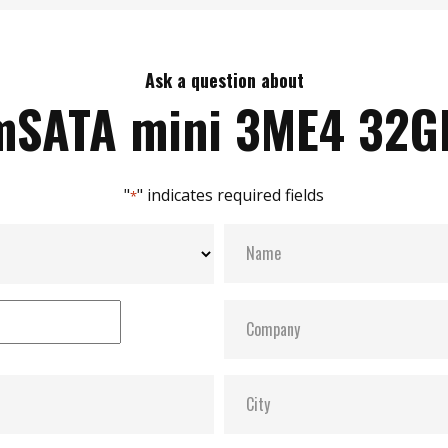
Ask a question about
mSATA mini 3ME4 32G
"
" indicates required fields
*