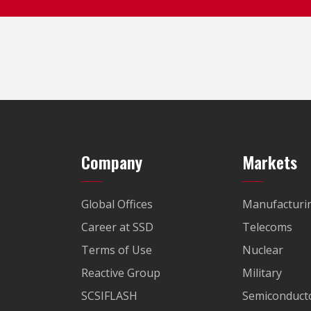
Company
Markets
Global Offices
Manufacturi
Career at SSD
Telecoms
Terms of Use
Nuclear
Reactive Group
Military
SCSIFLASH
Semiconducto