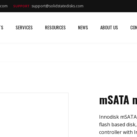
s.com
support@solidstatedisks.com
SUPPORT:
TS
SERVICES
RESOURCES
NEWS
ABOUT US
CON
mSATA m
Innodisk mSATA m
flash based disk
controller with I