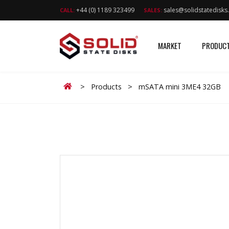
+44 (0) 1189 323499
sales@solidstatedisk
CALL:
SALES:
MARKET
PRODUC
Home
>
Products
>
mSATA mini 3ME4 32GB