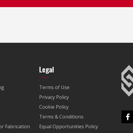
Legal
ng
Terms of Use
Privacy Policy
Cookie Policy
Terms & Conditions
r Fabrication
Equal Opportunities Policy