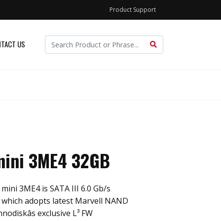
Product Support
TACT US
ini 3ME4 32GB
ini 3ME4 is SATA III 6.0 Gb/s
, which adopts latest Marvell NAND
nnodiskâs exclusive L³ FW