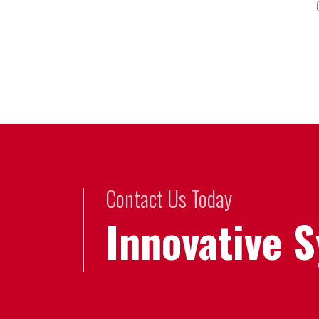
Contact Us Today
Innovative 