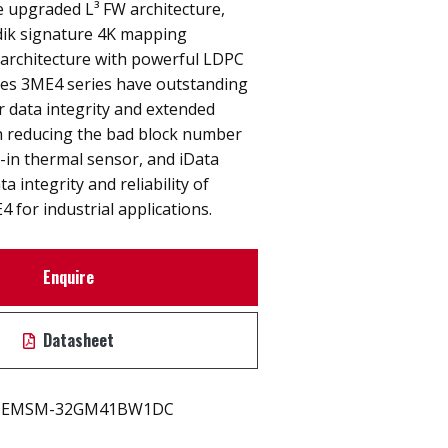
e upgraded L³ FW architecture,
ik signature 4K mapping
 architecture with powerful LDPC
es 3ME4 series have outstanding
r data integrity and extended
h reducing the bad block number
-in thermal sensor, and iData
 integrity and reliability of
for industrial applications.
Enquire
Datasheet
EMSM-32GM41BW1DC