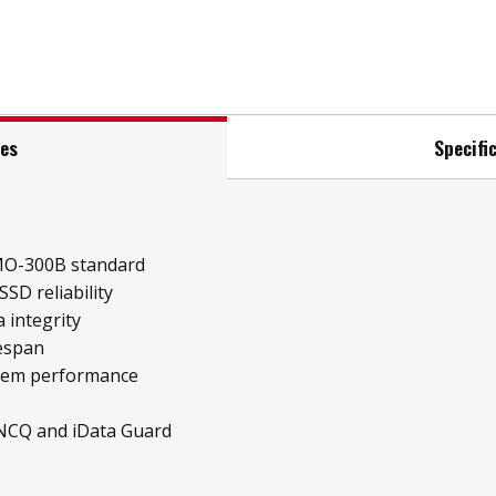
res
Specifi
MO-300B standard
SD reliability
 integrity
fespan
stem performance
 NCQ and iData Guard