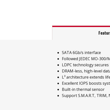
Featu
SATA 6Gb/s interface
Followed JEDEC MO-300/
LDPC technology secures S
DRAM-less, high-level data
L³ architecture extends li
Excellent IOPS boosts sy
Built-in thermal sensor
Support S.M.A.R.T, TRIM,