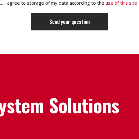
I agree to storage of my data according to the
use of this site
System Solutions