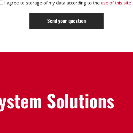
I agree to storage of my data according to the
use of this site
System Solutions