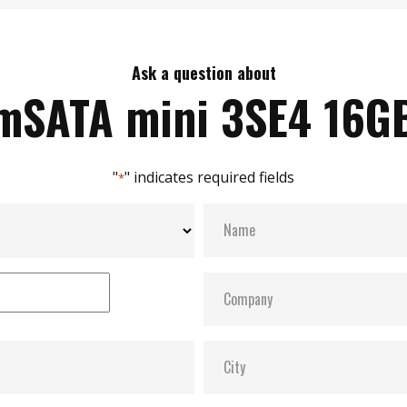
Ask a question about
mSATA mini 3SE4 16G
"
" indicates required fields
*