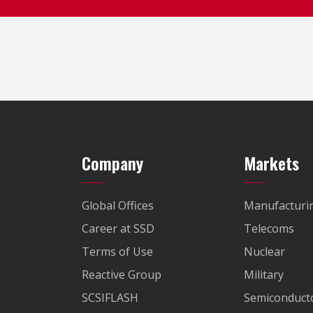
Company
Markets
Global Offices
Manufacturi
Career at SSD
Telecoms
Terms of Use
Nuclear
Reactive Group
Military
SCSIFLASH
Semiconducto