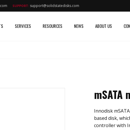
s.com
support@solidstatedisks.com
SUPPORT:
TS
SERVICES
RESOURCES
NEWS
ABOUT US
CON
mSATA m
Innodisk mSATA m
based disk, whi
controller with I