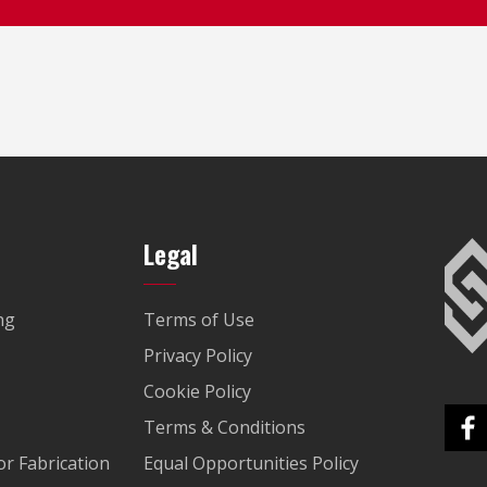
Legal
ng
Terms of Use
Privacy Policy
Cookie Policy
Terms & Conditions
r Fabrication
Equal Opportunities Policy