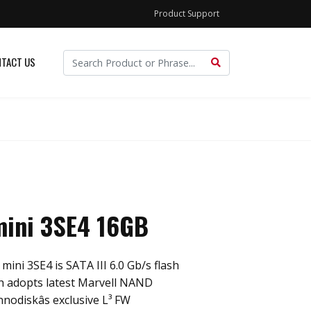
Product Support
TACT US
ini 3SE4 16GB
ini 3SE4 is SATA III 6.0 Gb/s flash
ch adopts latest Marvell NAND
nnodiskâs exclusive L³ FW