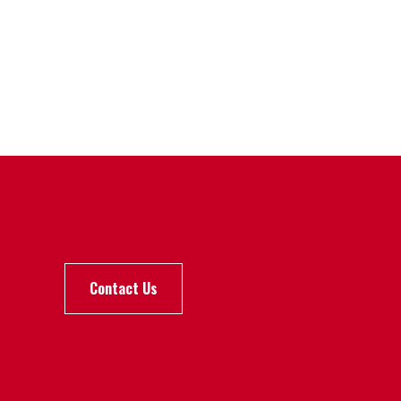
Contact Us