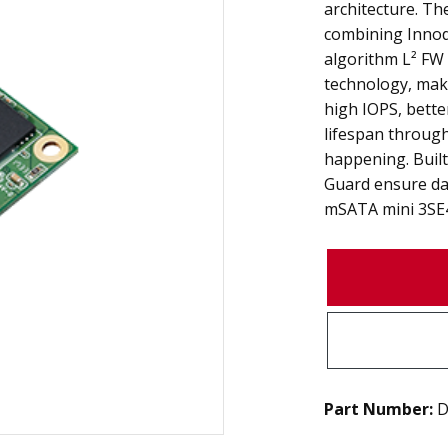
architecture. Th
combining Innod
algorithm L² FW
technology, mak
high IOPS, bette
lifespan throug
happening. Built
Guard ensure data
mSATA mini 3SE4 
Part Number:
D