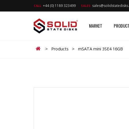
+44 (0) 1189 323499
sales@solidstatedisk
CALL:
SALES:
MARKET
PRODUC
Home
>
Products
>
mSATA mini 3SE4 16GB