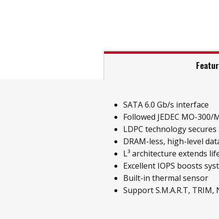
Featu
SATA 6.0 Gb/s interface
Followed JEDEC MO-300/
LDPC technology secures S
DRAM-less, high-level data
L³ architecture extends li
Excellent IOPS boosts sy
Built-in thermal sensor
Support S.M.A.R.T, TRIM,