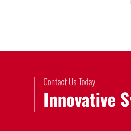
Contact Us Today
Innovative 