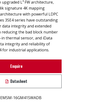
e upgraded L³ FW architecture,
ik signature 4K mapping
 architecture with powerful LDPC
es 3SE4 series have outstanding
r data integrity and extended
h reducing the bad block number
-in thermal sensor, and iData
 integrity and reliability of
for industrial applications.
Enquire
Datasheet
EMSM-16GM41SWADB