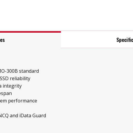
res
Specifi
MO-300B standard
SD reliability
 integrity
fespan
stem performance
 NCQ and iData Guard