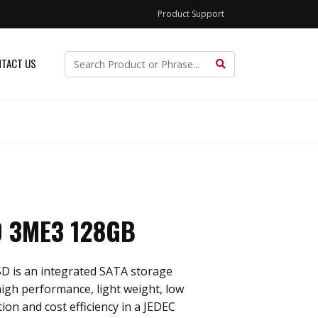
Product Support
TACT US
 3ME3 128GB
D is an integrated SATA storage
 high performance, light weight, low
n and cost efficiency in a JEDEC