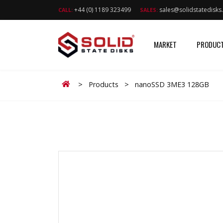
+44 (0) 1189 323499
sales@solidstatedisk
CALL:
SALES:
MARKET
PRODUC
Home
>
Products
>
nanoSSD 3ME3 128GB