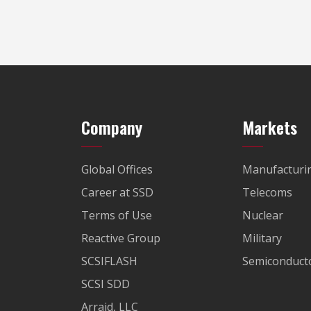
Company
Markets
Global Offices
Manufacturi
Career at SSD
Telecoms
Terms of Use
Nuclear
Reactive Group
Military
SCSIFLASH
Semiconducto
SCSI SDD
Arraid, LLC