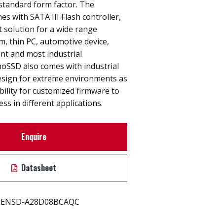
tandard form factor. The
 with SATA III Flash controller,
t solution for a wide range
, thin PC, automotive device,
nt and most industrial
noSSD also comes with industrial
design for extreme environments as
ibility for customized firmware to
ss in different applications.
Enquire
Datasheet
ENSD-A28D08BCAQC