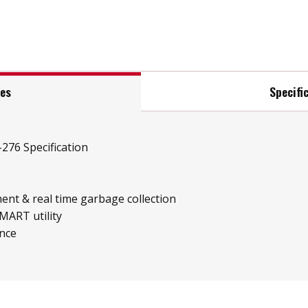
res
Specifi
276 Specification
ent & real time garbage collection
MART utility
ence