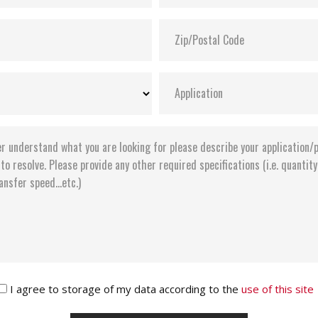
I agree to storage of my data according to the
use of this site