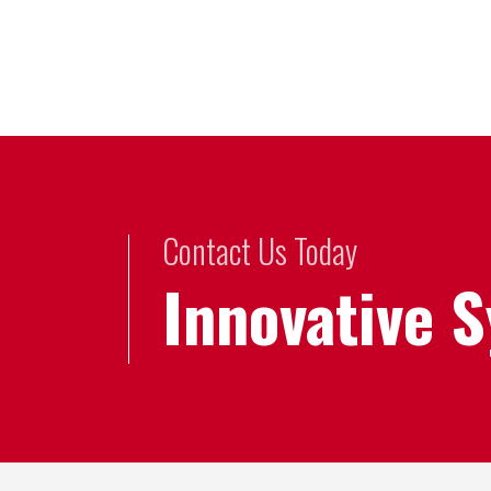
Contact Us Today
Innovative 