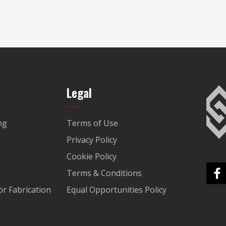
Legal
ng
Terms of Use
Privacy Policy
Cookie Policy
Terms & Conditions
r Fabrication
Equal Opportunities Policy