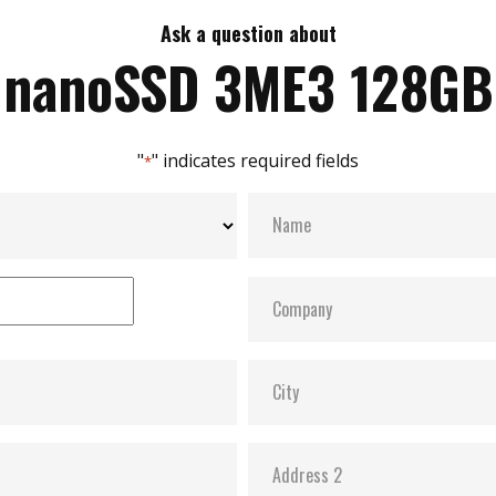
Ask a question about
nanoSSD 3ME3 128GB
"
" indicates required fields
*