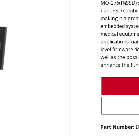
MO-276(Î¼SSD) s
nanoSSD combines
making it a grea
embedded system
medical equipme
applications. na
level firmware 
well as the poss
enhance the fitne
Part Number:
D