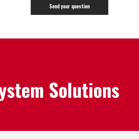
System Solutions