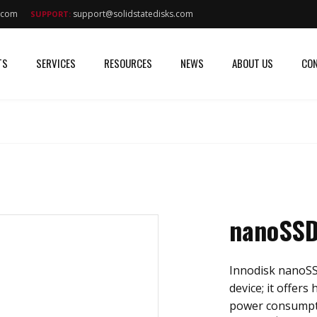
s.com
support@solidstatedisks.com
SUPPORT:
TS
SERVICES
RESOURCES
NEWS
ABOUT US
CON
nanoSSD
Innodisk nanoSS
device; it offers
power consumptio