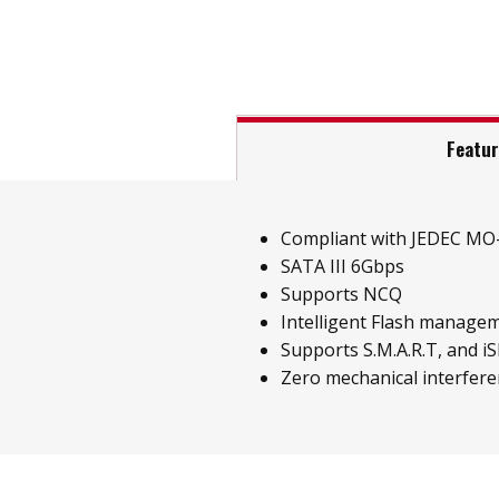
Featu
Compliant with JEDEC MO-
SATA III 6Gbps
Supports NCQ
Intelligent Flash managem
Supports S.M.A.R.T, and iS
Zero mechanical interfer