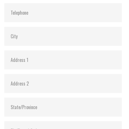
Flash P/E Cycle Limit:
3,000
Storage Temperature:
-55°C ~ +95°C