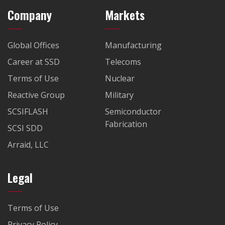
Company
Markets
Global Offices
Manufacturing
Career at SSD
Telecoms
Terms of Use
Nuclear
Reactive Group
Military
SCSIFLASH
Semiconductor
Fabrication
SCSI SDD
Arraid, LLC
Legal
Terms of Use
Privacy Policy