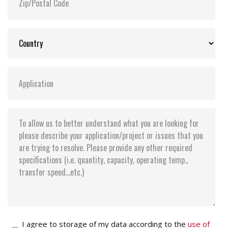
I agree to storage of my data according to the
use of