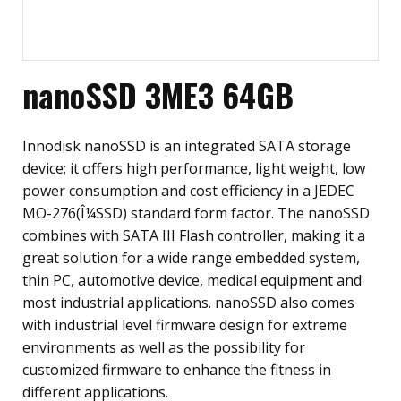
nanoSSD 3ME3 64GB
Innodisk nanoSSD is an integrated SATA storage
device; it offers high performance, light weight, low
power consumption and cost efficiency in a JEDEC
MO-276(Î¼SSD) standard form factor. The nanoSSD
combines with SATA III Flash controller, making it a
great solution for a wide range embedded system,
thin PC, automotive device, medical equipment and
most industrial applications. nanoSSD also comes
with industrial level firmware design for extreme
environments as well as the possibility for
customized firmware to enhance the fitness in
different applications.