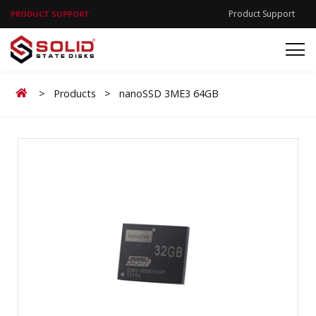
Product Support
PRODUCT SUPPORT
Home
>
Products
>
nanoSSD 3ME3 64GB