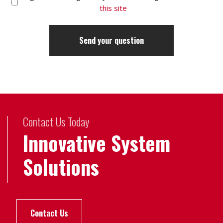
this site
Contact Us Today
Innovative System
Solutions
Contact Us