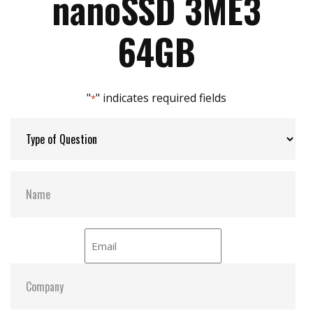
nanoSSD 3ME3
Supports S.M.A.R.T, and iSMART utility
Zero mechanical interference
Max Power Consumption:
2.3W
64GB
Max Channels:
4
"
" indicates required fields
*
S.M.A.R.T:
Y
ATA Security:
Y
Dimensions:
16.0 x 20.0 x 1.7
Shock:
1500G@0.5ms
MTBF:
>3 million hours