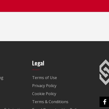
Legal
ng
Terms of Use
Privacy Policy
Cookie Policy
Terms & Conditions