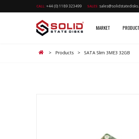
+44 (0) 1189 323499
sales@solidstatedisk
CALL:
SALES:
MARKET
PRODUC
Home
>
Products
>
SATA Slim 3ME3 32GB