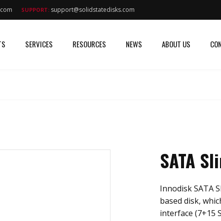
s.com
support@solidstatedisks.com
SUPPORT:
TS
SERVICES
RESOURCES
NEWS
ABOUT US
CON
SATA Sl
Innodisk SATA Sl
based disk, whi
interface (7+15 