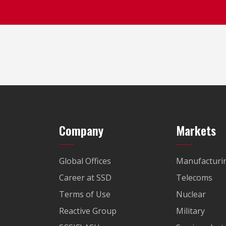
Company
Markets
Global Offices
Manufacturi
Career at SSD
Telecoms
Terms of Use
Nuclear
Reactive Group
Military