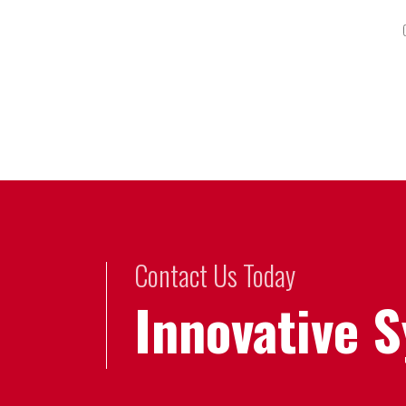
Contact Us Today
Innovative 