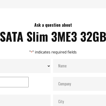
Ask a question about
SATA Slim 3ME3 32G
"
" indicates required fields
*