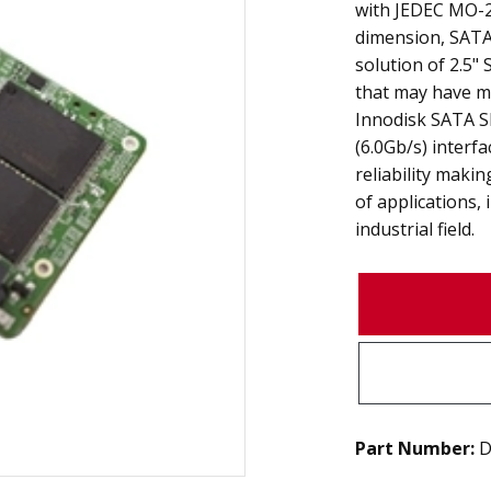
with JEDEC MO-29
dimension, SATA 
solution of 2.5
that may have m
Innodisk SATA S
(6.0Gb/s) interf
reliability making
of applications,
industrial field.
Part Number:
D