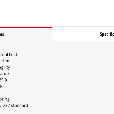
res
Specifi
rial field
rithm
grity
mance
 â
ART
oring
O-297 standard