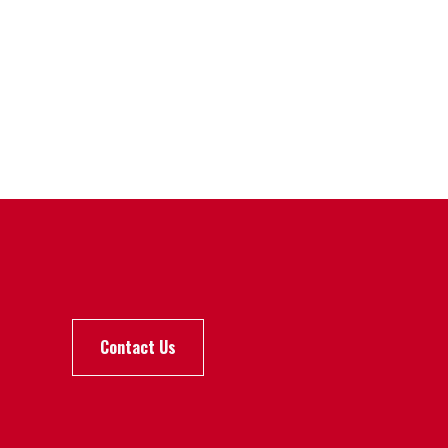
Contact Us