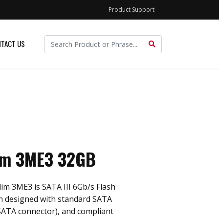
Product Support
TACT US
im 3ME3 32GB
im 3ME3 is SATA III 6Gb/s Flash
ch designed with standard SATA
SATA connector), and compliant