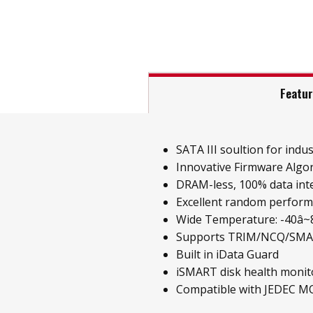
Featu
SATA III soultion for indust
Innovative Firmware Algo
DRAM-less, 100% data inte
Excellent random perfor
Wide Temperature: -40â~85
Supports TRIM/NCQ/SM
Built in iData Guard
iSMART disk health monit
Compatible with JEDEC M