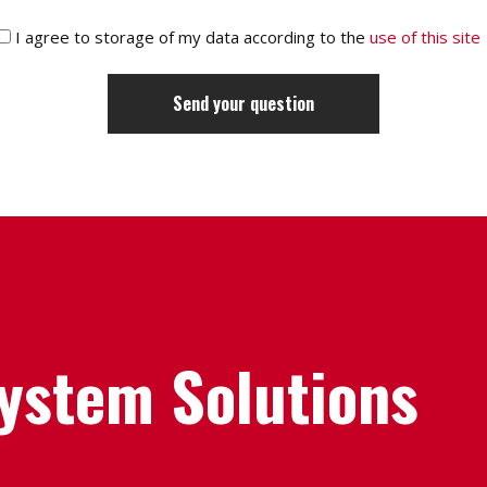
I agree to storage of my data according to the
use of this site
System Solutions