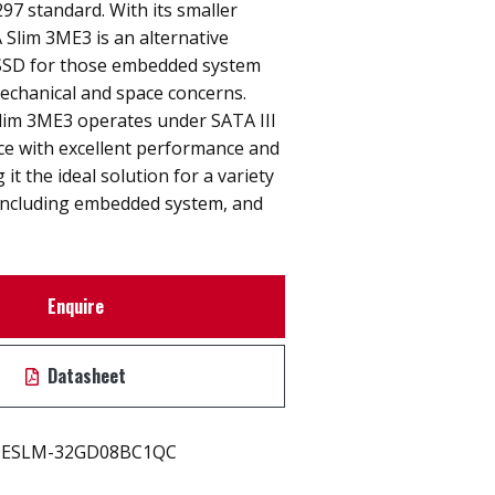
7 standard. With its smaller
Slim 3ME3 is an alternative
" SSD for those embedded system
echanical and space concerns.
lim 3ME3 operates under SATA III
ace with excellent performance and
 it the ideal solution for a variety
 including embedded system, and
Enquire
Datasheet
ESLM-32GD08BC1QC