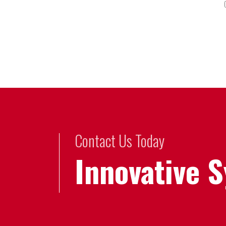
Contact Us Today
Innovative 