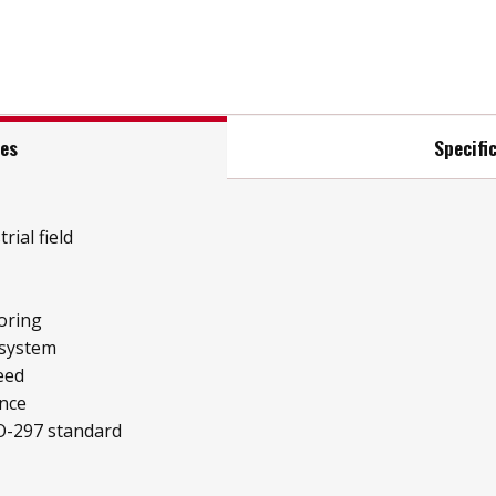
res
Specifi
rial field
oring
 system
eed
ence
O-297 standard