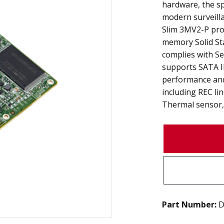
hardware, the s
modern surveilla
Slim 3MV2-P prod
memory Solid Stat
complies with Se
supports SATA II
performance and
including REC li
Thermal sensor, 
Part Number:
D