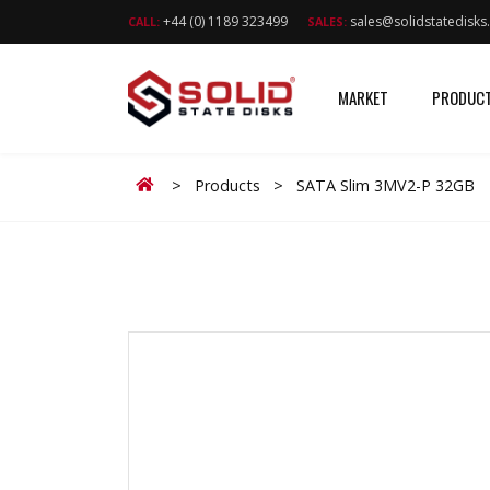
+44 (0) 1189 323499
sales@solidstatedisk
CALL:
SALES:
MARKET
PRODUC
Home
>
Products
>
SATA Slim 3MV2-P 32GB