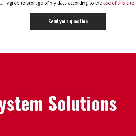
I agree to storage of my data according to the
use of this site
System Solutions