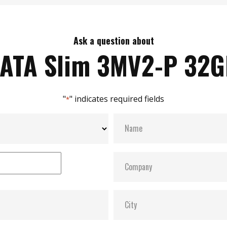
Ask a question about
ATA Slim 3MV2-P 32
"
" indicates required fields
*