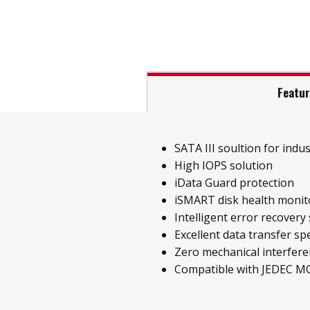
Featu
SATA III soultion for indust
High IOPS solution
iData Guard protection
iSMART disk health monit
Intelligent error recovery
Excellent data transfer sp
Zero mechanical interfer
Compatible with JEDEC M