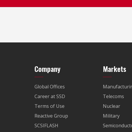
Company
Markets
Global Offices
Manufacturi
Career at SSD
Telecoms
Terms of Use
Nuclear
Reactive Group
Military
SCSIFLASH
Semiconducto