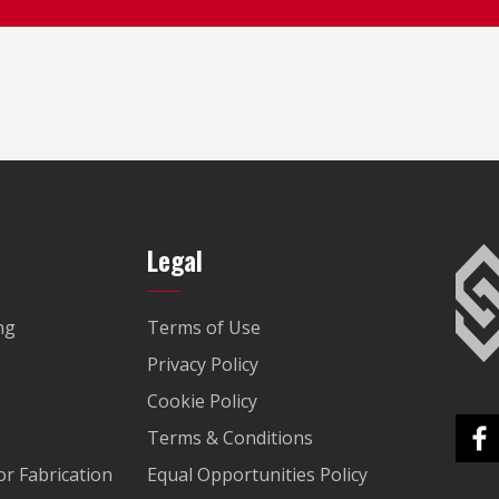
Legal
ng
Terms of Use
Privacy Policy
Cookie Policy
Terms & Conditions
r Fabrication
Equal Opportunities Policy