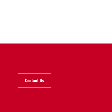
Contact Us