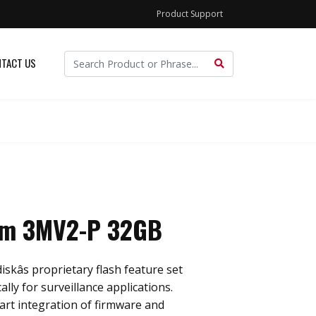
Product Support
TACT US
im 3MV2-P 32GB
skâs proprietary flash feature set
ally for surveillance applications.
rt integration of firmware and