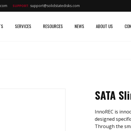
s.com
support@solidstatedisks.com
SUPPORT:
TS
SERVICES
RESOURCES
NEWS
ABOUT US
CON
SATA Sl
InnoREC is innodi
designed specific
Through the sma