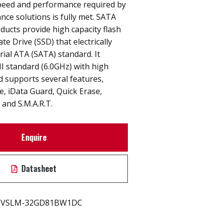
peed and performance required by
nce solutions is fully met. SATA
ucts provide high capacity flash
e Drive (SSD) that electrically
rial ATA (SATA) standard. It
I standard (6.0GHz) with high
 supports several features,
ne, iData Guard, Quick Erase,
and S.M.A.R.T.
Enquire
Datasheet
VSLM-32GD81BW1DC