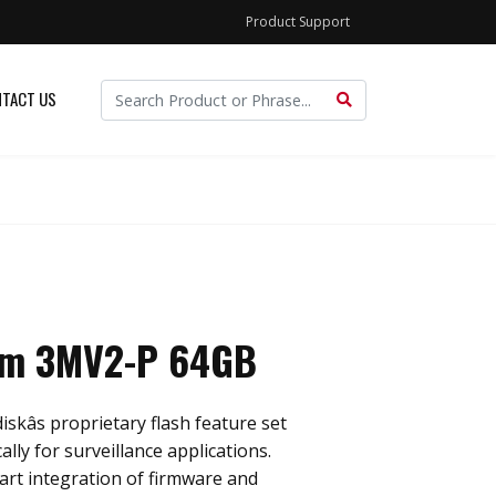
Product Support
TACT US
im 3MV2-P 64GB
skâs proprietary flash feature set
ally for surveillance applications.
rt integration of firmware and