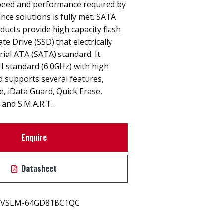
peed and performance required by
nce solutions is fully met. SATA
ucts provide high capacity flash
e Drive (SSD) that electrically
rial ATA (SATA) standard. It
I standard (6.0GHz) with high
 supports several features,
ne, iData Guard, Quick Erase,
and S.M.A.R.T.
Enquire
Datasheet
VSLM-64GD81BC1QC