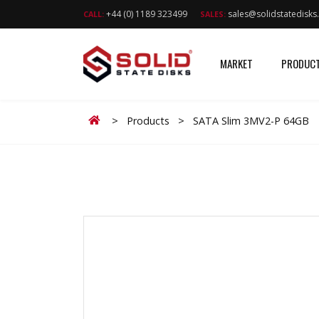
+44 (0) 1189 323499
sales@solidstatedisk
CALL:
SALES:
MARKET
PRODUC
Home
>
Products
>
SATA Slim 3MV2-P 64GB