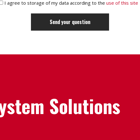
I agree to storage of my data according to the
use of this site
System Solutions