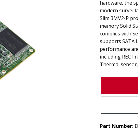
hardware, the s
modern surveilla
Slim 3MV2-P prod
memory Solid Stat
complies with Se
supports SATA II
performance and
including REC li
Thermal sensor, 
Part Number:
D