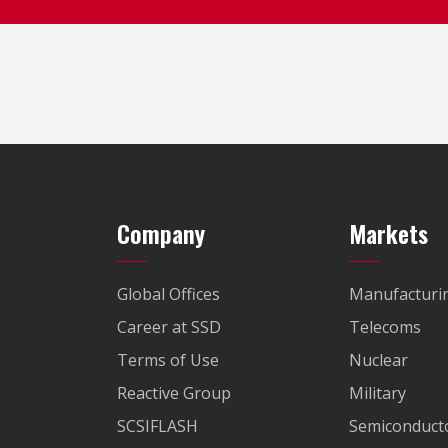
Company
Markets
Global Offices
Manufacturi
Career at SSD
Telecoms
Terms of Use
Nuclear
Reactive Group
Military
SCSIFLASH
Semiconducto