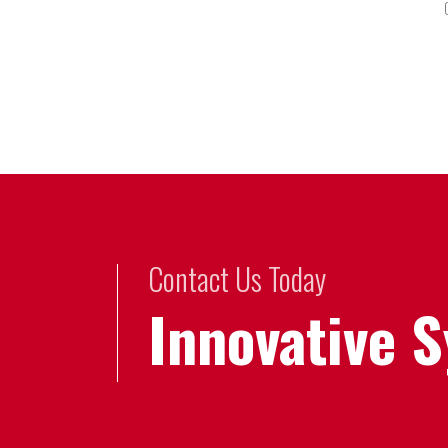
Contact Us Today
Innovative 