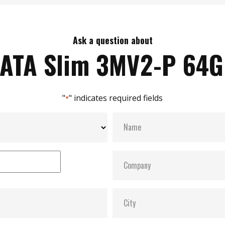
Ask a question about
ATA Slim 3MV2-P 64
"
" indicates required fields
*