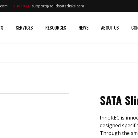
s.com
support@solidstatedisks.com
SUPPORT:
TS
SERVICES
RESOURCES
NEWS
ABOUT US
CON
SATA Sl
InnoREC is innodi
designed specific
Through the sma