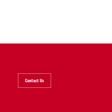
Contact Us