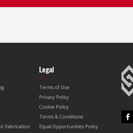
Legal
ng
Terms of Use
Privacy Policy
Cookie Policy
Terms & Conditions
r Fabrication
Equal Opportunities Policy