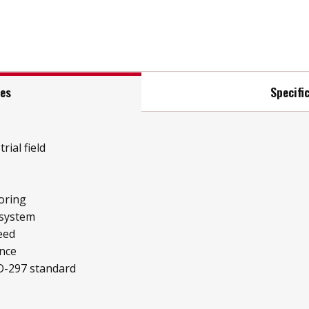
res
Specifi
rial field
oring
 system
eed
ence
O-297 standard