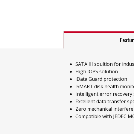
Featu
SATA III soultion for indust
High IOPS solution
iData Guard protection
iSMART disk health monit
Intelligent error recovery
Excellent data transfer sp
Zero mechanical interfer
Compatible with JEDEC M