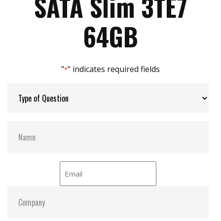
SATA Slim 3TE7
iData Guard for abnormal power failure
Max Power Consumption:
3.8 W
64GB
Max Channels:
$ 4.00
"
" indicates required fields
*
Thermal Sensors:
Y
S.M.A.R.T:
Y
ATA Security:
Y
Dimensions:
54.0 x 39.0 x 4.0
Vibration:
20G@7~2000Hz