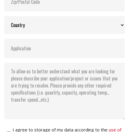
I agree to storage of my data according to the
use of