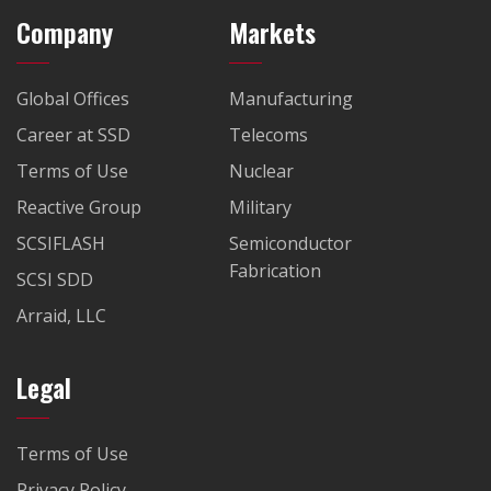
Company
Markets
Global Offices
Manufacturing
Career at SSD
Telecoms
Terms of Use
Nuclear
Reactive Group
Military
SCSIFLASH
Semiconductor
Fabrication
SCSI SDD
Arraid, LLC
Legal
Terms of Use
Privacy Policy