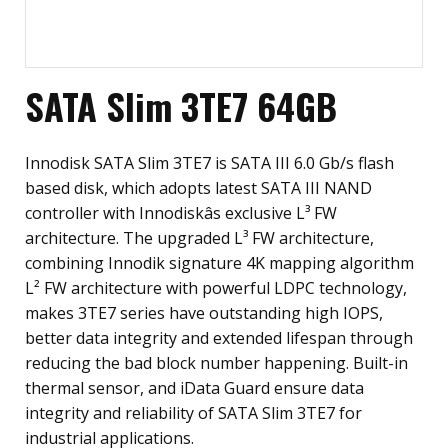
SATA Slim 3TE7 64GB
Innodisk SATA Slim 3TE7 is SATA III 6.0 Gb/s flash
based disk, which adopts latest SATA III NAND
controller with Innodiskâs exclusive L³ FW
architecture. The upgraded L³ FW architecture,
combining Innodik signature 4K mapping algorithm
L² FW architecture with powerful LDPC technology,
makes 3TE7 series have outstanding high IOPS,
better data integrity and extended lifespan through
reducing the bad block number happening. Built-in
thermal sensor, and iData Guard ensure data
integrity and reliability of SATA Slim 3TE7 for
industrial applications.