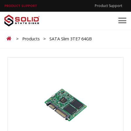
Product Support
PRODUCT SUPPORT
Home
>
Products
>
SATA Slim 3TE7 64GB