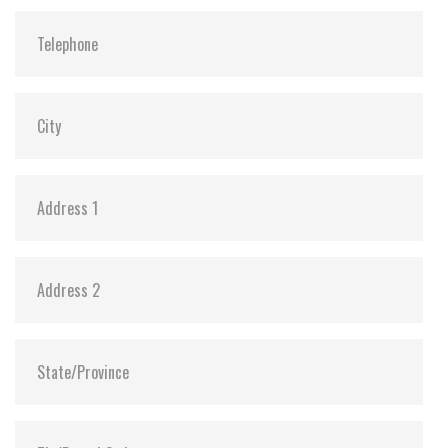
Shock:
1500G@0.5ms
MTBF:
>3 million hours
Flash P/E Cycle Limit:
3,000
Storage Temperature:
-55°C ~ +95°C