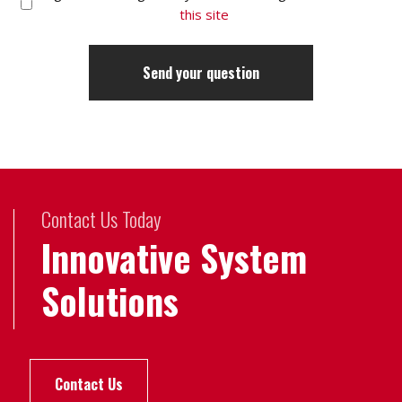
this site
Contact Us Today
Innovative System
Solutions
Contact Us