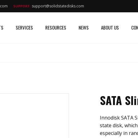
s.com
support@solidstatedisks.com
SUPPORT:
TS
SERVICES
RESOURCES
NEWS
ABOUT US
CON
SATA Sl
Innodisk SATA Sl
state disk, whic
especially in ra