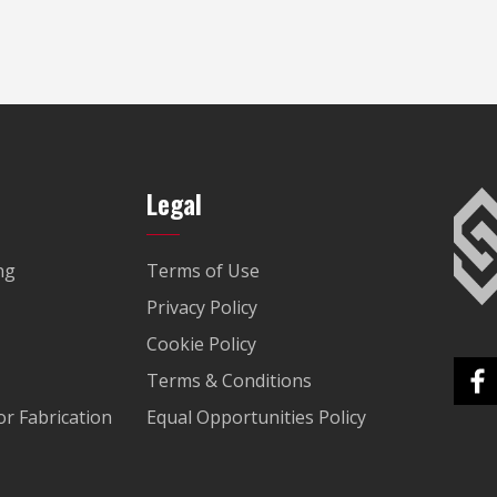
Legal
ng
Terms of Use
Privacy Policy
Cookie Policy
Terms & Conditions
r Fabrication
Equal Opportunities Policy