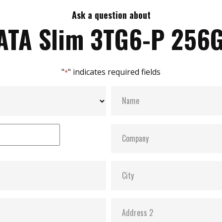
Ask a question about
ATA Slim 3TG6-P 256
"
" indicates required fields
*