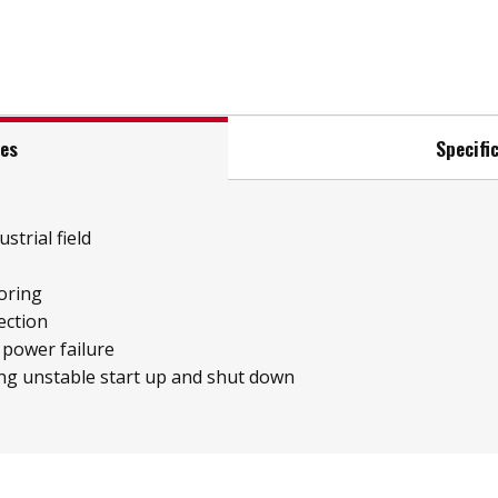
res
Specifi
strial field
oring
ection
 power failure
ng unstable start up and shut down