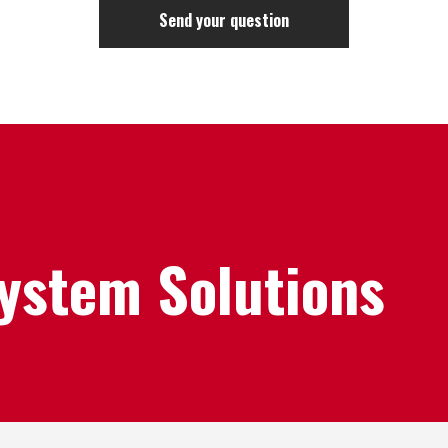
System Solutions