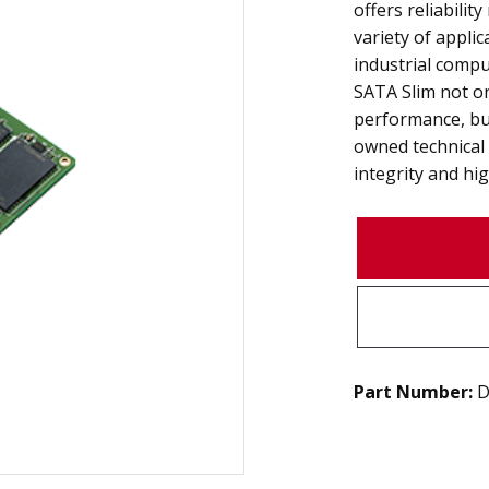
offers reliabilit
variety of appli
industrial compu
SATA Slim not o
performance, bu
owned technical
integrity and high
Part Number:
D