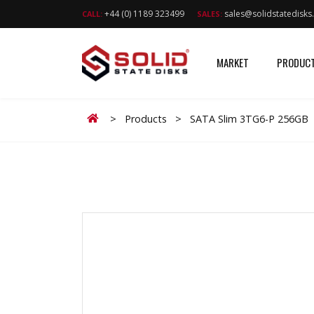
+44 (0) 1189 323499
sales@solidstatedisk
CALL:
SALES:
MARKET
PRODUC
Home
>
Products
>
SATA Slim 3TG6-P 256GB