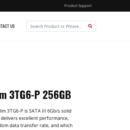
Product Support
TACT US
im 3TG6-P 256GB
im 3TG6-P is SATA III 6Gb/s solid
h delivers excellent performance,
ndom data transfer rate, and which