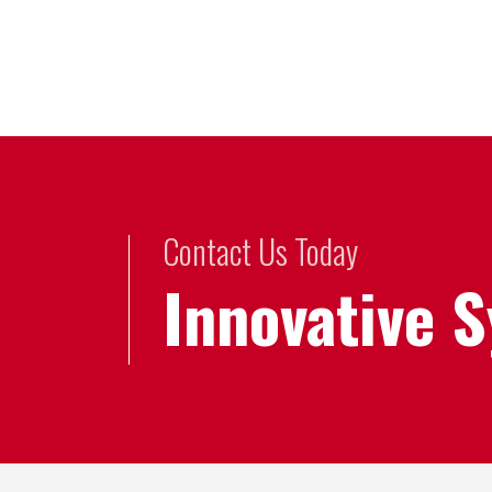
Contact Us Today
Innovative 