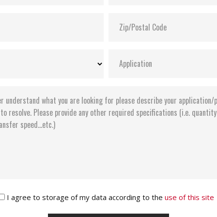
I agree to storage of my data according to the
use of this site