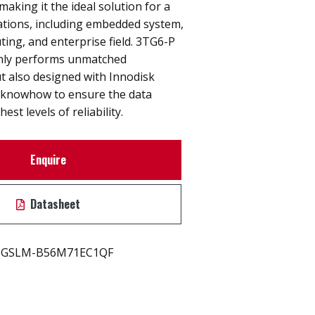
y making it the ideal solution for a
cations, including embedded system,
ting, and enterprise field. 3TG6-P
nly performs unmatched
t also designed with Innodisk
 knowhow to ensure the data
est levels of reliability.
Enquire
Datasheet
GSLM-B56M71EC1QF