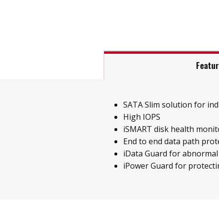
Featu
SATA Slim solution for indu
High IOPS
iSMART disk health monit
End to end data path prot
iData Guard for abnormal
iPower Guard for protecti