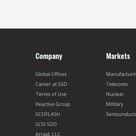
Company
Markets
Global Offices
Manufacturi
Career at SSD
Telecoms
Terms of Use
Nuclear
Reactive Group
Military
SCSIFLASH
Semiconducto
SCSI SDD
Arraid, LLC