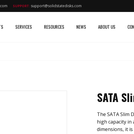
s.com
support@solidstatedisks.com
SUPPORT:
TS
SERVICES
RESOURCES
NEWS
ABOUT US
CON
SATA Sl
The SATA Slim D
high capacity in 
dimensions, it is