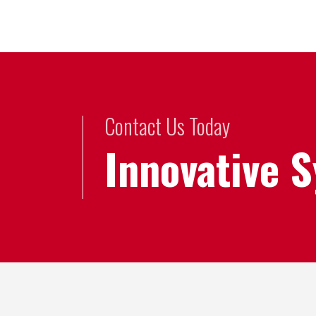
Contact Us Today
Innovative 