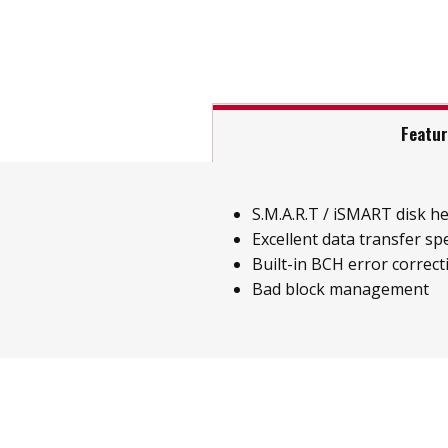
Featu
S.M.A.R.T / iSMART disk h
Excellent data transfer sp
Built-in BCH error correct
Bad block management