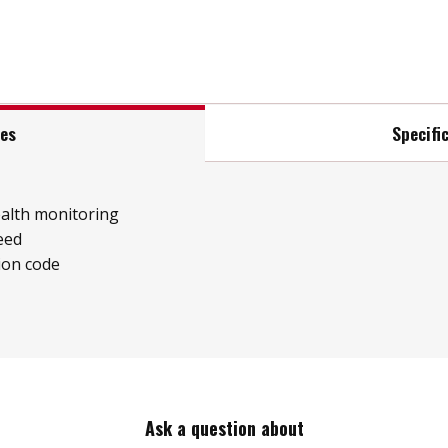
res
Specifi
ealth monitoring
eed
ion code
Ask a question about