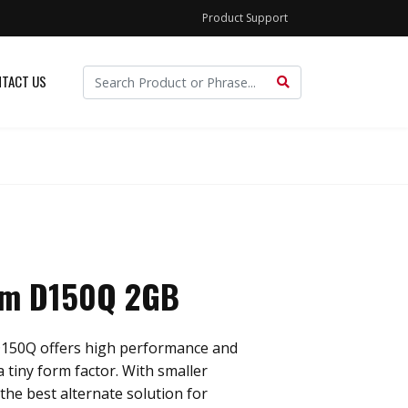
Product Support
TACT US
im D150Q 2GB
150Q offers high performance and
a tiny form factor. With smaller
 the best alternate solution for