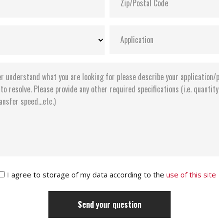
I agree to storage of my data according to the
use of this site