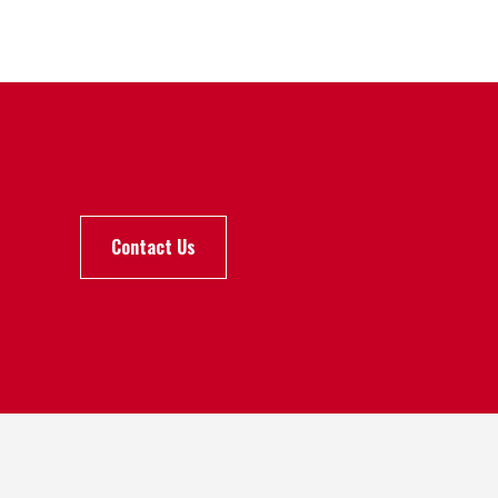
Contact Us