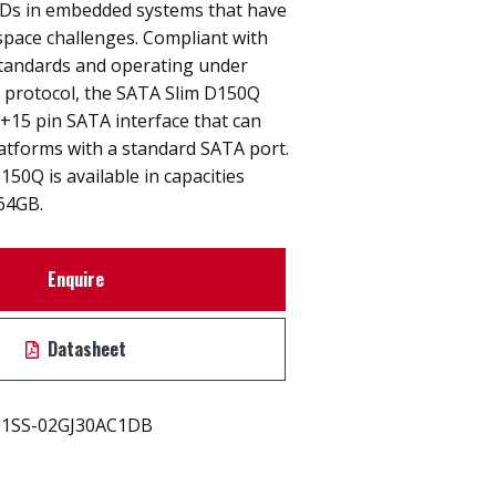
SSDs in embedded systems that have
space challenges. Compliant with
tandards and operating under
) protocol, the SATA Slim D150Q
+15 pin SATA interface that can
atforms with a standard SATA port.
50Q is available in capacities
64GB.
Enquire
Datasheet
1SS-02GJ30AC1DB