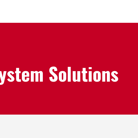
System Solutions