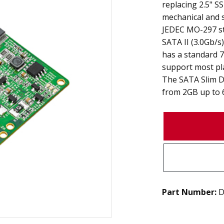
replacing 2.5" 
mechanical and 
JEDEC MO-297 s
SATA II (3.0Gb/s
has a standard 7
support most pl
The SATA Slim D1
from 2GB up to 
Part Number:
D