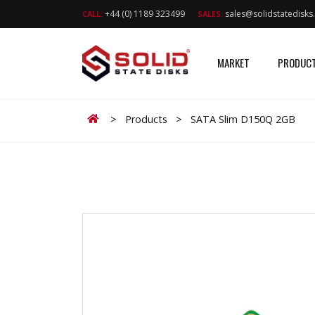
+44 (0) 1189 323499
sales@solidstatedisk
CALL:
SALES:
MARKET
PRODUC
Home
>
Products
>
SATA Slim D150Q 2GB