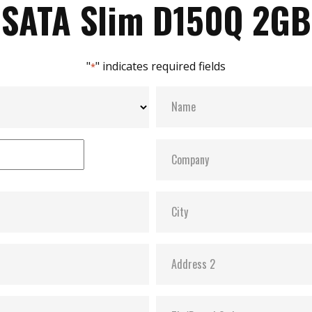
SATA Slim D150Q 2GB
"
" indicates required fields
*