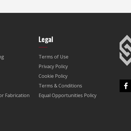
Legal
ng
Terms of Use
Privacy Policy
Cookie Policy
Terms & Conditions
r Fabrication
Equal Opportunities Policy