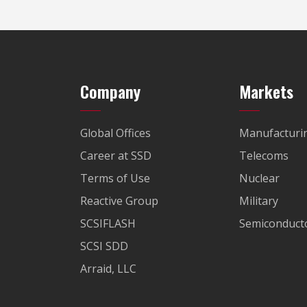
Company
Markets
Global Offices
Manufacturi
Career at SSD
Telecoms
Terms of Use
Nuclear
Reactive Group
Military
SCSIFLASH
Semiconducto
SCSI SDD
Arraid, LLC