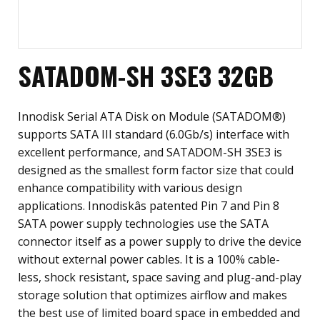
SATADOM-SH 3SE3 32GB
Innodisk Serial ATA Disk on Module (SATADOM®)
supports SATA III standard (6.0Gb/s) interface with
excellent performance, and SATADOM-SH 3SE3 is
designed as the smallest form factor size that could
enhance compatibility with various design
applications. Innodiskâs patented Pin 7 and Pin 8
SATA power supply technologies use the SATA
connector itself as a power supply to drive the device
without external power cables. It is a 100% cable-
less, shock resistant, space saving and plug-and-play
storage solution that optimizes airflow and makes
the best use of limited board space in embedded and