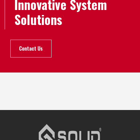
Innovative System
Solutions
Contact Us