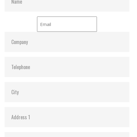
ATA Security:
Y
Dimensions:
31.59 x 18 x 15.15
Vibration:
20G@7~2000Hz
Shock:
1500G@0.5ms
MTBF:
>3 million hours
Flash P/E Cycle Limit:
60,000
Storage Temperature:
-55°C ~ +95°C