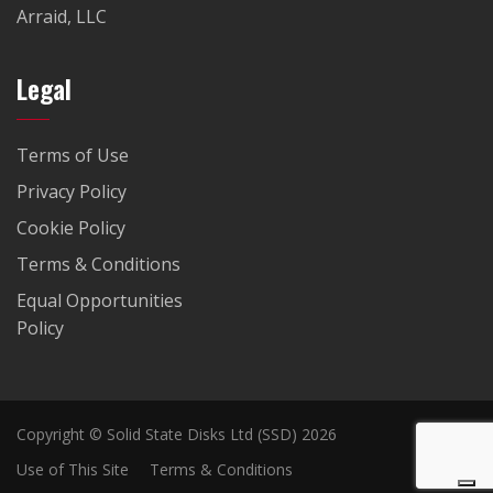
Arraid, LLC
Legal
Terms of Use
Privacy Policy
Cookie Policy
Terms & Conditions
Equal Opportunities
Policy
Copyright © Solid State Disks Ltd (SSD) 2026
Use of This Site
Terms & Conditions