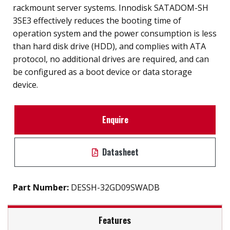
rackmount server systems. Innodisk SATADOM-SH
3SE3 effectively reduces the booting time of
operation system and the power consumption is less
than hard disk drive (HDD), and complies with ATA
protocol, no additional drives are required, and can
be configured as a boot device or data storage
device.
Enquire
Datasheet
Part Number:
DESSH-32GD09SWADB
Features