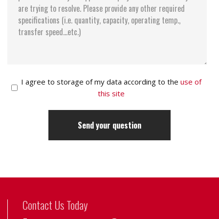
I agree to storage of my data according to the
use of
this site
Contact Us Today