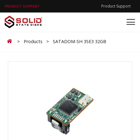
Product Support
PRODUCT SUPPORT
Home
>
Products
>
SATADOM-SH 3SE3 32GB