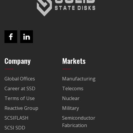
Company
Markets
Global Offices
Manufacturing
Career at SSD
Telecoms
Terms of Use
Nuclear
Reactive Group
Military
SCSIFLASH
Semiconductor
Fabrication
SCSI SDD