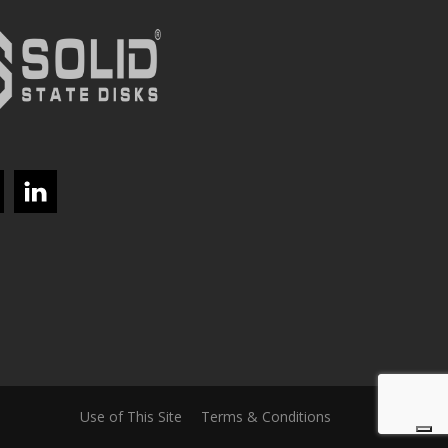
Use of This Site
Terms & Conditions