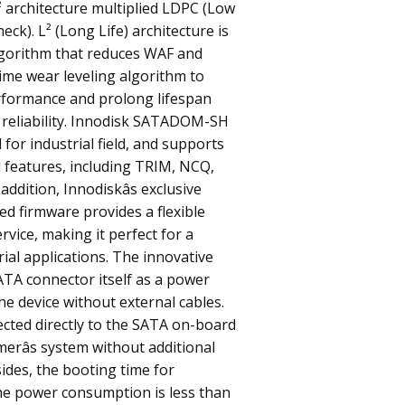
L² architecture multiplied LDPC (Low
eck). L² (Long Life) architecture is
gorithm that reduces WAF and
time wear leveling algorithm to
rformance and prolong lifespan
 reliability. Innodisk SATADOM-SH
for industrial field, and supports
 features, including TRIM, NCQ,
 addition, Innodiskâs exclusive
ted firmware provides a flexible
rvice, making it perfect for a
rial applications. The innovative
ATA connector itself as a power
he device without external cables.
ected directly to the SATA on-board
erâs system without additional
ides, the booting time for
he power consumption is less than