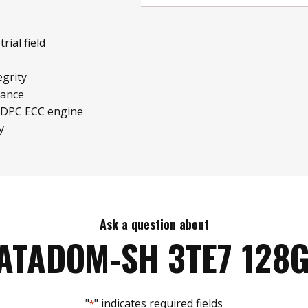
rial field
grity
mance
LDPC ECC engine
y
Ask a question about
ATADOM-SH 3TE7 128
"
" indicates required fields
*