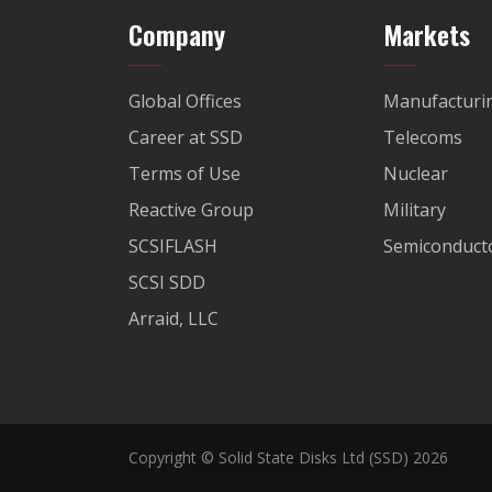
Company
Markets
Global Offices
Manufacturi
Career at SSD
Telecoms
Terms of Use
Nuclear
Reactive Group
Military
SCSIFLASH
Semiconducto
SCSI SDD
Arraid, LLC
Copyright © Solid State Disks Ltd (SSD) 2026