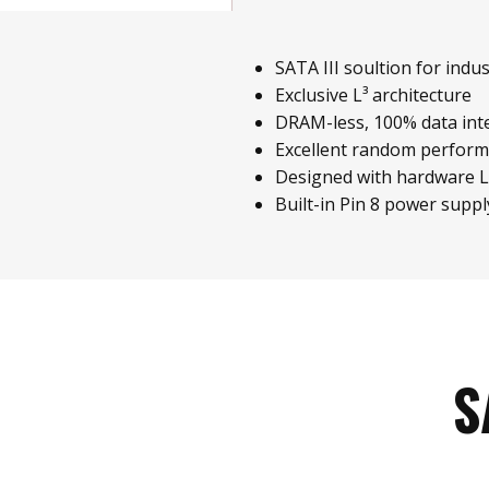
SATA III soultion for indust
Exclusive L³ architecture
DRAM-less, 100% data inte
Excellent random perfor
Designed with hardware 
Built-in Pin 8 power suppl
S