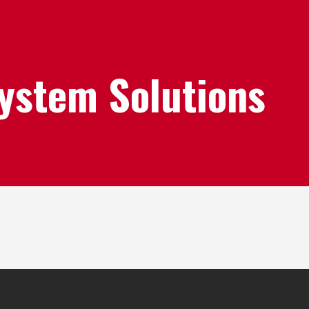
System Solutions