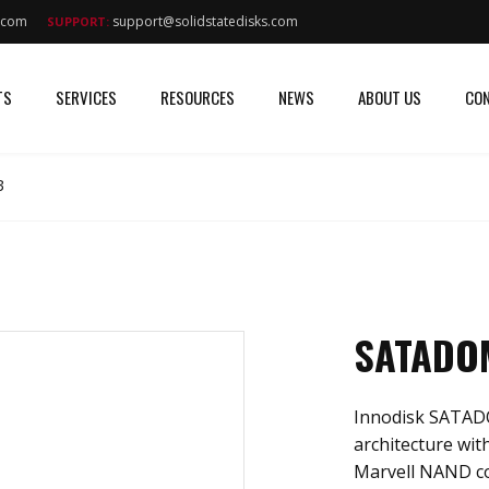
s.com
support@solidstatedisks.com
SUPPORT:
TS
SERVICES
RESOURCES
NEWS
ABOUT US
CON
B
SATADOM
Innodisk SATADO
architecture with
Marvell NAND cont