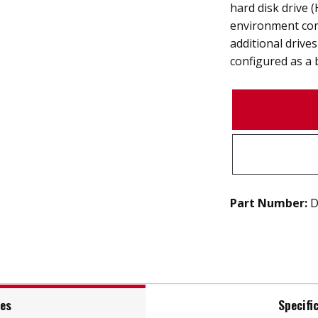
hard disk drive
environment com
additional drive
configured as a 
Part Number:
D
res
Specifi