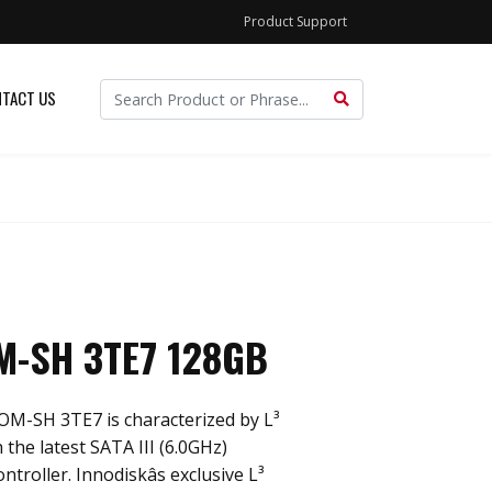
Product Support
TACT US
-SH 3TE7 128GB
M-SH 3TE7 is characterized by L³
 the latest SATA III (6.0GHz)
roller. Innodiskâs exclusive L³