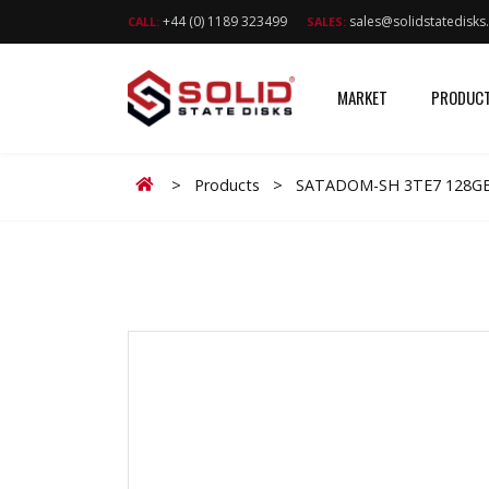
+44 (0) 1189 323499
sales@solidstatedisk
CALL:
SALES:
MARKET
PRODUC
Home
>
Products
>
SATADOM-SH 3TE7 128G