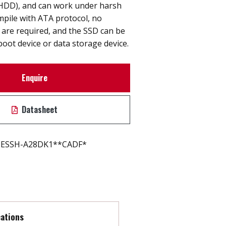
 (HDD), and can work under harsh
pile with ATA protocol, no
s are required, and the SSD can be
boot device or data storage device.
Enquire
Datasheet
ESSH-A28DK1**CADF*
cations