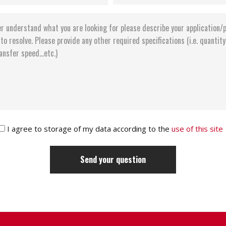
I agree to storage of my data according to the
use of this site