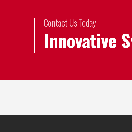
Contact Us Today
Innovative 