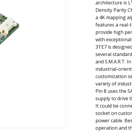
architecture is 
Density Parity Ch
a 4K mapping al
features a real-
provide high pe
with exceptional
3TE7 is designed 
several standard
and S.M.A.R.T. In
industrial-orien
customization se
variety of indust
Pin 8 uses the S
supply to drive t
It could be conn
socket on custom
power cable. Bes
operation and t