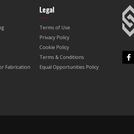
Legal
ng
Terms of Use
Privacy Policy
Cookie Policy
Terms & Conditions
r Fabrication
Equal Opportunities Policy